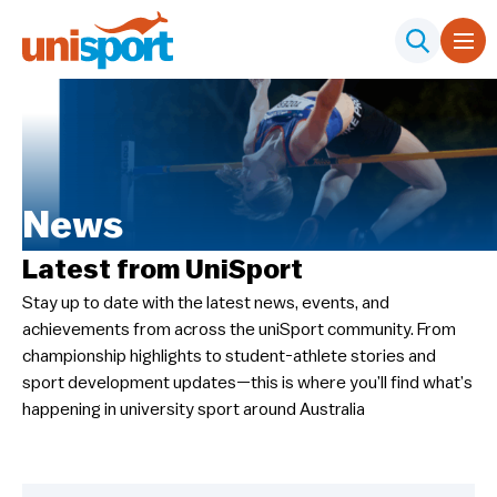
News
Latest from UniSport
Stay up to date with the latest news, events, and
achievements from across the uniSport community. From
championship highlights to student-athlete stories and
sport development updates—this is where you’ll find what’s
happening in university sport around Australia