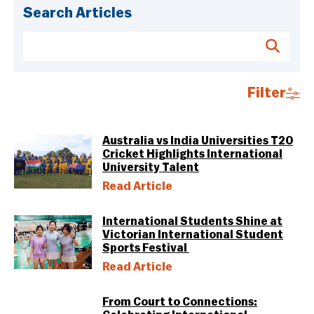
Search Articles
Filter
Australia vs India Universities T20
Cricket Highlights International
University Talent
Read Article
International Students Shine at
Victorian International Student
Sports Festival
Read Article
From Court to Connections: