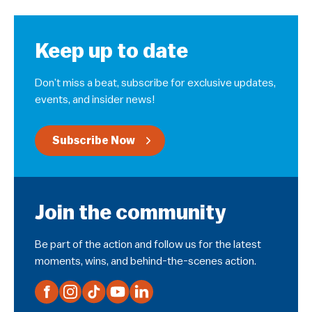
Keep up to date
Don’t miss a beat, subscribe for exclusive updates,
events, and insider news!
Subscribe Now
Join the community
Be part of the action and follow us for the latest
moments, wins, and behind-the-scenes action.