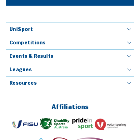
UniSport
Competitions
Events & Results
Leagues
Resources
Affiliations