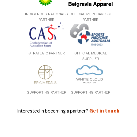
INDIGENOUS NATIONALS
OFFICIAL MERCHANDISE
PARTNER
PARTNER
STRATEGIC PARTNER
OFFICIAL MEDICAL
SUPPLIER
SUPPORTING PARTNER
SUPPORTING PARTNER
Interested in becoming a partner?
Get in touch