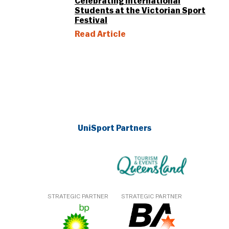
Celebrating International
Students at the Victorian Sport
Festival
Read Article
UniSport Partners
STRATEGIC PARTNER
STRATEGIC PARTNER