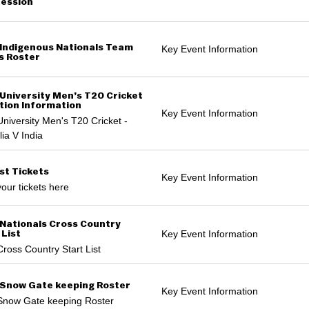
ession
Indigenous Nationals Team
Key Event Information
s Roster
University Men’s T20 Cricket
tion Information
Key Event Information
niversity Men's T20 Cricket -
lia V India
st Tickets
Key Event Information
our tickets here
Nationals Cross Country
Key Event Information
 List
ross Country Start List
Snow Gate keeping Roster
Key Event Information
Snow Gate keeping Roster