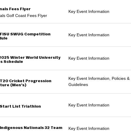
nals Fees Flyer
Key Event Information
als Golf Coast Fees Flyer
FISU SWUG Competition
Key Event Information
dule
2025 Winter World University
Key Event Information
s Schedule
Key Event Information, Policies &
T20 Cricket Progression
Guidelines
ture (Men’s)
Key Event Information
Start List Triathlon
Indigenous Nationals 32 Team
Key Event Information