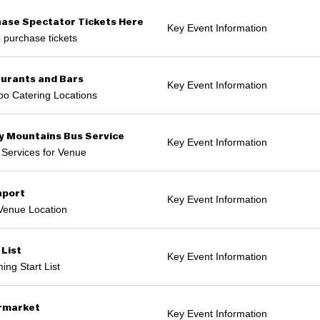
ase Spectator Tickets Here
Key Event Information
o purchase tickets
urants and Bars
Key Event Information
o Catering Locations
 Mountains Bus Service
Key Event Information
 Services for Venue
hport
Key Event Information
Venue Location
 List
Key Event Information
ng Start List
rmarket
Key Event Information