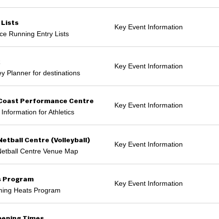
 Lists
Key Event Information
ce Running Entry Lists
k
Key Event Information
y Planner for destinations
Coast Performance Centre
Key Event Information
Information for Athletics
Netball Centre (Volleyball)
Key Event Information
Netball Centre Venue Map
s Program
Key Event Information
ing Heats Program
ening Times