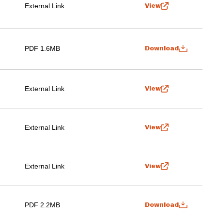
External Link
View
PDF 1.6MB
Download
External Link
View
External Link
View
External Link
View
PDF 2.2MB
Download