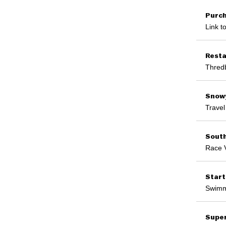
Purch
Link t
Resta
Thredb
Snowy
Travel
Sout
Race 
Start
Swimmi
Supe