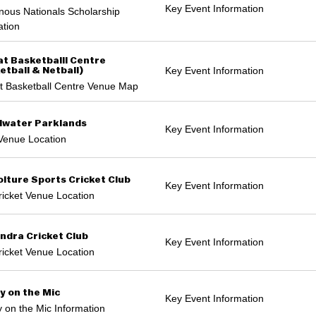
Key Event Information
nous Nationals Scholarship
ation
t Basketballl Centre
Key Event Information
etball & Netball)
t Basketball Centre Venue Map
water Parklands
Key Event Information
Venue Location
lture Sports Cricket Club
Key Event Information
icket Venue Location
ndra Cricket Club
Key Event Information
icket Venue Location
y on the Mic
Key Event Information
 on the Mic Information