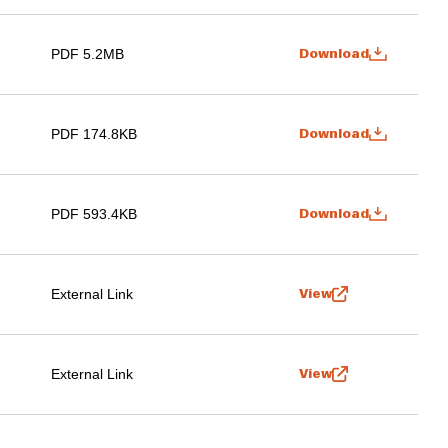
PDF 5.2MB
Download
PDF 174.8KB
Download
PDF 593.4KB
Download
External Link
View
External Link
View