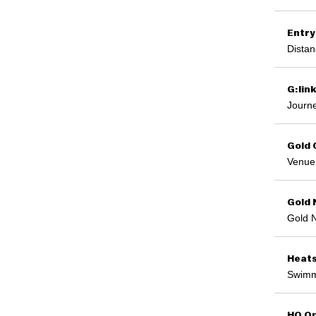
Entry
Distan
G:lin
Journe
Gold 
Venue 
Gold 
Gold 
Heat
Swimm
HQ Op