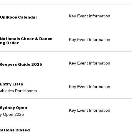
Key Event Information
UniRoos Calendar
Nationals Cheer & Dance
Key Event Information
ng Order
Key Event Information
Keepers Guide 2025
Entry Lists
Key Event Information
thletics Participants
 Sydney Open
Key Event Information
y Open 2025
cations Closed