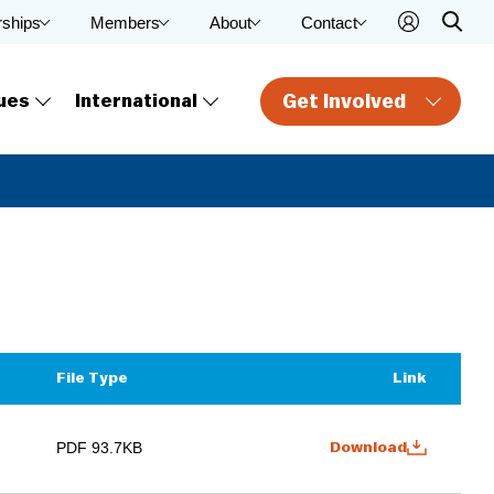
rships
Members
About
Contact
Get Involved
ues
International
File Type
Link
PDF 93.7KB
Download