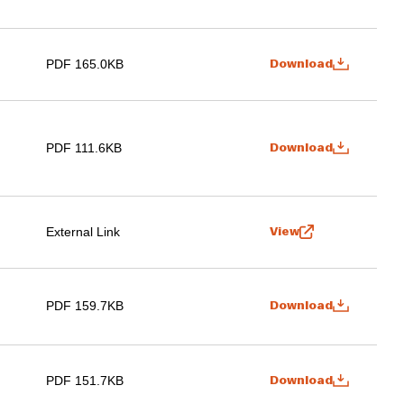
PDF 165.0KB
Download
PDF 111.6KB
Download
External Link
View
PDF 159.7KB
Download
PDF 151.7KB
Download