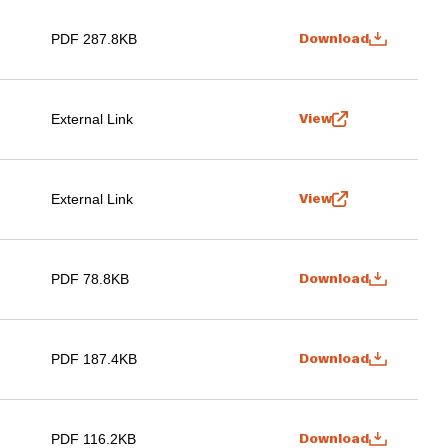
PDF 287.8KB
Download
External Link
View
External Link
View
PDF 78.8KB
Download
PDF 187.4KB
Download
PDF 116.2KB
Download