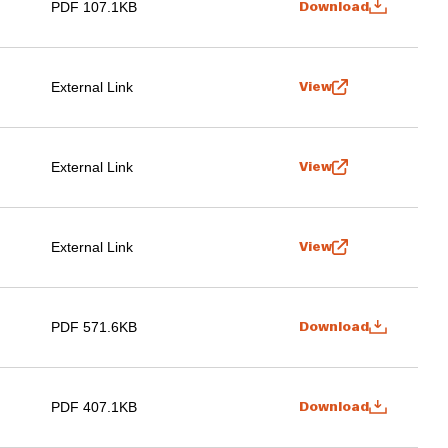
PDF 107.1KB
Download
External Link
View
External Link
View
External Link
View
PDF 571.6KB
Download
PDF 407.1KB
Download