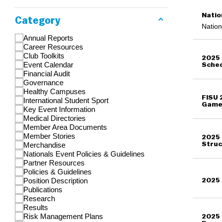
Natio
Category
Nation
Annual Reports
Career Resources
Club Toolkits
2025 
Event Calendar
Sche
Financial Audit
Governance
Healthy Campuses
FISU 
International Student Sport
Game
Key Event Information
Medical Directories
Member Area Documents
Member Stories
2025 
Merchandise
Struc
Nationals Event Policies & Guidelines
Partner Resources
Policies & Guidelines
Position Description
2025 
Publications
Research
Results
Risk Management Plans
2025 