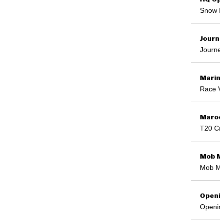
Snow 
Journ
Journe
Marin
Race 
Maroo
T20 Cr
Mob 
Mob M
Open
Openi