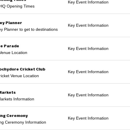
Key Event Information
HQ Opening Times
ey Planner
Key Event Information
y Planner to get to destinations
e Parade
Key Event Information
Venue Location
chydore Cricket Club
Key Event Information
icket Venue Location
Markets
Key Event Information
arkets Information
ing Ceremony
Key Event Information
ng Ceremony Information