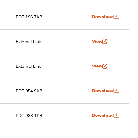
PDF 196.7KB
Download
External Link
View
External Link
View
PDF 954.9KB
Download
PDF 938.1KB
Download