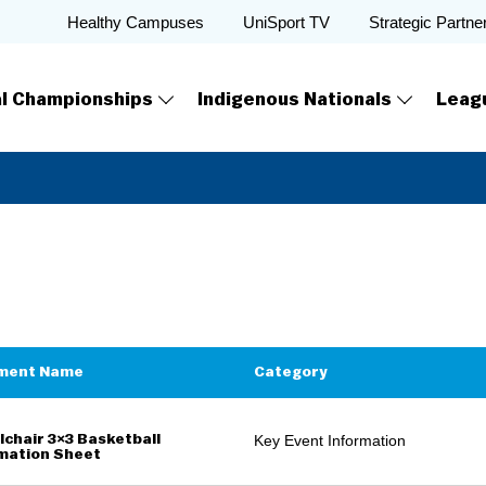
Healthy Campuses
UniSport TV
Strategic Partne
al Championships
Indigenous Nationals
Leag
ment Name
Category
chair 3×3 Basketball
Key Event Information
mation Sheet