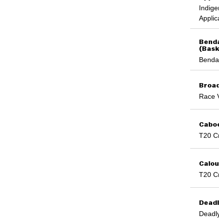
Rugby 7s
UniSA
Indige
Rugby Sevens
UniSC
Applic
Sailing
University of Auckland
Shooting Sport
University of Canberra
Snow
Benda
University of Melbourne
Speed Skating
(Bask
University of New England
Sport Climbing
Benda
University of Newcastle
Squash
University of Queensland
Squash
University of Southern Queensland
Surfing
Broad
University of Sydney and University of
Swimming
Canberra
Race 
T20 Cricket
University of Tasmania
Table Tennis
University of Technology Sydney
Table Tennis Singles
University of the Sunshine Coast
Caboo
Taekwondo
University of Western Australia
Tennis
T20 Cr
University of Wollongong
Tenpin Bowling
UNSW
Touch
UNSW Sydney
Touch Football
Calou
USC
Triathlon
T20 Cr
UWA
Triathlon
Victoria University
Ultimate
Western Sydney University
Volleyball
Deadl
Water Polo
Deadly