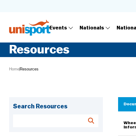
Events
Nationals
Nation
Resources
Home
Resources
Docu
Search Resources
Wheel
Infor