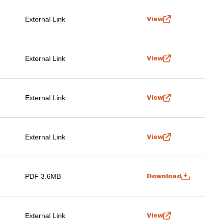
External Link
View
External Link
View
External Link
View
External Link
View
PDF 3.6MB
Download
External Link
View