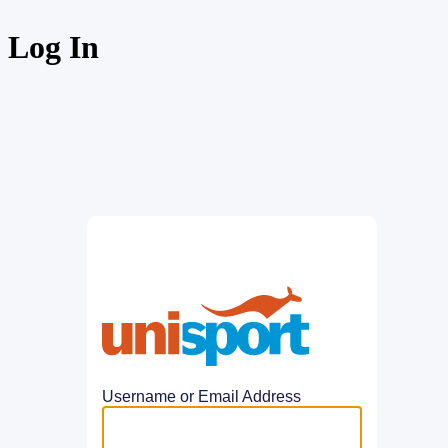
Log In
UniSport
Username or Email Address