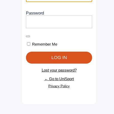
Password
Remember Me
Lost your password?
← Go to UniSport
Privacy Policy