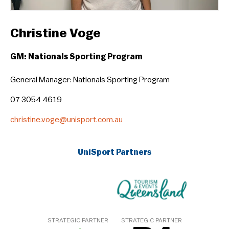
Christine Voge
GM: Nationals Sporting Program
General Manager: Nationals Sporting Program
07 3054 4619
christine.voge@unisport.com.au
UniSport Partners
STRATEGIC PARTNER
STRATEGIC PARTNER