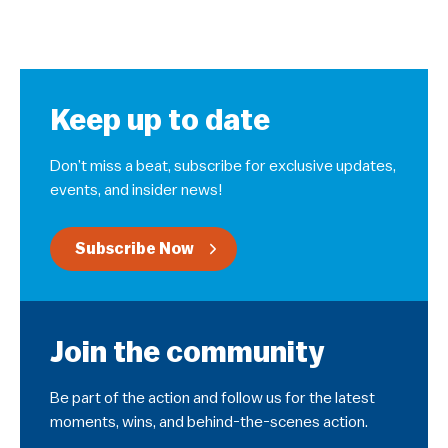
Keep up to date
Don’t miss a beat, subscribe for exclusive updates,
events, and insider news!
Subscribe Now
Join the community
Be part of the action and follow us for the latest
moments, wins, and behind-the-scenes action.