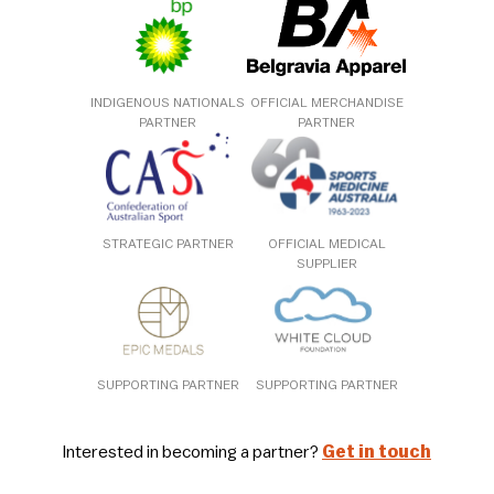
INDIGENOUS NATIONALS
OFFICIAL MERCHANDISE
PARTNER
PARTNER
STRATEGIC PARTNER
OFFICIAL MEDICAL
SUPPLIER
SUPPORTING PARTNER
SUPPORTING PARTNER
Interested in becoming a partner?
Get in touch