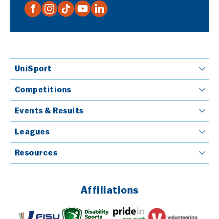
UniSport
Competitions
Events & Results
Leagues
Resources
Affiliations