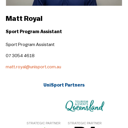
Matt Royal
Sport Program Assistant
Sport Program Assistant
07 3054 4618
matt.royal@unisport.com.au
UniSport Partners
STRATEGIC PARTNER
STRATEGIC PARTNER