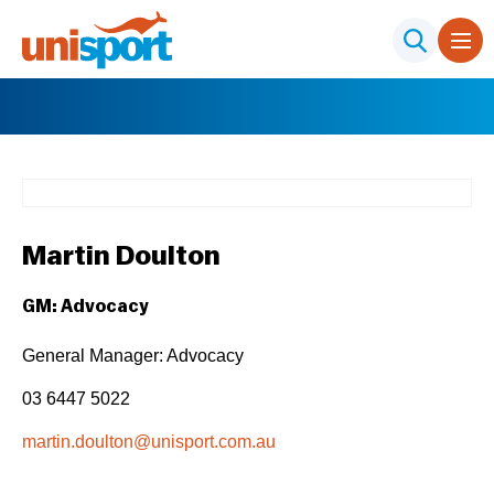
Martin Doulton
GM: Advocacy
General Manager: Advocacy
03 6447 5022
martin.doulton@unisport.com.au