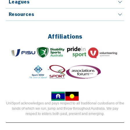
Leagues
Resources
Affiliations
UniSport acknowledges and pays respect to all traditional custodians of the
lands of which we run, jump and throw throughout Australia. We pay
respect to elders both past, present and emerging.