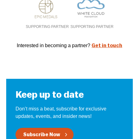
SUPPORTING PARTNER
SUPPORTING PARTNER
Interested in becoming a partner?
Get in touch
Keep up to date
Don’t miss a beat, subscribe for exclusive
updates, events, and insider news!
Subscribe Now