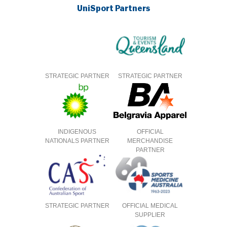
UniSport Partners
STRATEGIC PARTNER
STRATEGIC PARTNER
INDIGENOUS
OFFICIAL
NATIONALS PARTNER
MERCHANDISE
PARTNER
STRATEGIC PARTNER
OFFICIAL MEDICAL
SUPPLIER