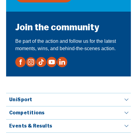
Join the community
Be part of the action and follow us for the latest
moments, wins, and behind-the-scenes action.
UniSport
Competitions
Events & Results