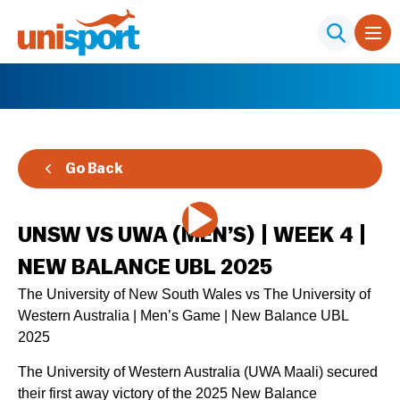
Go Back
UNSW VS UWA (MEN’S) | WEEK 4 |
NEW BALANCE UBL 2025
The University of New South Wales vs The University of
Western Australia | Men’s Game | New Balance UBL
2025
The University of Western Australia (UWA Maali) secured
their first away victory of the 2025 New Balance