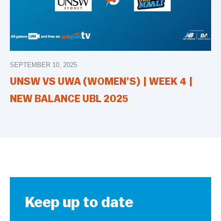
SEPTEMBER 10, 2025
UNSW VS UWA (WOMEN’S) | WEEK 4 |
NEW BALANCE UBL 2025
Keep up to date