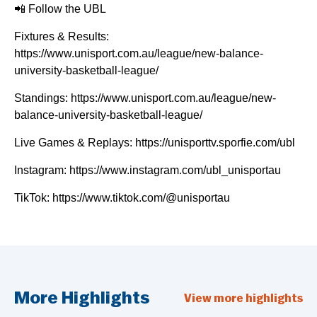
📲 Follow the UBL
Fixtures & Results:
https://www.unisport.com.au/league/new-balance-
university-basketball-league/
Standings: https://www.unisport.com.au/league/new-
balance-university-basketball-league/
Live Games & Replays: https://unisporttv.sporfie.com/ubl
Instagram: https://www.instagram.com/ubl_unisportau
TikTok: https://www.tiktok.com/@unisportau
More Highlights
View more highlights