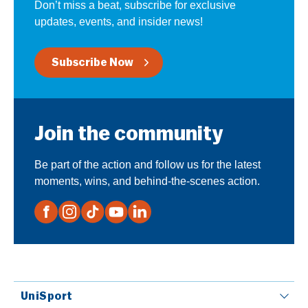
Don’t miss a beat, subscribe for exclusive
updates, events, and insider news!
Subscribe Now
Join the community
Be part of the action and follow us for the latest
moments, wins, and behind-the-scenes action.
UniSport