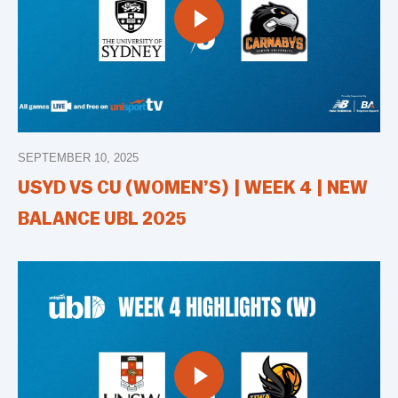
SEPTEMBER 10, 2025
USYD VS CU (WOMEN’S) | WEEK 4 | NEW
BALANCE UBL 2025