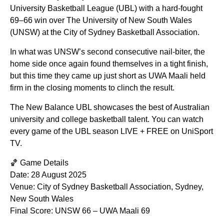
University Basketball League (UBL) with a hard-fought
69–66 win over The University of New South Wales
(UNSW) at the City of Sydney Basketball Association.
In what was UNSW’s second consecutive nail-biter, the
home side once again found themselves in a tight finish,
but this time they came up just short as UWA Maali held
firm in the closing moments to clinch the result.
The New Balance UBL showcases the best of Australian
university and college basketball talent. You can watch
every game of the UBL season LIVE + FREE on UniSport
TV.
🏀 Game Details
Date: 28 August 2025
Venue: City of Sydney Basketball Association, Sydney,
New South Wales
Final Score: UNSW 66 – UWA Maali 69