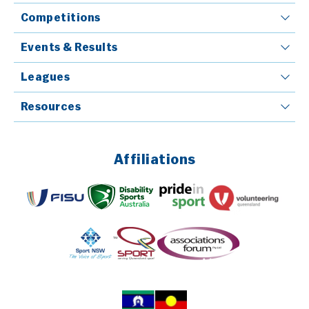
Competitions
Events & Results
Leagues
Resources
Affiliations