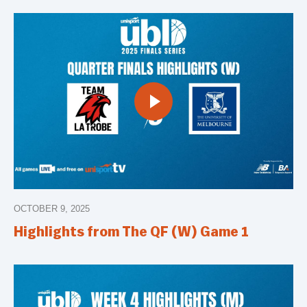
OCTOBER 9, 2025
Highlights from The QF (W) Game 1