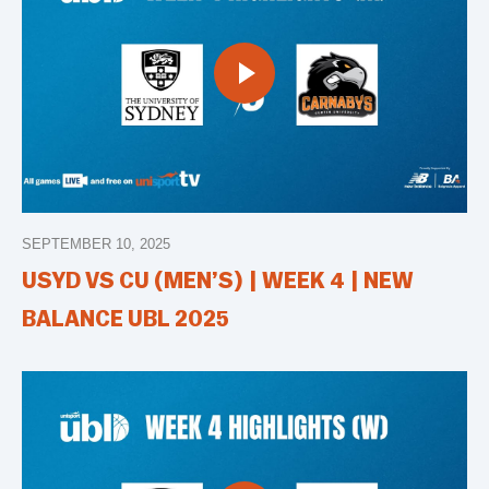
SEPTEMBER 10, 2025
USYD VS CU (MEN’S) | WEEK 4 | NEW
BALANCE UBL 2025