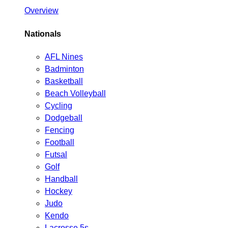
Overview
Nationals
AFL Nines
Badminton
Basketball
Beach Volleyball
Cycling
Dodgeball
Fencing
Football
Futsal
Golf
Handball
Hockey
Judo
Kendo
Lacrosse 5s