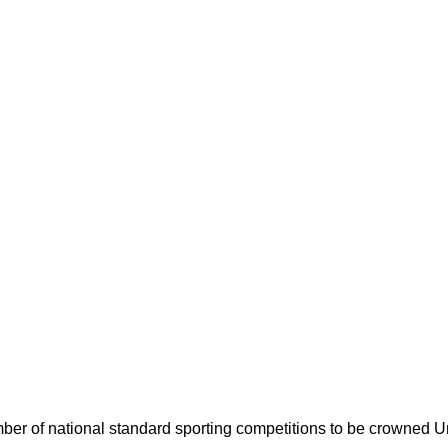
umber of national standard sporting competitions to be crowned