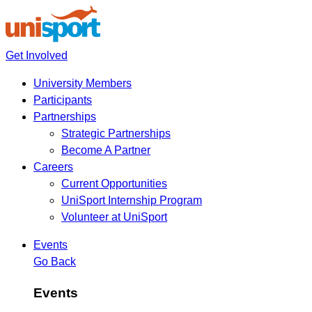
Get Involved
University Members
Participants
Partnerships
Strategic Partnerships
Become A Partner
Careers
Current Opportunities
UniSport Internship Program
Volunteer at UniSport
Events
Go Back
Events