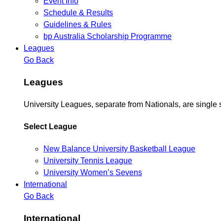
Event Info
Schedule & Results
Guidelines & Rules
bp Australia Scholarship Programme
Leagues
Go Back
Leagues
University Leagues, separate from Nationals, are single 
Select League
New Balance University Basketball League
University Tennis League
University Women’s Sevens
International
Go Back
International