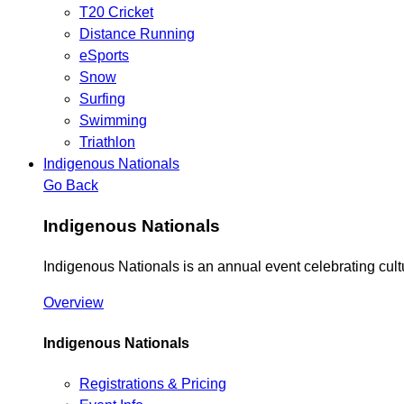
T20 Cricket
Distance Running
eSports
Snow
Surfing
Swimming
Triathlon
Indigenous Nationals
Go Back
Indigenous Nationals
Indigenous Nationals is an annual event celebrating cul
Overview
Indigenous Nationals
Registrations & Pricing