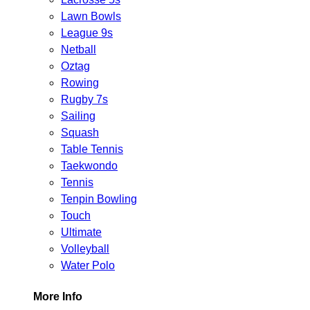
Lawn Bowls
League 9s
Netball
Oztag
Rowing
Rugby 7s
Sailing
Squash
Table Tennis
Taekwondo
Tennis
Tenpin Bowling
Touch
Ultimate
Volleyball
Water Polo
More Info