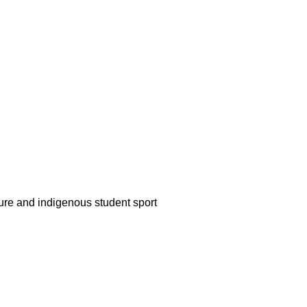
ture and indigenous student sport