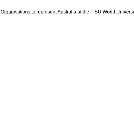
ng Organisations to represent Australia at the FISU World Unive