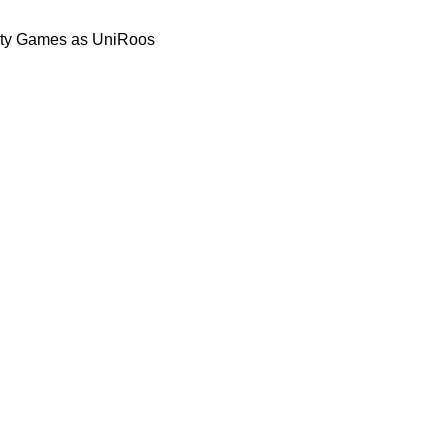
rsity Games as UniRoos