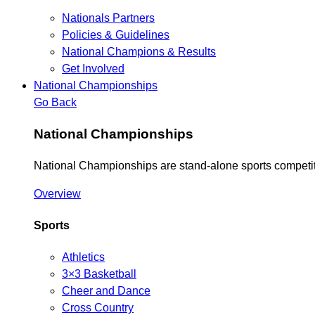
Nationals Partners
Policies & Guidelines
National Champions & Results
Get Involved
National Championships
Go Back
National Championships
National Championships are stand-alone sports competiti
Overview
Sports
Athletics
3×3 Basketball
Cheer and Dance
Cross Country