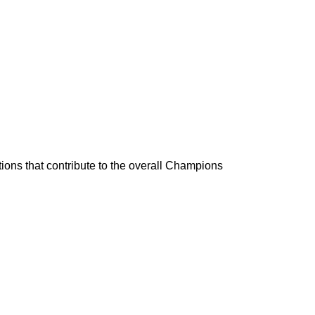
ons that contribute to the overall Champions