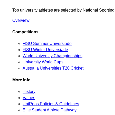
Top university athletes are selected by National Sporti
Overview
Competitions
FISU Summer Universiade
FISU Winter Universiade
World University Championships
University World Cups
Australia Universities T20 Cricket
More Info
History
Values
UniRoos Policies & Guidelines
Elite Student Athlete Pathway