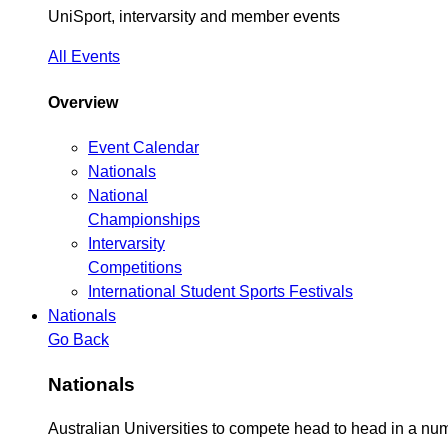
UniSport, intervarsity and member events
All Events
Overview
Event Calendar
Nationals
National
Championships
Intervarsity
Competitions
International Student Sports Festivals
Nationals
Go Back
Nationals
Australian Universities to compete head to head in a n