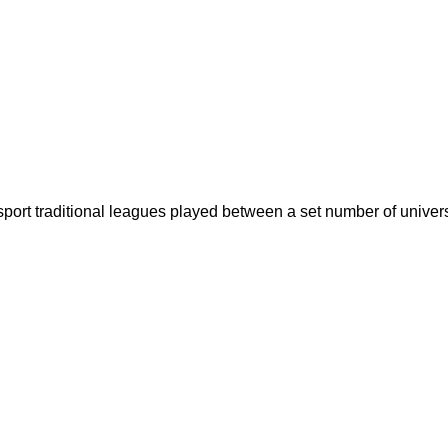
sport traditional leagues played between a set number of univers