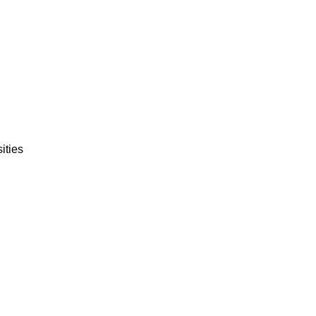
ities