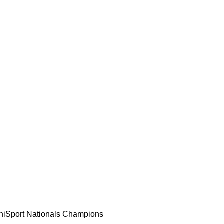
 UniSport Nationals Champions