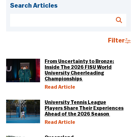
Search Articles
Filter
From Uncertainty to Bronze:
Inside The 2026 FISU World
University Cheerleading
Championships
Read Article
University Tennis League
Players Share Their Experiences
Ahead of the 2026 Season
Read Article