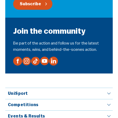
Subscribe
Join the community
Be part of the action and follow us for the latest
moments, wins, and behind-the-scenes action.
UniSport
Competitions
Events & Results