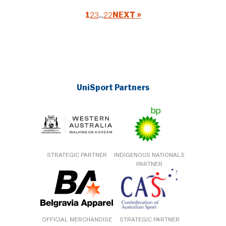
1
2
3
…
22
NEXT »
UniSport Partners
STRATEGIC PARTNER
INDIGENOUS NATIONALS
PARTNER
OFFICIAL MERCHANDISE
STRATEGIC PARTNER