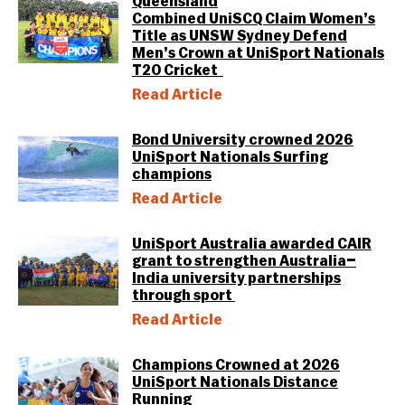
Queensland
Combined UniSCQ Claim Women’s
Title as UNSW Sydney Defend
Men’s Crown at UniSport Nationals
T20 Cricket
Read Article
Bond University crowned 2026
UniSport Nationals Surfing
champions
Read Article
UniSport Australia awarded CAIR
grant to strengthen Australia–
India university partnerships
through sport
Read Article
Champions Crowned at 2026
UniSport Nationals Distance
Running