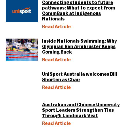
Connecting students to future
pathways: What to expect from
CommBank at Indigenous
Nationals
Read Article
Inside Nationals Swimming: Why
Olympian Ben Armbruster Keeps
Coming Back
Read Article
UniSport Australia welcomes Bill
Shorten as Chair
Read Article
Australian and Chinese University
Sport Leaders Strengthen Ties
Through Landmark Visit
Read Article