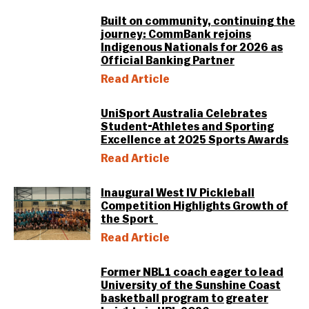
Built on community, continuing the
journey: CommBank rejoins
Indigenous Nationals for 2026 as
Official Banking Partner
Read Article
UniSport Australia Celebrates
Student-Athletes and Sporting
Excellence at 2025 Sports Awards
Read Article
Inaugural West IV Pickleball
Competition Highlights Growth of
the Sport
Read Article
Former NBL1 coach eager to lead
University of the Sunshine Coast
basketball program to greater