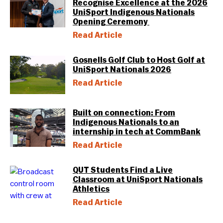
Recognise Excellence at the 2026
UniSport Indigenous Nationals
Opening Ceremony
Read Article
Gosnells Golf Club to Host Golf at
UniSport Nationals 2026
Read Article
Built on connection: From
Indigenous Nationals to an
internship in tech at CommBank
Read Article
QUT Students Find a Live
Classroom at UniSport Nationals
Athletics
Read Article