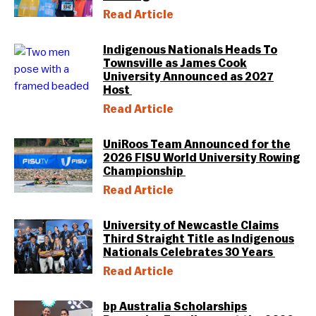
Read Article
Indigenous Nationals Heads To
Townsville as James Cook
University Announced as 2027
Host
Read Article
UniRoos Team Announced for the
2026 FISU World University Rowing
Championship
Read Article
University of Newcastle Claims
Third Straight Title as Indigenous
Nationals Celebrates 30 Years
Read Article
bp Australia Scholarships