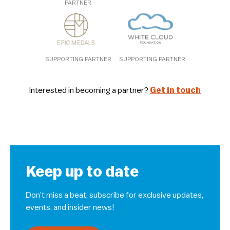
PARTNER
SUPPORTING PARTNER
SUPPORTING PARTNER
Interested in becoming a partner?
Get in touch
Keep up to date
Don’t miss a beat, subscribe for exclusive updates,
events, and insider news!