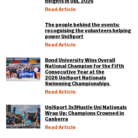
heights in UBL 2026
Read Article
The people behind the events:
recognising the volunteers helping
power UniSport
Read Article
Bond University Wins Overall
National Champion for the Fifth
Consecutive Year at the
2026 UniSport Nationals
Swimming Championships
Read Article
UniSport 3x3Hustle Uni Nationals
Wrap Up: Champions Crowned in
Canberra
Read Article