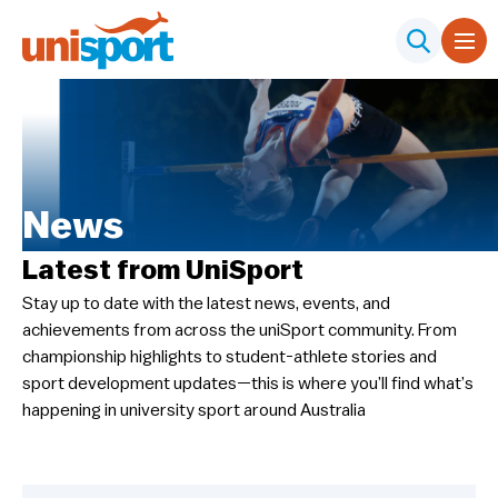
News
Latest from UniSport
Stay up to date with the latest news, events, and
achievements from across the uniSport community. From
championship highlights to student-athlete stories and
sport development updates—this is where you’ll find what’s
happening in university sport around Australia