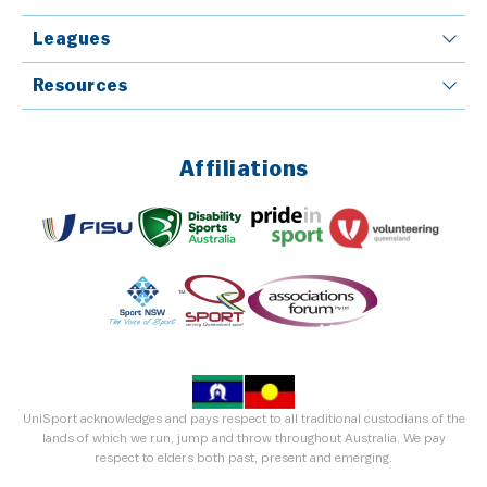
Leagues
Resources
Affiliations
UniSport acknowledges and pays respect to all traditional custodians of the
lands of which we run, jump and throw throughout Australia. We pay
respect to elders both past, present and emerging.