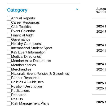
Austr
Category
World
Annual Reports
Career Resources
2024 
Club Toolkits
Event Calendar
2024 
Financial Audit
Governance
Healthy Campuses
2024 
International Student Sport
2024 
Key Event Information
Medical Directories
Member Area Documents
2024 
Member Stories
Merchandise
2024 
Nationals Event Policies & Guidelines
Partner Resources
Policies & Guidelines
2025 
Position Description
2025 I
Publications
Research
Results
2025 
Risk Management Plans