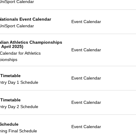
UniSport Calendar
Nationals Event Calendar
Event Calendar
UniSport Calendar
alian Athletics Championships
 April 2025)
Event Calendar
Calendar for Athletics
ionships
 Timetable
Event Calendar
ntry Day 1 Schedule
 Timetable
Event Calendar
ntry Day 2 Schedule
 Schedule
Event Calendar
ing Final Schedule