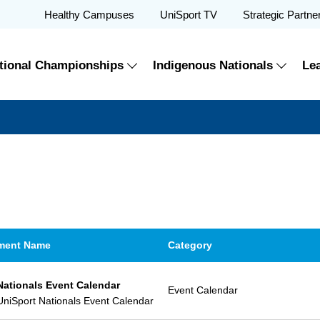
Healthy Campuses
UniSport TV
Strategic Partne
tional Championships
Indigenous Nationals
Le
ment Name
Category
Nationals Event Calendar
Event Calendar
niSport Nationals Event Calendar