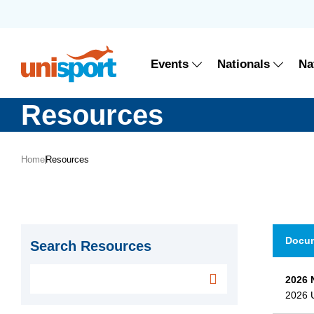
Events
Nationals
Na
Resources
Home
Resources
Docu
Search Resources
2026 
2026 U