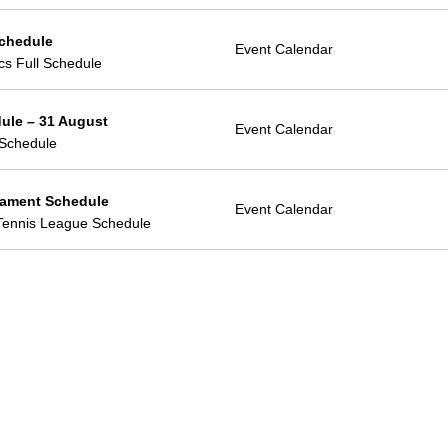
Schedule
Event Calendar
ics Full Schedule
ule – 31 August
Event Calendar
Schedule
ament Schedule
Event Calendar
Tennis League Schedule