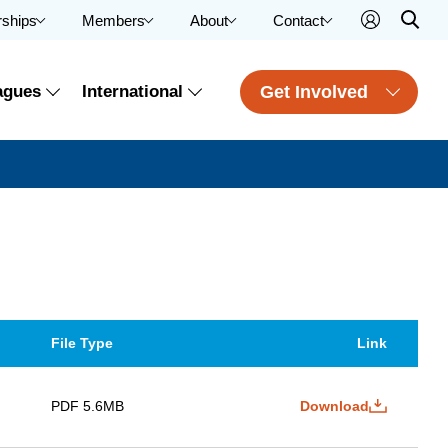
rships
Members
About
Contact
Get Involved
agues
International
File Type
Link
PDF 5.6MB
Download