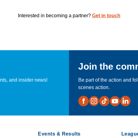
Interested in becoming a partner?
Get in touch
Join the com
nts, and insider news!
Be part of the action and fo
scenes action.
Events & Results
Leagu