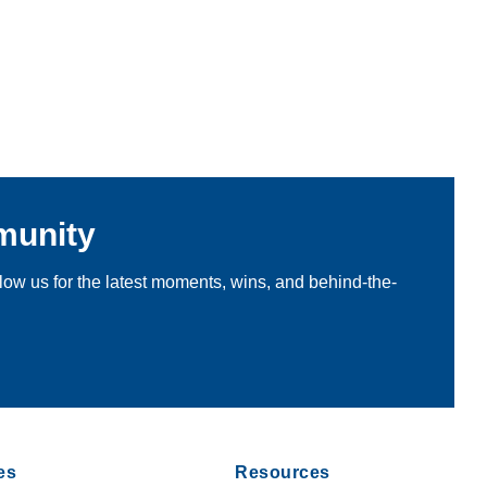
munity
llow us for the latest moments, wins, and behind-the-
es
Resources