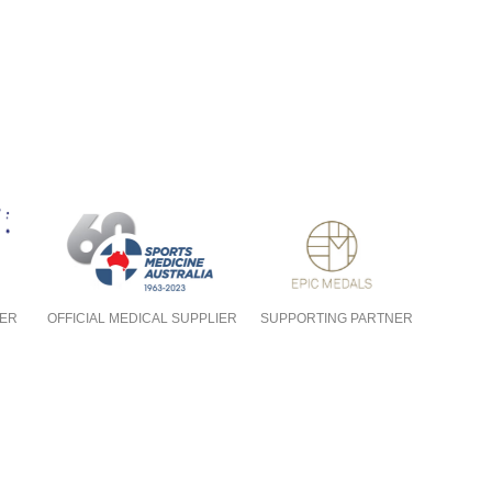
NER
OFFICIAL MEDICAL SUPPLIER
SUPPORTING PARTNER