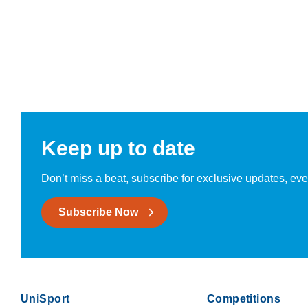
Keep up to date
Don’t miss a beat, subscribe for exclusive updates, eve
Subscribe Now
UniSport
Competitions