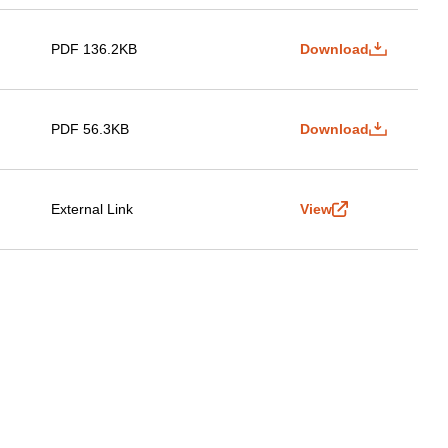
PDF 136.2KB
Download
PDF 56.3KB
Download
External Link
View