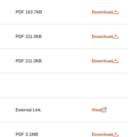
PDF 163.7KB
Download
PDF 211.0KB
Download
PDF 211.0KB
Download
External Link
View
PDF 3.1MB
Download