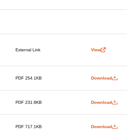
External Link
View
PDF 254.1KB
Download
PDF 231.8KB
Download
PDF 717.1KB
Download