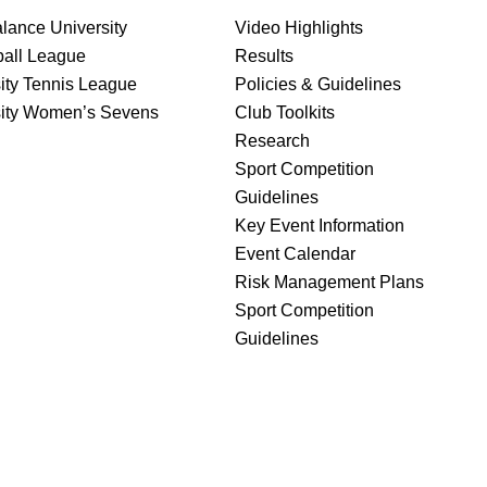
lance University
Video Highlights
ball League
Results
ity Tennis League
Policies & Guidelines
sity Women’s Sevens
Club Toolkits
Research
Sport Competition
Guidelines
Key Event Information
Event Calendar
Risk Management Plans
Sport Competition
Guidelines