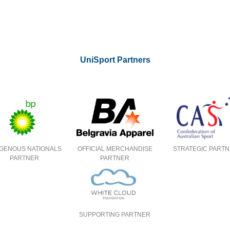
UniSport Partners
IGENOUS NATIONALS
OFFICIAL MERCHANDISE
STRATEGIC PART
PARTNER
PARTNER
SUPPORTING PARTNER