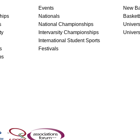
Events
New Ba
hips
Nationals
Basket
s
National Championships
Univers
ty
Intervarsity Championships
Univer
International Student Sports
s
Festivals
ps