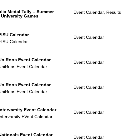
alia Medal Tally – Summer
Event Calendar, Results
 University Games
FISU Calendar
Event Calendar
FISU Calendar
UniRoos Event Calendar
Event Calendar
UniRoos Event Calendar
UniRoos Event Calendar
Event Calendar
UniRoos Event Calendar
Intervarsity Event Calendar
Event Calendar
ntervarsity EVent Calendar
Nationals Event Calendar
Event Calendar