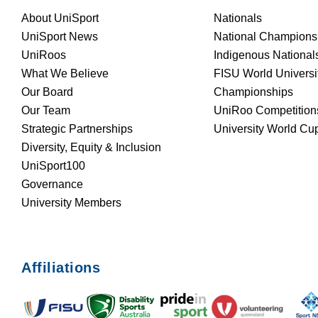
About UniSport
Nationals
UniSport News
National Champions
UniRoos
Indigenous National
What We Believe
FISU World Universi
Our Board
Championships
Our Team
UniRoo Competition
Strategic Partnerships
University World Cu
Diversity, Equity & Inclusion
UniSport100
Governance
University Members
Affiliations