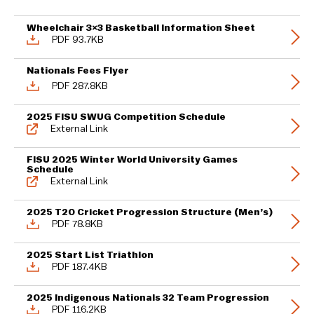
Wheelchair 3×3 Basketball Information Sheet
PDF 93.7KB
Nationals Fees Flyer
PDF 287.8KB
2025 FISU SWUG Competition Schedule
External Link
FISU 2025 Winter World University Games
Schedule
External Link
2025 T20 Cricket Progression Structure (Men’s)
PDF 78.8KB
2025 Start List Triathlon
PDF 187.4KB
2025 Indigenous Nationals 32 Team Progression
PDF 116.2KB