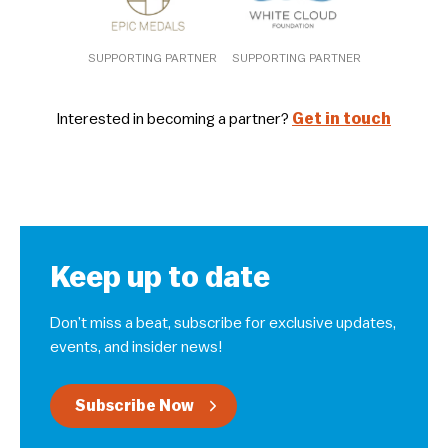
SUPPORTING PARTNER
SUPPORTING PARTNER
Interested in becoming a partner?
Get in touch
Keep up to date
Don’t miss a beat, subscribe for exclusive updates,
events, and insider news!
Subscribe Now