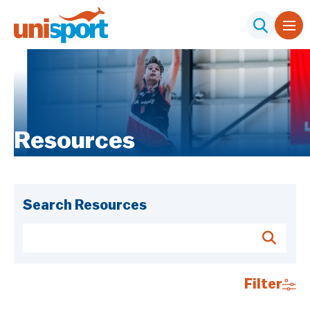
Resources
Search Resources
Filter