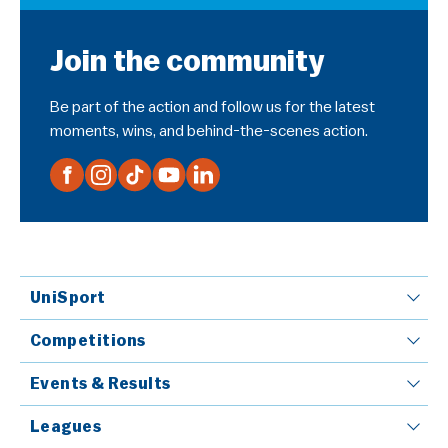
Join the community
Be part of the action and follow us for the latest
moments, wins, and behind-the-scenes action.
UniSport
Competitions
Events & Results
Leagues