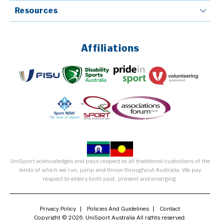
Resources
Affiliations
UniSport acknowledges and pays respect to all traditional custodians of the
lands of which we run, jump and throw throughout Australia. We pay
respect to elders both past, present and emerging.
Privacy Policy
Policies And Guidelines
Contact
Copyright © 2026. UniSport Australia All rights reserved.