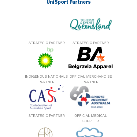
UniSport Partners
STRATEGIC PARTNER
STRATEGIC PARTNER
INDIGENOUS NATIONALS
OFFICIAL MERCHANDISE
PARTNER
PARTNER
STRATEGIC PARTNER
OFFICIAL MEDICAL
SUPPLIER