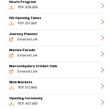
Heats Program
PDF 938.1KB
HQ Opening Times
PDF 107.1KB
Journey Planner
External Link
Marine Parade
External Link
Maroochydore Cricket Club
External Link
Mob Markets
PDF 571.6KB
Opening Ceremony
PDF 407.1KB