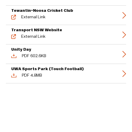
Tewantin-Noosa Cricket Club
External Link
Transport NSW Website
External Link
Unity Day
PDF 602.6KB
UWA Sports Park (Touch Football)
PDF 4.8MB