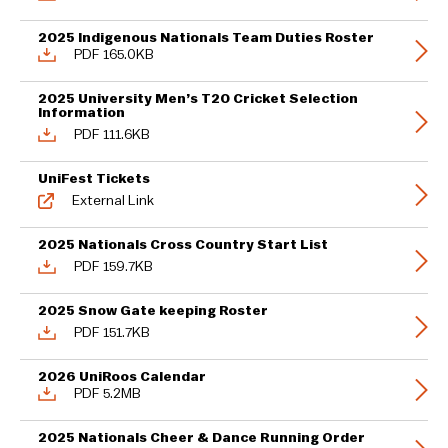
2025 Indigenous Nationals Team Duties Roster
PDF 165.0KB
2025 University Men’s T20 Cricket Selection
Information
PDF 111.6KB
UniFest Tickets
External Link
2025 Nationals Cross Country Start List
PDF 159.7KB
2025 Snow Gate keeping Roster
PDF 151.7KB
2026 UniRoos Calendar
PDF 5.2MB
2025 Nationals Cheer & Dance Running Order