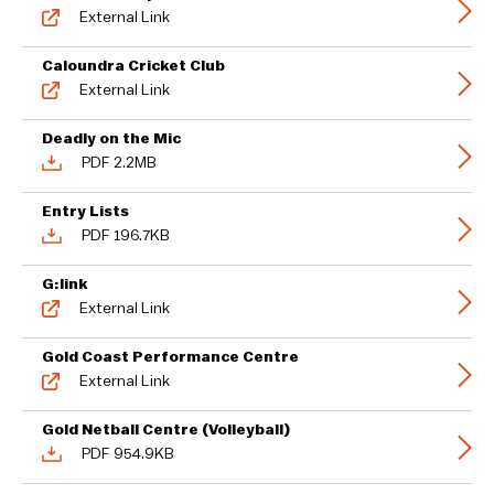
External Link
Caloundra Cricket Club
External Link
Deadly on the Mic
PDF 2.2MB
Entry Lists
PDF 196.7KB
G:link
External Link
Gold Coast Performance Centre
External Link
Gold Netball Centre (Volleyball)
PDF 954.9KB