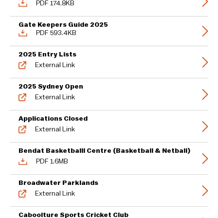
PDF 174.8KB
Gate Keepers Guide 2025
PDF 593.4KB
2025 Entry Lists
External Link
2025 Sydney Open
External Link
Applications Closed
External Link
Bendat Basketballl Centre (Basketball & Netball)
PDF 1.6MB
Broadwater Parklands
External Link
Caboolture Sports Cricket Club