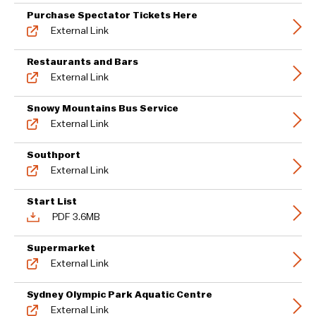
Purchase Spectator Tickets Here
External Link
Restaurants and Bars
External Link
Snowy Mountains Bus Service
External Link
Southport
External Link
Start List
PDF 3.6MB
Supermarket
External Link
Sydney Olympic Park Aquatic Centre
External Link