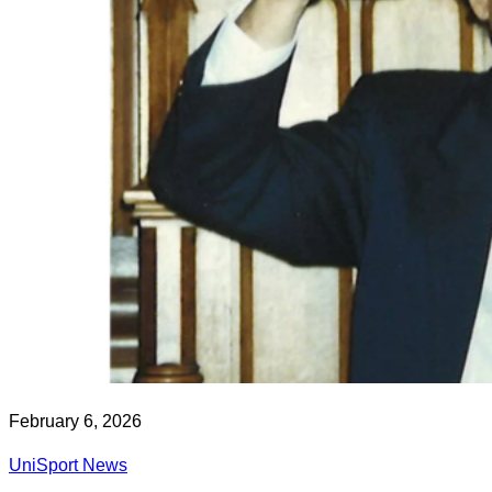
February 6, 2026
UniSport News