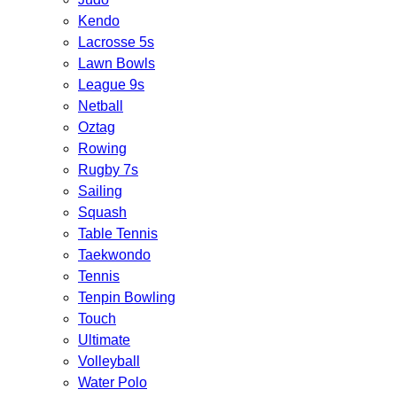
Kendo
Lacrosse 5s
Lawn Bowls
League 9s
Netball
Oztag
Rowing
Rugby 7s
Sailing
Squash
Table Tennis
Taekwondo
Tennis
Tenpin Bowling
Touch
Ultimate
Volleyball
Water Polo