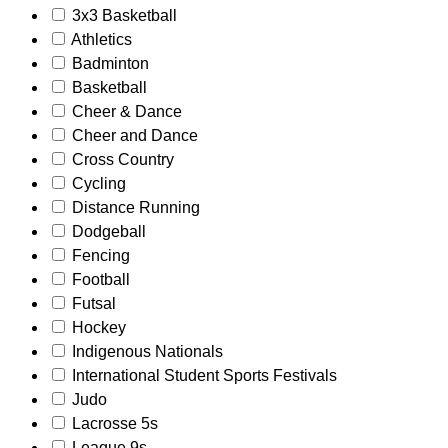
3x3 Basketball
Athletics
Badminton
Basketball
Cheer & Dance
Cheer and Dance
Cross Country
Cycling
Distance Running
Dodgeball
Fencing
Football
Futsal
Hockey
Indigenous Nationals
International Student Sports Festivals
Judo
Lacrosse 5s
League 9s