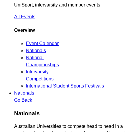
UniSport, intervarsity and member events
All Events
Overview
Event Calendar
Nationals
National
Championships
Intervarsity
Competitions
International Student Sports Festivals
Nationals
Go Back
Nationals
Australian Universities to compete head to head in a