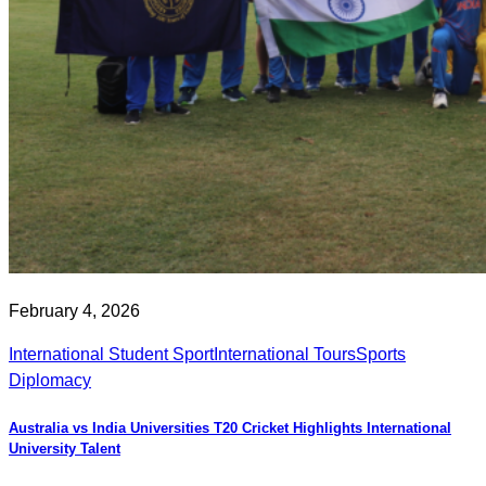
February 4, 2026
International Student Sport
International Tours
Sports
Diplomacy
Australia vs India Universities T20 Cricket Highlights International
University Talent