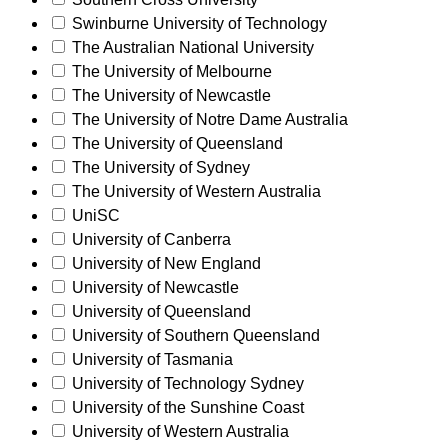
Swinburne University of Technology
The Australian National University
The University of Melbourne
The University of Newcastle
The University of Notre Dame Australia
The University of Queensland
The University of Sydney
The University of Western Australia
UniSC
University of Canberra
University of New England
University of Newcastle
University of Queensland
University of Southern Queensland
University of Tasmania
University of Technology Sydney
University of the Sunshine Coast
University of Western Australia