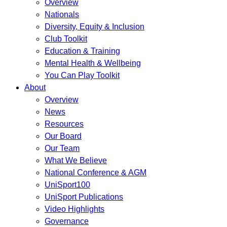
Overview
Nationals
Diversity, Equity & Inclusion
Club Toolkit
Education & Training
Mental Health & Wellbeing
You Can Play Toolkit
About
Overview
News
Resources
Our Board
Our Team
What We Believe
National Conference & AGM
UniSport100
UniSport Publications
Video Highlights
Governance