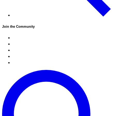
Join the Community