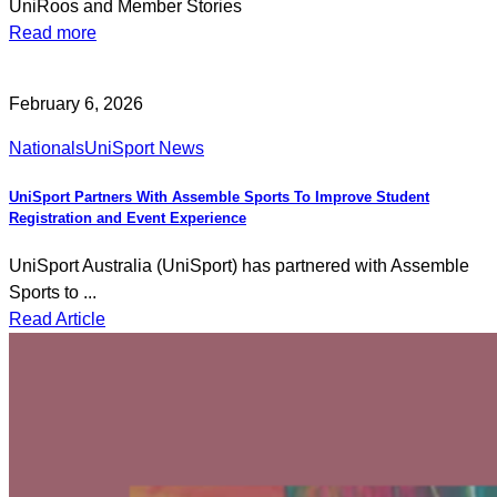
UniRoos and Member Stories
Read more
February 6, 2026
Nationals
UniSport News
UniSport Partners With Assemble Sports To Improve Student
Registration and Event Experience
UniSport Australia (UniSport) has partnered with Assemble
Sports to ...
Read Article