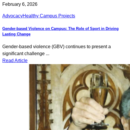
February 6, 2026
Advocacy
Healthy Campus Projects
Gender-based Violence on Campus: The Role of Sport in Driving
Lasting Change
Gender-based violence (GBV) continues to present a
significant challenge ...
Read Article