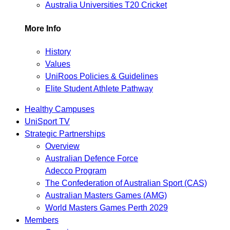
Australia Universities T20 Cricket
More Info
History
Values
UniRoos Policies & Guidelines
Elite Student Athlete Pathway
Healthy Campuses
UniSport TV
Strategic Partnerships
Overview
Australian Defence Force
Adecco Program
The Confederation of Australian Sport (CAS)
Australian Masters Games (AMG)
World Masters Games Perth 2029
Members