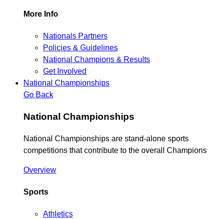
More Info
Nationals Partners
Policies & Guidelines
National Champions & Results
Get Involved
National Championships
Go Back
National Championships
National Championships are stand-alone sports
competitions that contribute to the overall Champions
Overview
Sports
Athletics