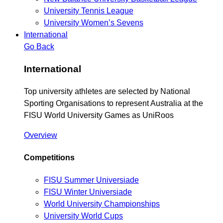
University Tennis League
University Women’s Sevens
International
Go Back
International
Top university athletes are selected by National
Sporting Organisations to represent Australia at the
FISU World University Games as UniRoos
Overview
Competitions
FISU Summer Universiade
FISU Winter Universiade
World University Championships
University World Cups