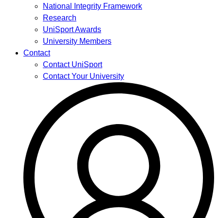
National Integrity Framework
Research
UniSport Awards
University Members
Contact
Contact UniSport
Contact Your University