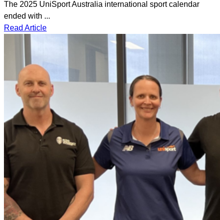
The 2025 UniSport Australia international sport calendar
ended with ...
Read Article