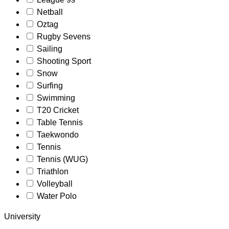
Netball
Oztag
Rugby Sevens
Sailing
Shooting Sport
Snow
Surfing
Swimming
T20 Cricket
Table Tennis
Taekwondo
Tennis
Tennis (WUG)
Triathlon
Volleyball
Water Polo
University