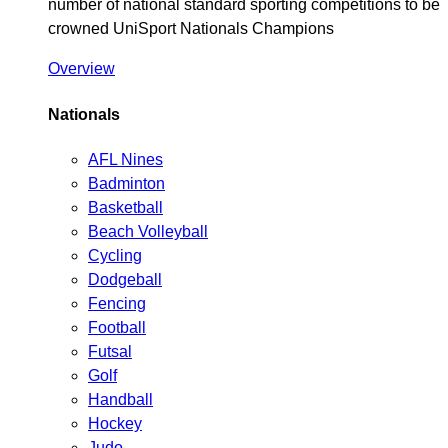
number of national standard sporting competitions to be
crowned UniSport Nationals Champions
Overview
Nationals
AFL Nines
Badminton
Basketball
Beach Volleyball
Cycling
Dodgeball
Fencing
Football
Futsal
Golf
Handball
Hockey
Judo