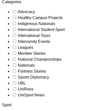
Categories
Advocacy
Healthy Campus Projects
Indigenous Nationals
International Student Sport
International Tours
Intervarsity Events
Leagues
Member Stories
National Championships
Nationals
Partners Stories
Sports Diplomacy
UBL
UniRoos
UniSport News
Sport