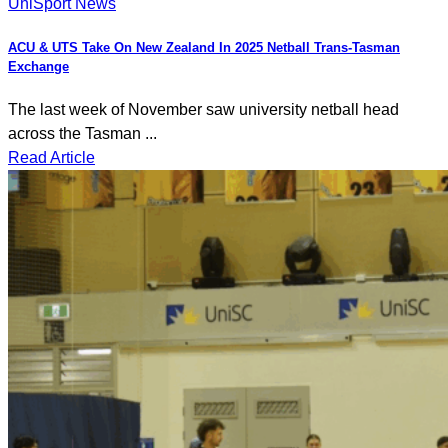
UniSport News
ACU & UTS Take On New Zealand In 2025 Netball Trans-Tasman
Exchange
The last week of November saw university netball head
across the Tasman ...
Read Article