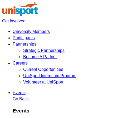
Get Involved
University Members
Participants
Partnerships
Strategic Partnerships
Become A Partner
Careers
Current Opportunities
UniSport Internship Program
Volunteer at UniSport
Events
Go Back
Events