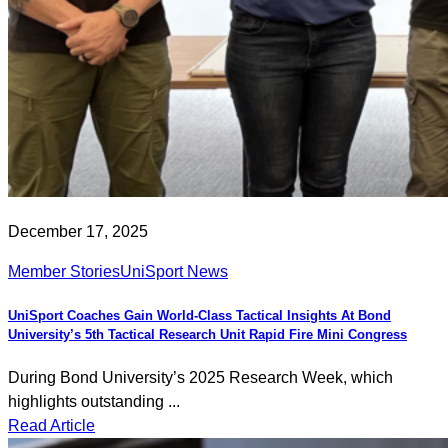
December 17, 2025
Member Stories
UniSport News
UniSport Coaches Gain World-Class Tactical Insights At Bond
University’s 5th Tactical Research Unit Rapid Fire Mini Congress
During Bond University’s 2025 Research Week, which
highlights outstanding ...
Read Article