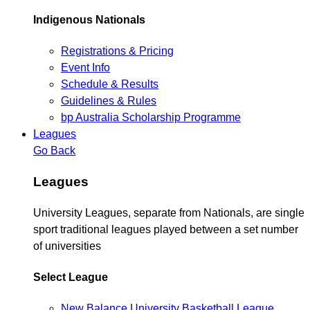
Indigenous Nationals
Registrations & Pricing
Event Info
Schedule & Results
Guidelines & Rules
bp Australia Scholarship Programme
Leagues
Go Back
Leagues
University Leagues, separate from Nationals, are single
sport traditional leagues played between a set number
of universities
Select League
New Balance University Basketball League