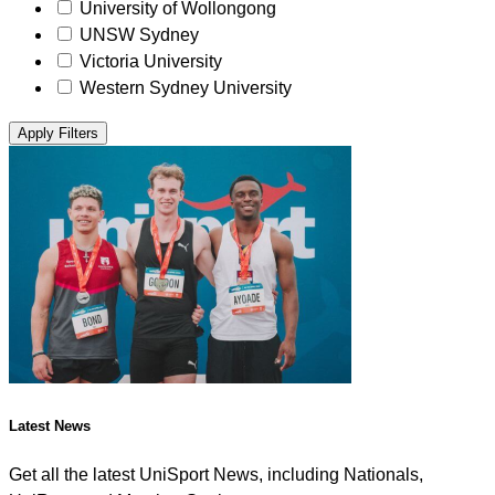
University of Wollongong
UNSW Sydney
Victoria University
Western Sydney University
Apply Filters
Latest News
Get all the latest UniSport News, including Nationals,