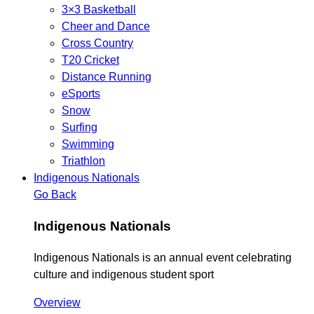
3×3 Basketball
Cheer and Dance
Cross Country
T20 Cricket
Distance Running
eSports
Snow
Surfing
Swimming
Triathlon
Indigenous Nationals
Go Back
Indigenous Nationals
Indigenous Nationals is an annual event celebrating
culture and indigenous student sport
Overview