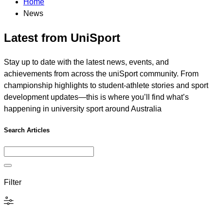
Home
News
Latest from UniSport
Stay up to date with the latest news, events, and
achievements from across the uniSport community. From
championship highlights to student-athlete stories and sport
development updates—this is where you’ll find what’s
happening in university sport around Australia
Search Articles
Filter