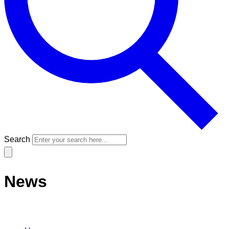
Search
News