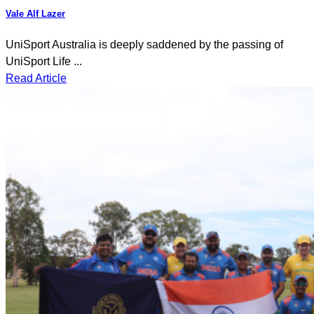
Vale Alf Lazer
UniSport Australia is deeply saddened by the passing of
UniSport Life ...
Read Article