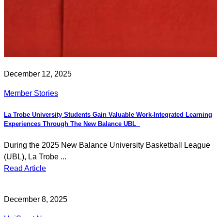
December 12, 2025
Member Stories
La Trobe University Students Gain Valuable Work-Integrated Learning
Experiences Through The New Balance UBL
During the 2025 New Balance University Basketball League
(UBL), La Trobe ...
Read Article
December 8, 2025