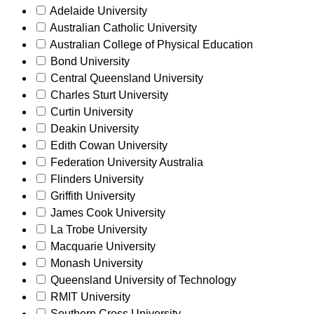
Adelaide University
Australian Catholic University
Australian College of Physical Education
Bond University
Central Queensland University
Charles Sturt University
Curtin University
Deakin University
Edith Cowan University
Federation University Australia
Flinders University
Griffith University
James Cook University
La Trobe University
Macquarie University
Monash University
Queensland University of Technology
RMIT University
Southern Cross University