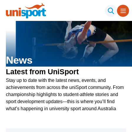
News
Latest from UniSport
Stay up to date with the latest news, events, and
achievements from across the uniSport community. From
championship highlights to student-athlete stories and
sport development updates—this is where you’ll find
what’s happening in university sport around Australia