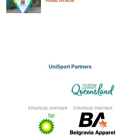
Read Article
UniSport Partners
STRATEGIC PARTNER
STRATEGIC PARTNER