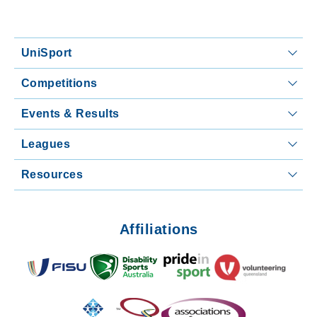
UniSport
Competitions
Events & Results
Leagues
Resources
Affiliations