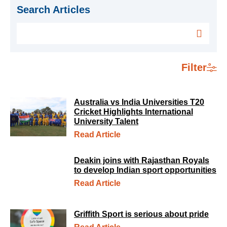
Search Articles
Filter
Australia vs India Universities T20
Cricket Highlights International
University Talent
Read Article
Deakin joins with Rajasthan Royals
to develop Indian sport opportunities
Read Article
Griffith Sport is serious about pride