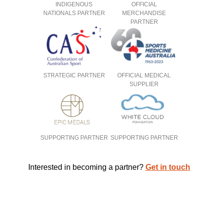
INDIGENOUS
OFFICIAL
NATIONALS PARTNER
MERCHANDISE
PARTNER
STRATEGIC PARTNER
OFFICIAL MEDICAL
SUPPLIER
SUPPORTING PARTNER
SUPPORTING PARTNER
Interested in becoming a partner?
Get in touch