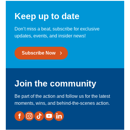
Keep up to date
Don’t miss a beat, subscribe for exclusive
updates, events, and insider news!
Subscribe Now
Join the community
Be part of the action and follow us for the latest
moments, wins, and behind-the-scenes action.