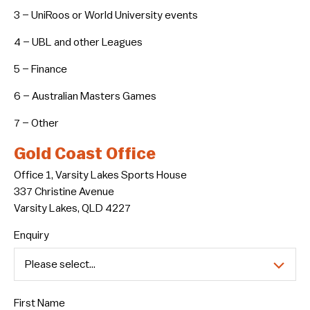
3 – UniRoos or World University events
4 – UBL and other Leagues
5 – Finance
6 – Australian Masters Games
7 – Other
Gold Coast Office
Office 1, Varsity Lakes Sports House
337 Christine Avenue
Varsity Lakes, QLD 4227
Enquiry
First Name