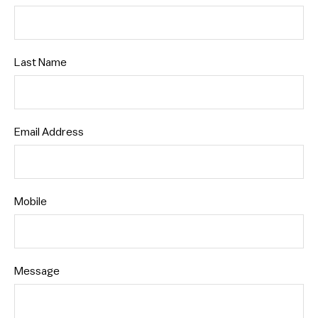
Last Name
Email Address
Mobile
Message