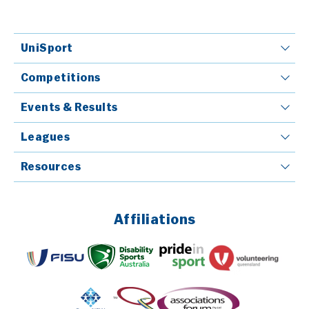
UniSport
Competitions
Events & Results
Leagues
Resources
Affiliations