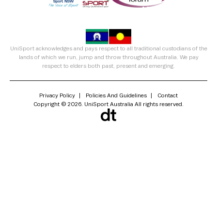
UniSport acknowledges and pays respect to all traditional custodians of the
lands of which we run, jump and throw throughout Australia. We pay
respect to elders both past, present and emerging.
Privacy Policy
Policies And Guidelines
Contact
Copyright © 2026. UniSport Australia All rights reserved.