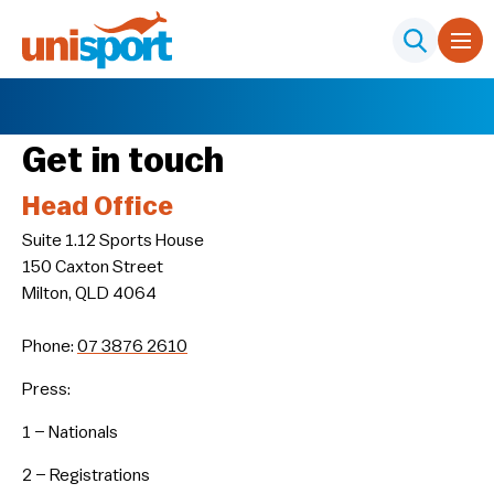
Get in touch
Head Office
Suite 1.12 Sports House
150 Caxton Street
Milton, QLD 4064
Phone:
07 3876 2610
Press:
1 – Nationals
2 – Registrations