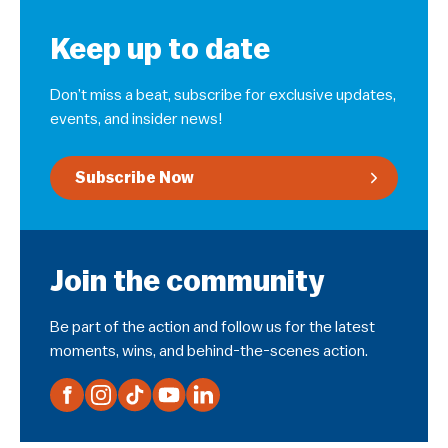
Keep up to date
Don’t miss a beat, subscribe for exclusive updates,
events, and insider news!
Subscribe Now
Join the community
Be part of the action and follow us for the latest
moments, wins, and behind-the-scenes action.