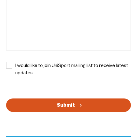
N
I would like to join UniSport mailing list to receive latest
e
updates.
w
s
C
l
A
e
Submit
P
t
T
t
C
e
H
r
A