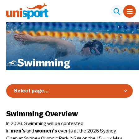
Swimming
Select page...
Overview
Swimming Overview
Registration & Pricing
In 2026, Swimming will be contested
Event Info
in
men’s
and
women’s
events at the 2026 Sydney
Schedule & Results
Open at Sydney Olympic Park, NSW on the 15 – 17 May.