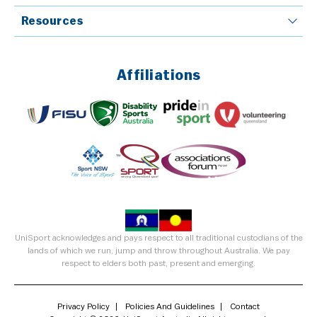
Resources
Affiliations
UniSport acknowledges and pays respect to all traditional custodians of the
lands of which we run, jump and throw throughout Australia. We pay
respect to elders both past, present and emerging.
Privacy Policy
Policies And Guidelines
Contact