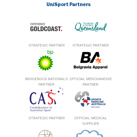
UniSport Partners
STRATEGIC PARTNER
STRATEGIC PARTNER
INDIGENOUS NATIONALS
OFFICIAL MERCHANDISE
PARTNER
PARTNER
STRATEGIC PARTNER
OFFICIAL MEDICAL
SUPPLIER