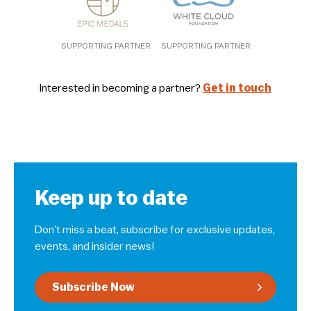
SUPPORTING PARTNER
SUPPORTING PARTNER
Interested in becoming a partner?
Get in touch
Keep up to date
Don’t miss a beat, subscribe for exclusive updates,
events, and insider news!
Subscribe Now