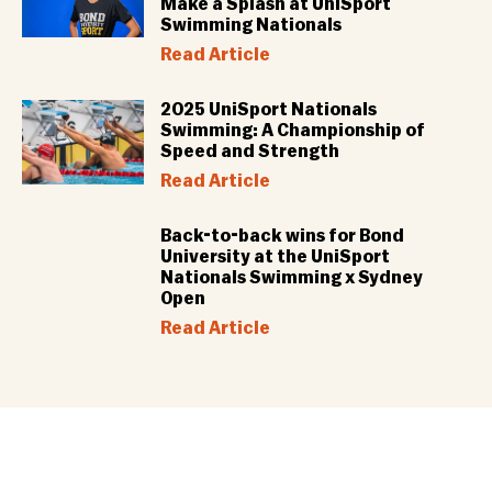
Make a Splash at UniSport
Swimming Nationals
Read Article
2025 UniSport Nationals
Swimming: A Championship of
Speed and Strength
Read Article
Back-to-back wins for Bond
University at the UniSport
Nationals Swimming x Sydney
Open
Read Article