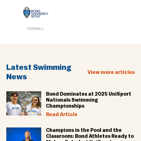
OVERALL
Latest Swimming
View more articles
News
Bond Dominates at 2025 UniSport
Nationals Swimming
Championships
Read Article
Champions in the Pool and the
Classroom: Bond Athletes Ready to