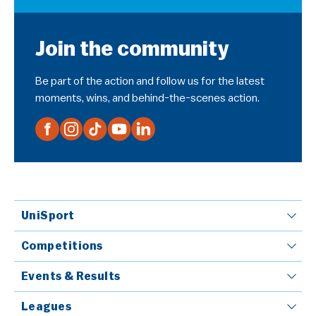
Join the community
Be part of the action and follow us for the latest
moments, wins, and behind-the-scenes action.
UniSport
Competitions
Events & Results
Leagues