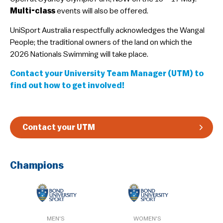
Multi-class
events will also be offered.
Guidelines & Rules
UniSport Australia respectfully acknowledges the Wangal
People; the traditional owners of the land on which the
2026 Nationals Swimming will take place.
Contact your University Team Manager (UTM) to
find out how to get involved!
Contact your UTM
Champions
MEN'S
WOMEN'S