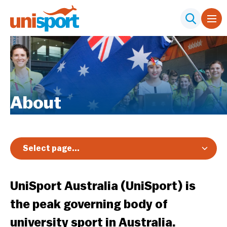
About
Select page...
Overview
UniSport Australia (UniSport) is
Our Board
the peak governing body of
Our Team
university sport in Australia.
What We Believe