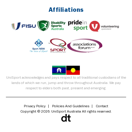
Affiliations
UniSport acknowledges and pays respect to all traditional custodians of the
lands of which we run, jump and throw throughout Australia. We pay
respect to elders both past, present and emerging.
Privacy Policy
Policies And Guidelines
Contact
Copyright © 2026. UniSport Australia All rights reserved.