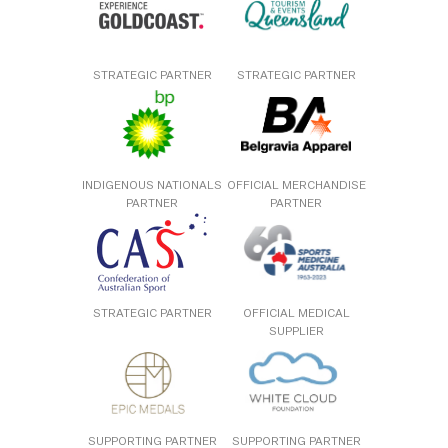
STRATEGIC PARTNER
STRATEGIC PARTNER
INDIGENOUS NATIONALS
OFFICIAL MERCHANDISE
PARTNER
PARTNER
STRATEGIC PARTNER
OFFICIAL MEDICAL
SUPPLIER
SUPPORTING PARTNER
SUPPORTING PARTNER