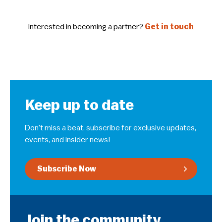
Interested in becoming a partner?
Get in touch
Keep up to date
Don’t miss a beat, subscribe for exclusive updates,
events, and insider news!
Subscribe Now
Join the community