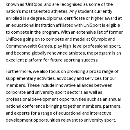
known as ‘UniRoos’ and are recognised as some of the
nation’s most talented athletes. Any student currently
enrolled in a degree, diploma, certificate or higher award at
an educational institution affiliated with UniSport is eligible
to compete in the program. With an extensive list of former
UniRoos going on to compete and medal at Olympic and
Commonwealth Games, play high-level professional sport,
and become globally renowned athletes, the program is an
excellent platform for future sporting success.
Furthermore, we also focus on providing a broad range of
supplementary activities, advocacy and services for our
members. These include innovative alliances between
corporate and university sport sectors as well as
professional development opportunities such as an annual
national conference bringing together members, partners,
and experts for a range of educational and interactive
development opportunities relevant to university sport.