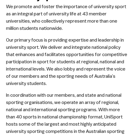
We promote and foster the importance of university sport
National Conference & AGM
as an integral part of university life at 43 member
UniSport100
universities, who collectively represent more than one
million students nationwide.
Governance
Our primary focus is providing expertise and leadership in
UniSport Publications
university sport. We deliver and integrate national policy
Research
that enhances and facilitates opportunities for competitive
participation in sport for students at regional, national and
Strategic Partnerships
international levels. We also lobby and represent the voice
UniSport Awards
of our members and the sporting needs of Australia’s
university students.
University Members
In coordination with our members, and state and national
Contact
sporting organisations, we operate an array of regional,
national and international sporting programs. With more
than 40 sports in national championship format, UniSport
hosts some of the largest and most highly anticipated
university sporting competitions in the Australian sporting