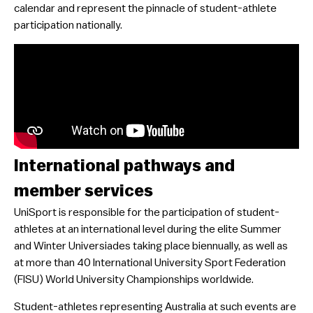
calendar and represent the pinnacle of student-athlete
participation nationally.
International pathways and
member services
UniSport is responsible for the participation of student-
athletes at an international level during the elite Summer
and Winter Universiades taking place biennually, as well as
at more than 40 International University Sport Federation
(FISU) World University Championships worldwide.
Student-athletes representing Australia at such events are