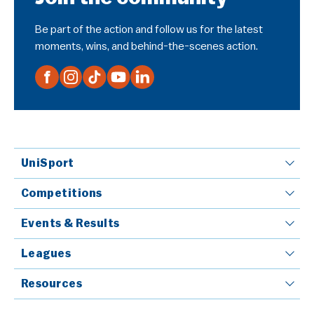
Be part of the action and follow us for the latest
moments, wins, and behind-the-scenes action.
UniSport
Competitions
Events & Results
Leagues
Resources