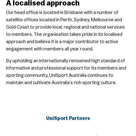
A localised approach
​Our head office is located in Brisbane with a number of
satellite offices located in Perth, Sydney, Melbourne and
Gold Coast to provide local, regional and national services
to members. The organisation takes pride in its localised
approach and believe it is a major contributor to active
engagement with members all year round.
​By upholding an internationally renowned high standard of
informative and professional support for its members and
sporting community, UniSport Australia continues to
maintain and cultivate Australia’s rich sporting culture.
UniSport Partners