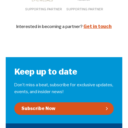
SUPPORTING PARTNER
SUPPORTING PARTNER
Interested in becoming a partner?
Get in touch
Keep up to date
Don’t miss a beat, subscribe for exclusive updates,
events, and insider news!
Subscribe Now