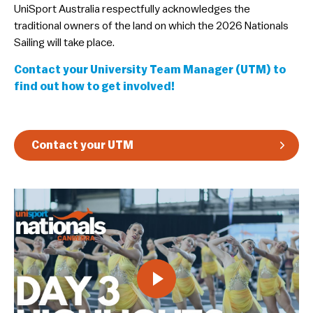
​UniSport Australia respectfully acknowledges the
Guidelines & Rules
traditional owners of the land on which the 2026 Nationals
Sailing will take place.
Contact your University Team Manager (UTM) to
find out how to get involved!
Contact your UTM