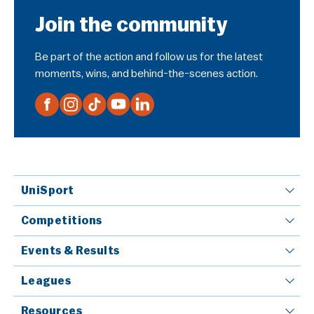
Join the community
Be part of the action and follow us for the latest
moments, wins, and behind-the-scenes action.
UniSport
Competitions
Events & Results
Leagues
Resources