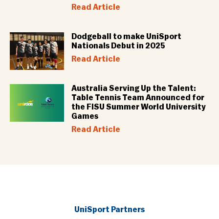
Read Article
Dodgeball to make UniSport
Nationals Debut in 2025
Read Article
Australia Serving Up the Talent:
Table Tennis Team Announced for
the FISU Summer World University
Games
Read Article
UniSport Partners