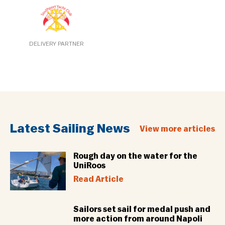
DELIVERY PARTNER
Latest Sailing News
View more articles
Rough day on the water for the
UniRoos
Read Article
Sailors set sail for medal push and
more action from around Napoli