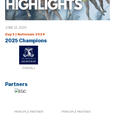
JUNE 12, 2025
Day 3 | Nationals 2024
2025 Champions
OVERALL
Partners
PRINCIPLE PARTNER
PRINCIPLE PARTNER