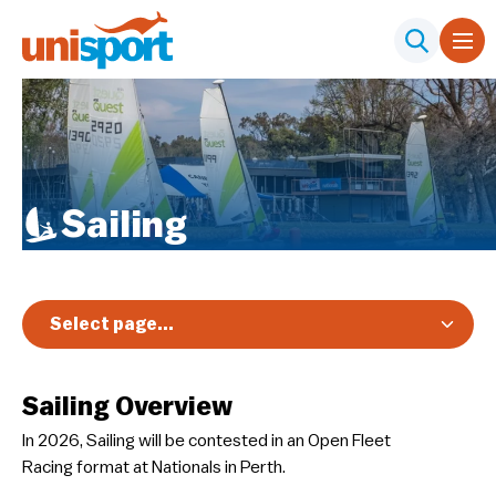
Sailing
Select page...
Overview
Sailing Overview
Registration & Pricing
In 2026, Sailing will be contested in an Open Fleet
Event Info
Racing format at Nationals in Perth.
Schedule & Results