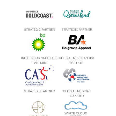
STRATEGIC PARTNER
STRATEGIC PARTNER
INDIGENOUS NATIONALS
OFFICIAL MERCHANDISE
PARTNER
PARTNER
STRATEGIC PARTNER
OFFICIAL MEDICAL
SUPPLIER