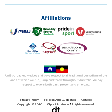
Affiliations
UniSport acknowledges and pays respect to all traditional custodians of the
lands of which we run, jump and throw throughout Australia. We pay
respect to elders both past, present and emerging.
Privacy Policy
Policies And Guidelines
Contact
Copyright © 2026. UniSport Australia All rights reserved.