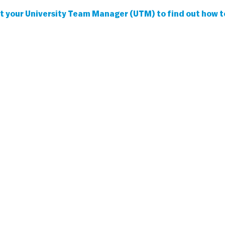
 your University Team Manager (UTM) to find out how to