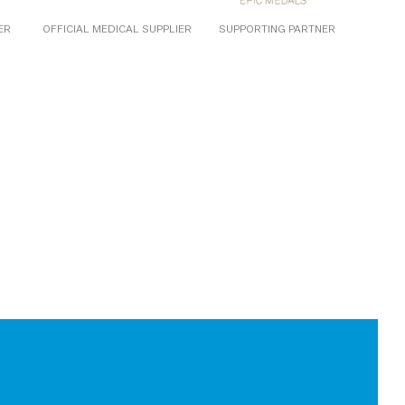
ER
OFFICIAL MEDICAL SUPPLIER
SUPPORTING PARTNER