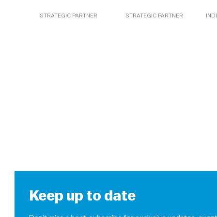
STRATEGIC PARTNER
STRATEGIC PARTNER
IND
Keep up to date