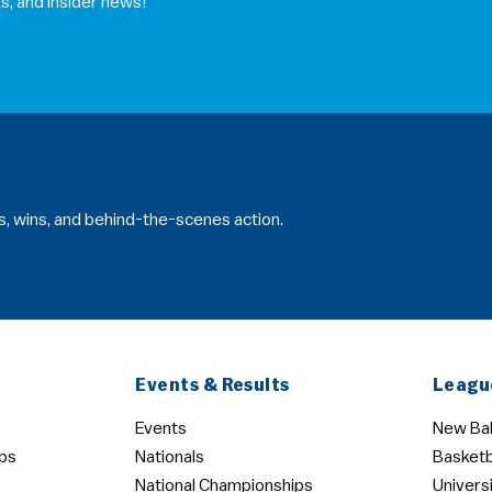
s, and insider news!
s, wins, and behind-the-scenes action.
Events & Results
Leagu
Events
New Bal
ps
Nationals
Basketb
National Championships
Univers