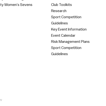
ity Women’s Sevens
Club Toolkits
Research
Sport Competition
Guidelines
Key Event Information
Event Calendar
Risk Management Plans
Sport Competition
Guidelines
ay