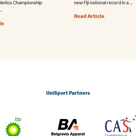
hletics Championship
new Fiji national record in a ...
.
Read Article
le
UniSport Partners