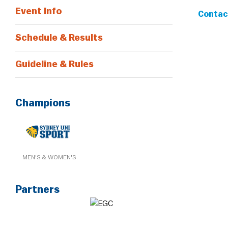
Event Info
Contact
Schedule & Results
Guideline & Rules
Champions
MEN'S & WOMEN'S
Partners