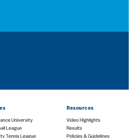
es
Resources
ance University
Video Highlights
all League
Results
ity Tennis League
Policies & Guidelines