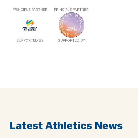
PRINCIPLE PARTNER
PRINCIPLE PARTNER
SUPPORTED BY
SUPPORTED BY
Latest Athletics News