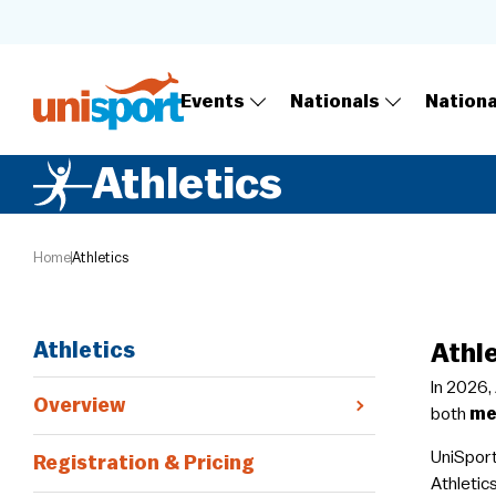
Events
Nationals
Nation
Athletics
Home
Athletics
Athletics
Athl
In 2026,
Overview
both
me
​UniSpor
Registration & Pricing
Athletics