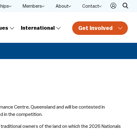
ships
Members
About
Contact
Get Involved
ues
International
ormance Centre, Queensland and will be contested in
ed in the competition.
traditional owners of the land on which the 2026 Nationals