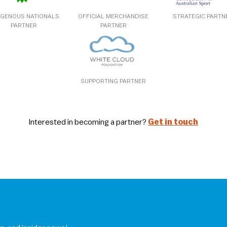
IGENOUS NATIONALS
OFFICIAL MERCHANDISE
STRATEGIC PARTN
PARTNER
PARTNER
SUPPORTING PARTNER
Interested in becoming a partner?
Get in touch