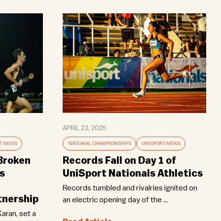
APRIL 23, 2025
T NEWS
NATIONAL CHAMPIONSHIPS
UNISPORT NEWS
 Broken
Records Fall on Day 1 of
s
UniSport Nationals Athletics
Records tumbled and rivalries ignited on
nership
an electric opening day of the ...
Karan, set a