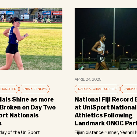
APRIL 24, 2025
PIONSHIPS
UNISPORT NEWS
NATIONAL CHAMPIONSHIPS
UNISPOR
als Shine as more
National Fiji Record
Broken on Day Two
at UniSport National
ort Nationals
Athletics Following
s
Landmark ONOC Part
ay of the UniSport
Fijian distance runner, Yeshnil 