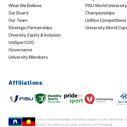
What We Believe
FISU World University
Our Board
Championships
Our Team
UniRoo Competitions
Strategic Partnerships
University World Cup
Diversity, Equity & Inclusion
UniSport100
Governance
University Members
Affiliations
UniSport acknowledges and pays respect to all traditional 
respect to elders both past, present and emerging.