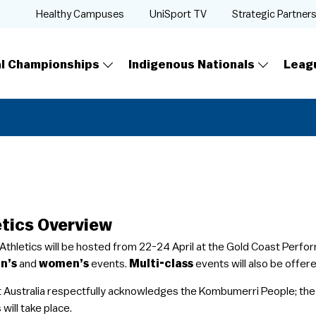
Healthy Campuses
UniSport TV
Strategic Partner
al Championships
Indigenous Nationals
Leag
etics Overview
 Athletics will be hosted from 22-24 April at the Gold Coast Perf
n’s
and
women’s
events.
Multi-class
events will also be offer
t Australia respectfully acknowledges the Kombumerri People; the 
 will take place.