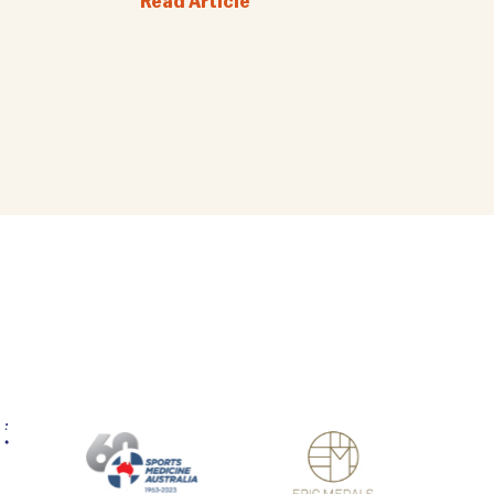
Read Article