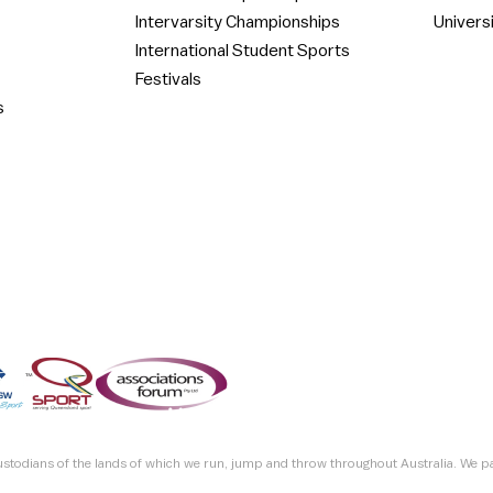
Intervarsity Championships
Univers
International Student Sports
Festivals
s
custodians of the lands of which we run, jump and throw throughout Australia. We p