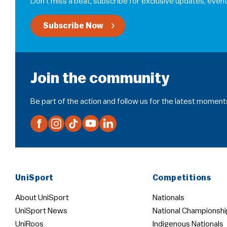
Don’t miss a beat, subscribe for exclusive updates, event
Subscribe Now
Join the community
Be part of the action and follow us for the latest moment
UniSport
Competitions
About UniSport
Nationals
UniSport News
National Championshi
UniRoos
Indigenous Nationals