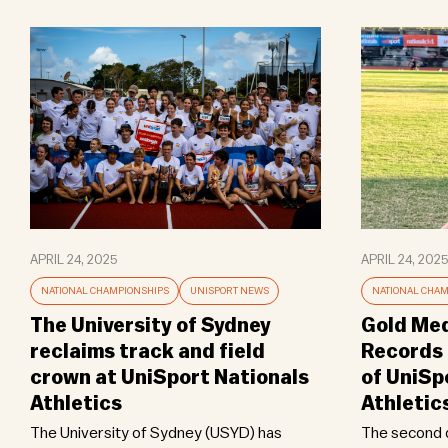
APRIL 24, 2025
APRIL 24, 2025
NATIONAL CHAMPIONSHIPS
UNISPORT NEWS
NATIONAL CHAM
The University of Sydney
Gold Med
reclaims track and field
Records 
crown at UniSport Nationals
of UniSp
Athletics
Athletic
The University of Sydney (USYD) has
The second d