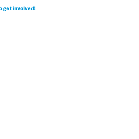
 get involved!