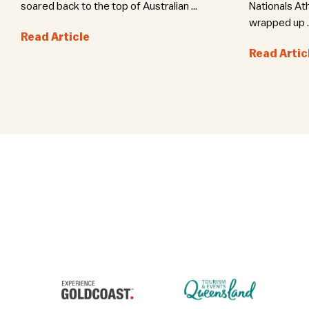
soared back to the top of Australian ...
Nationals At
wrapped up ..
Read Article
Read Artic