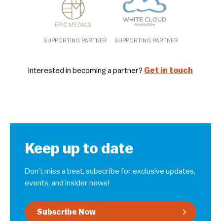
SUPPORTING PARTNER
SUPPORTING PARTNER
Interested in becoming a partner?
Get in touch
Keep up to date
Don’t miss a beat, subscribe for exclusive updates,
events, and insider news!
Subscribe Now