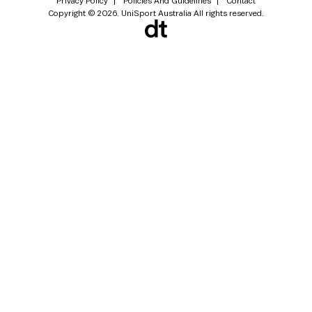
Privacy Policy
Policies And Guidelines
Contact
Copyright © 2026. UniSport Australia All rights reserved.