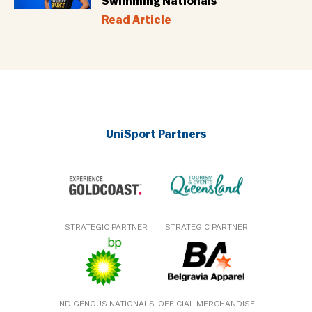
Swimming Nationals
Read Article
UniSport Partners
STRATEGIC PARTNER
STRATEGIC PARTNER
INDIGENOUS NATIONALS
OFFICIAL MERCHANDISE