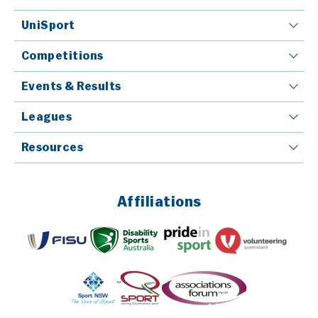
UniSport
Competitions
Events & Results
Leagues
Resources
Affiliations