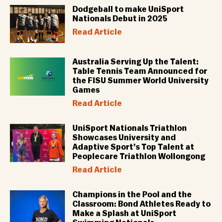
Dodgeball to make UniSport
Nationals Debut in 2025
Read Article
Australia Serving Up the Talent:
Table Tennis Team Announced for
the FISU Summer World University
Games
Read Article
UniSport Nationals Triathlon
Showcases University and
Adaptive Sport’s Top Talent at
Peoplecare Triathlon Wollongong
Read Article
Champions in the Pool and the
Classroom: Bond Athletes Ready to
Make a Splash at UniSport