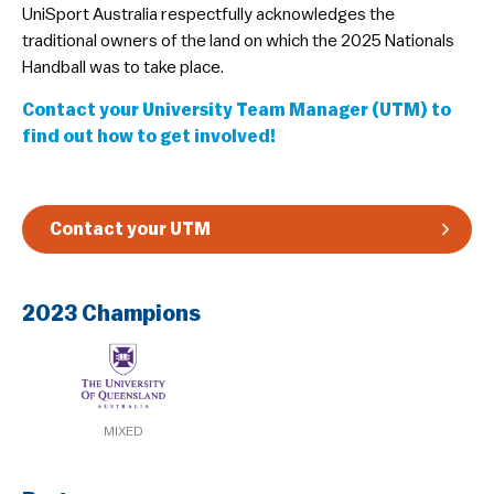
​UniSport Australia respectfully acknowledges the
Guidelines & Rules
traditional owners of the land on which the 2025 Nationals
Handball was to take place.
Contact your University Team Manager (UTM) to
find out how to get involved!
Contact your UTM
2023 Champions
MIXED