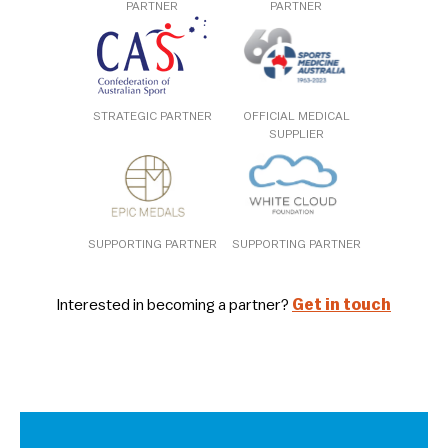
PARTNER
PARTNER
STRATEGIC PARTNER
OFFICIAL MEDICAL
SUPPLIER
SUPPORTING PARTNER
SUPPORTING PARTNER
Interested in becoming a partner?
Get in touch