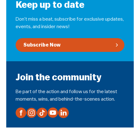
Keep up to date
Don’t miss a beat, subscribe for exclusive updates,
events, and insider news!
Subscribe Now
Join the community
Be part of the action and follow us for the latest
moments, wins, and behind-the-scenes action.