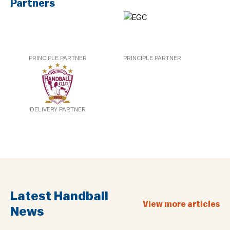
Partners
PRINCIPLE PARTNER
PRINCIPLE PARTNER
DELIVERY PARTNER
Latest Handball
View more articles
News