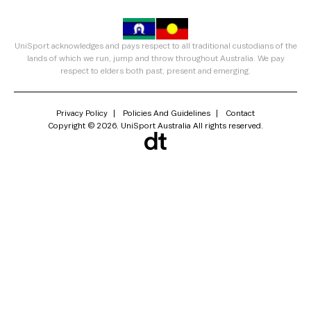
UniSport acknowledges and pays respect to all traditional custodians of the
lands of which we run, jump and throw throughout Australia. We pay
respect to elders both past, present and emerging.
Privacy Policy
Policies And Guidelines
Contact
Copyright © 2026. UniSport Australia All rights reserved.