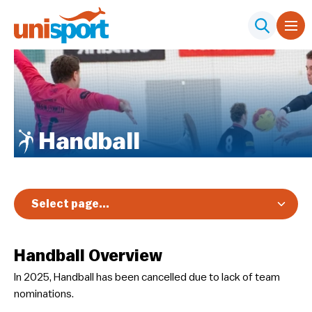
Handball
Select page...
Overview
Handball Overview
Registration & Pricing
In 2025, Handball has been cancelled due to lack of team
Event Info
nominations.
Schedules & Results