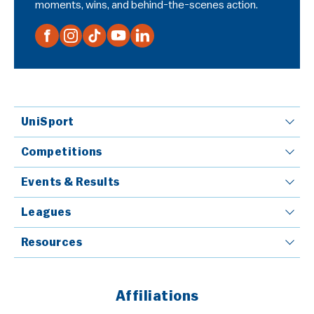
moments, wins, and behind-the-scenes action.
UniSport
Competitions
Events & Results
Leagues
Resources
Affiliations