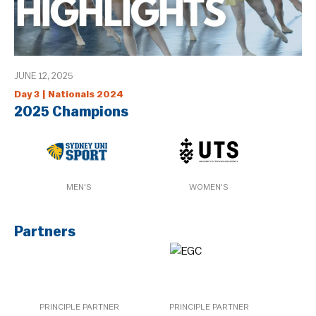
JUNE 12, 2025
Day 3 | Nationals 2024
2025 Champions
MEN'S
WOMEN'S
Partners
PRINCIPLE PARTNER
PRINCIPLE PARTNER