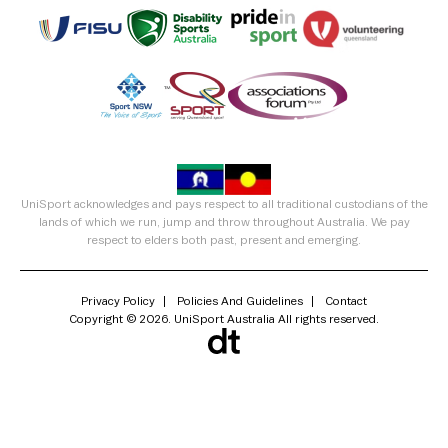
UniSport acknowledges and pays respect to all traditional custodians of the
lands of which we run, jump and throw throughout Australia. We pay
respect to elders both past, present and emerging.
Privacy Policy
Policies And Guidelines
Contact
Copyright © 2026. UniSport Australia All rights reserved.