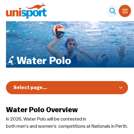
Water Polo
Select page...
Overview
Water Polo Overview
Registration & Pricing
In 2026, Water Polo will be contested in
Event Info
both men’s and women’s competitions at Nationals in Perth.
Schedule & Results