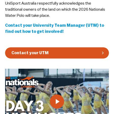
​UniSport Australia respectfully acknowledges the
Guidelines & Rules
traditional owners of the land on which the 2026 Nationals
Water Polo will take place.
Contact your University Team Manager (UTM) to
find out how to get involved!
Contact your UTM