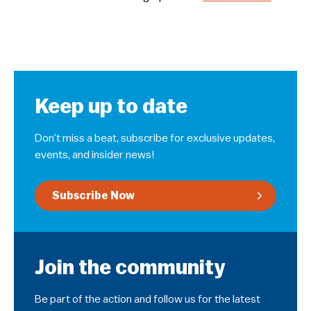
Keep up to date
Don’t miss a beat, subscribe for exclusive updates,
events, and insider news!
Subscribe Now
Join the community
Be part of the action and follow us for the latest