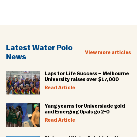
Latest Water Polo
View more articles
News
Laps for Life Success – Melbourne
University raises over $17,000
Read Article
Yang yearns for Universiade gold
and Emerging Opals go 2-0
Read Article