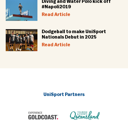
Diving and Water Polo kick off
#Napoli2019
Read Article
Dodgeball to make UniSport
Nationals Debut in 2025
Read Article
UniSport Partners