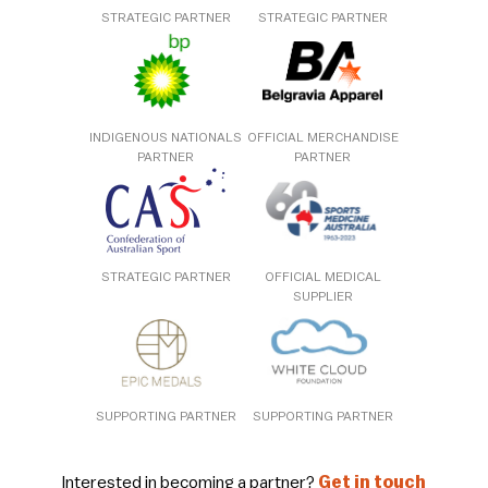
STRATEGIC PARTNER
STRATEGIC PARTNER
INDIGENOUS NATIONALS
OFFICIAL MERCHANDISE
PARTNER
PARTNER
STRATEGIC PARTNER
OFFICIAL MEDICAL
SUPPLIER
SUPPORTING PARTNER
SUPPORTING PARTNER
Interested in becoming a partner?
Get in touch