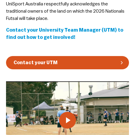
​UniSport Australia respectfully acknowledges the
Guidelines & Rules
traditional owners of the land on which the 2026 Nationals
Futsal will take place.
Contact your University Team Manager (UTM) to
find out how to get involved!
Contact your UTM