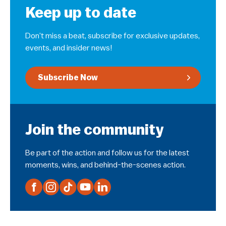
Keep up to date
Don’t miss a beat, subscribe for exclusive updates,
events, and insider news!
Subscribe Now
Join the community
Be part of the action and follow us for the latest
moments, wins, and behind-the-scenes action.