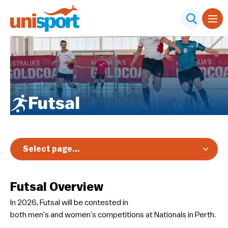
Futsal
Select page...
Overview
Futsal Overview
Registration & Pricing
In 2026, Futsal will be contested in
Event Info
both men’s and women’s competitions at Nationals in Perth.
Schedule & Results