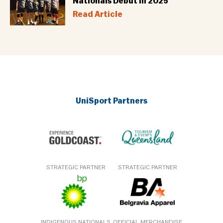
Nationals Debut in 2025
Read Article
UniSport Partners
STRATEGIC PARTNER
STRATEGIC PARTNER
INDIGENOUS NATIONALS
OFFICIAL MERCHANDISE