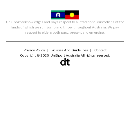
UniSport acknowledges and pays respect to all traditional custodians of the
lands of which we run, jump and throw throughout Australia. We pay
respect to elders both past, present and emerging.
Privacy Policy
Policies And Guidelines
Contact
Copyright © 2026. UniSport Australia All rights reserved.