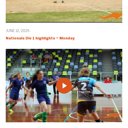
JUNE 12, 2025
Nationals Div 1 highlights – Monday