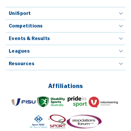
UniSport
Competitions
Events & Results
Leagues
Resources
Affiliations