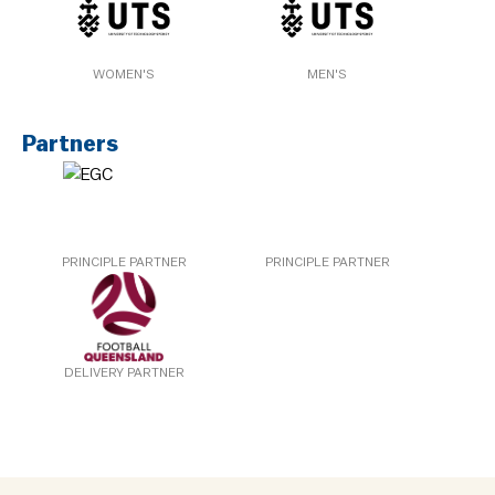
WOMEN'S
MEN'S
Partners
PRINCIPLE PARTNER
PRINCIPLE PARTNER
DELIVERY PARTNER