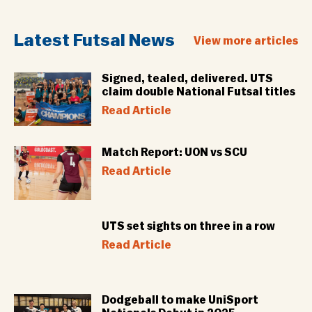
Latest Futsal News
View more articles
Signed, tealed, delivered. UTS
claim double National Futsal titles
Read Article
Match Report: UON vs SCU
Read Article
UTS set sights on three in a row
Read Article
Dodgeball to make UniSport