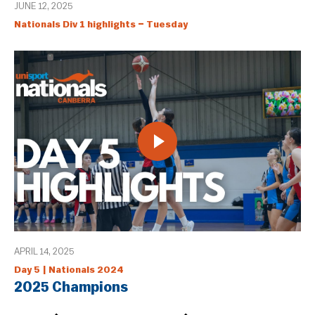
JUNE 12, 2025
Nationals Div 1 highlights – Tuesday
APRIL 14, 2025
Day 5 | Nationals 2024
2025 Champions