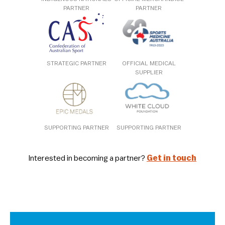
PARTNER
PARTNER
STRATEGIC PARTNER
OFFICIAL MEDICAL
SUPPLIER
SUPPORTING PARTNER
SUPPORTING PARTNER
Interested in becoming a partner?
Get in touch