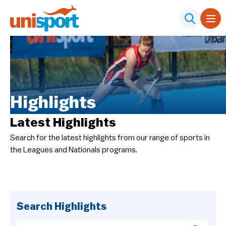
Highlights
Latest Highlights
Search for the latest highlights from our range of sports in
the Leagues and Nationals programs.
Search Highlights