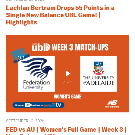
Lachlan Bertram Drops 55 Points in a
Single New Balance UBL Game! |
Highlights
SEPTEMBER 10, 2025
FED vs AU | Women’s Full Game | Week 3 |