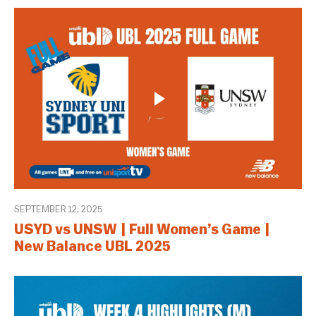
SEPTEMBER 12, 2025
USYD vs UNSW | Full Women’s Game |
New Balance UBL 2025