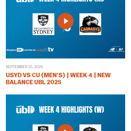
SEPTEMBER 10, 2025
USYD VS CU (MEN’S) | WEEK 4 | NEW
BALANCE UBL 2025