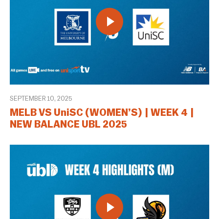
SEPTEMBER 10, 2025
MELB VS UniSC (WOMEN’S) | WEEK 4 |
NEW BALANCE UBL 2025