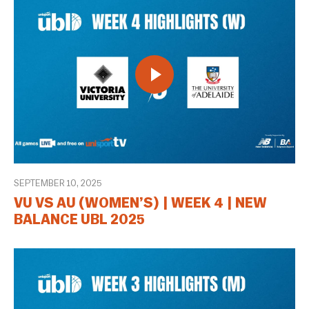
SEPTEMBER 10, 2025
VU VS AU (WOMEN’S) | WEEK 4 | NEW
BALANCE UBL 2025