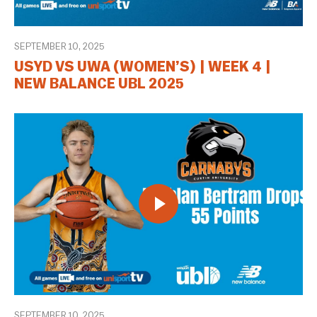
SEPTEMBER 10, 2025
USYD VS UWA (WOMEN’S) | WEEK 4 |
NEW BALANCE UBL 2025
SEPTEMBER 10, 2025