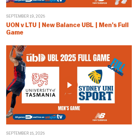
SEPTEMBER 19, 2025
UON v LTU | New Balance UBL | Men’s Full
Game
SEPTEMBER 15, 2025