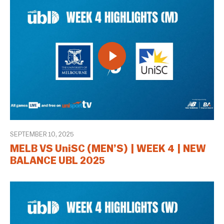
SEPTEMBER 10, 2025
MELB VS UniSC (MEN’S) | WEEK 4 | NEW
BALANCE UBL 2025