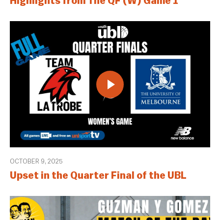
Highlights from The QF (W) Game 1
OCTOBER 9, 2025
Upset in the Quarter Final of the UBL