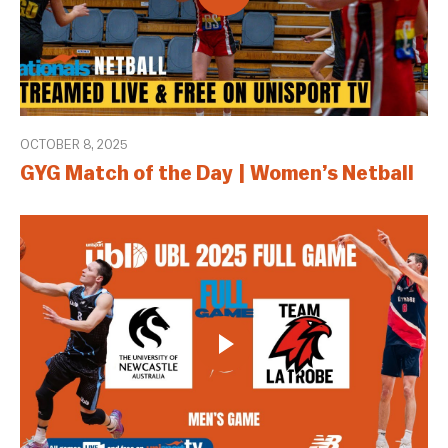
OCTOBER 8, 2025
GYG Match of the Day | Women’s Netball