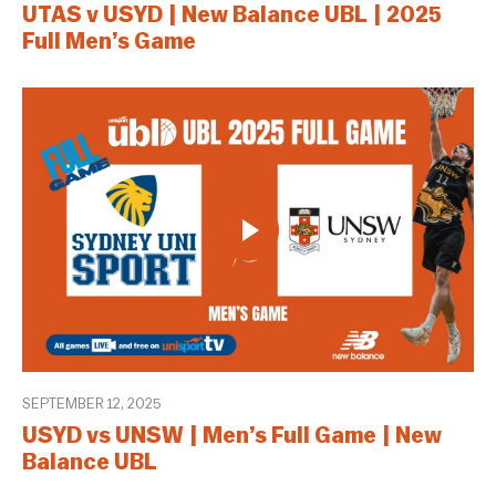
UTAS v USYD | New Balance UBL | 2025
Full Men’s Game
SEPTEMBER 12, 2025
USYD vs UNSW | Men’s Full Game | New
Balance UBL