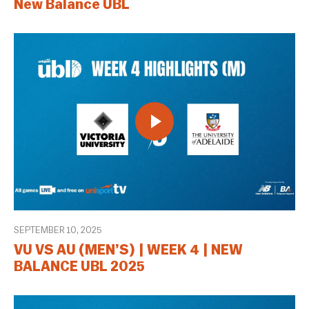
New Balance UBL
SEPTEMBER 10, 2025
VU VS AU (MEN’S) | WEEK 4 | NEW
BALANCE UBL 2025