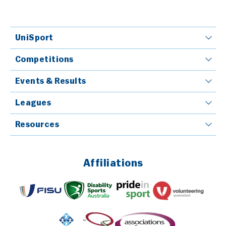
UniSport
Competitions
Events & Results
Leagues
Resources
Affiliations