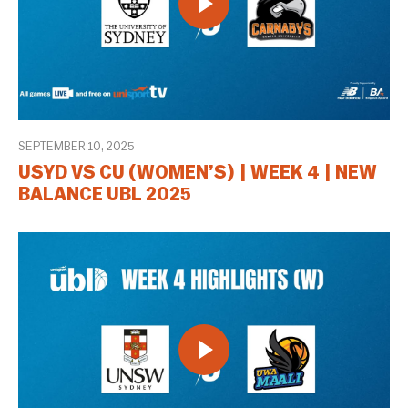
SEPTEMBER 10, 2025
USYD VS CU (WOMEN’S) | WEEK 4 | NEW
BALANCE UBL 2025