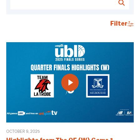
Filter
OCTOBER 9, 2025