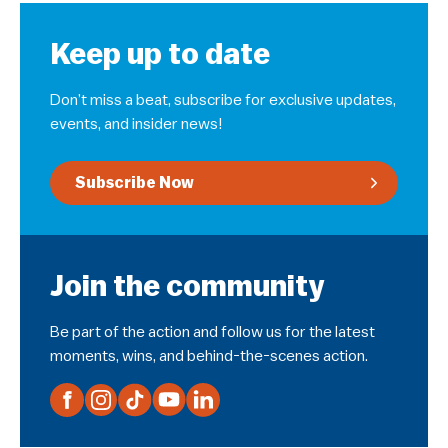
Keep up to date
Don’t miss a beat, subscribe for exclusive updates,
events, and insider news!
Subscribe Now
Join the community
Be part of the action and follow us for the latest
moments, wins, and behind-the-scenes action.