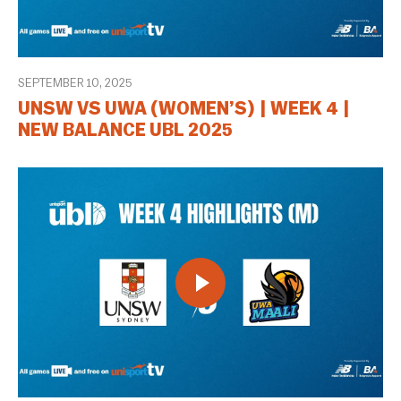
SEPTEMBER 10, 2025
UNSW VS UWA (WOMEN’S) | WEEK 4 |
NEW BALANCE UBL 2025