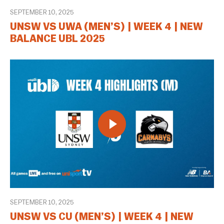
SEPTEMBER 10, 2025
UNSW VS UWA (MEN’S) | WEEK 4 | NEW
BALANCE UBL 2025
SEPTEMBER 10, 2025
UNSW VS CU (MEN’S) | WEEK 4 | NEW