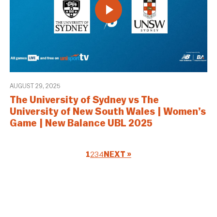
AUGUST 29, 2025
The University of Sydney vs The
University of New South Wales | Women’s
Game | New Balance UBL 2025
1
2
3
4
NEXT »