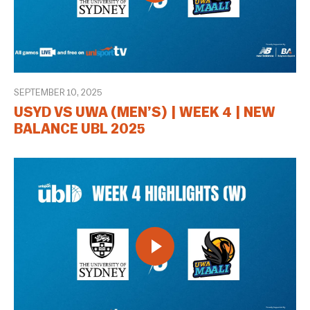
SEPTEMBER 10, 2025
USYD VS UWA (MEN’S) | WEEK 4 | NEW
BALANCE UBL 2025