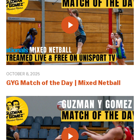
OCTOBER 8, 2025
GYG Match of the Day | Mixed Netball