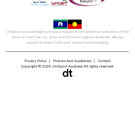
UniSport acknowledges and pays respect to all traditional custodians of the
lands of which we run, jump and throw throughout Australia. We pay
respect to elders both past, present and emerging.
Privacy Policy
Policies And Guidelines
Contact
Copyright © 2026. UniSport Australia All rights reserved.