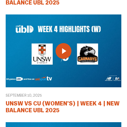
BALANCE UBL 2025
SEPTEMBER 10, 2025
UNSW VS CU (WOMEN’S) | WEEK 4 | NEW
BALANCE UBL 2025