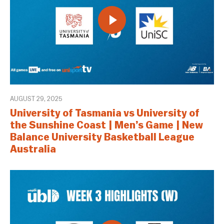
AUGUST 29, 2025
University of Tasmania vs University of
the Sunshine Coast | Men’s Game | New
Balance University Basketball League
Australia