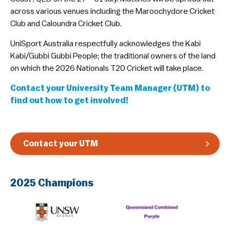
across various venues including the Maroochydore Cricket
Guidelines & Rules
Club and Caloundra Cricket Club.
​UniSport Australia respectfully acknowledges the Kabi
Kabi/Gubbi Gubbi People; the traditional owners of the land
on which the 2026 Nationals T20 Cricket will take place.
Contact your University Team Manager (UTM) to
find out how to get involved!
Contact your UTM
2025 Champions