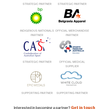
STRATEGIC PARTNER
STRATEGIC PARTNER
INDIGENOUS NATIONALS
OFFICIAL MERCHANDISE
PARTNER
PARTNER
STRATEGIC PARTNER
OFFICIAL MEDICAL
SUPPLIER
SUPPORTING PARTNER
SUPPORTING PARTNER
Interested in becoming a partner?
Get in touch