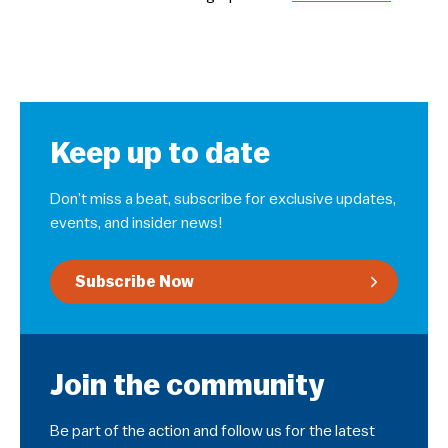
Keep up to date
Don’t miss a beat, subscribe for exclusive updates,
events, and insider news!
Subscribe Now
Join the community
Be part of the action and follow us for the latest