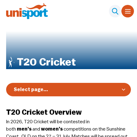
T20 Cricket
Select page...
Overview
T20 Cricket Overview
Registration & Pricing
In 2026, T20 Cricket will be contested in
Event Info
both
men’s
and
women’s
competitions on the Sunshine
Schedule & Results
Coast , QLD on the 27 – 31 July. Matches will be spread out