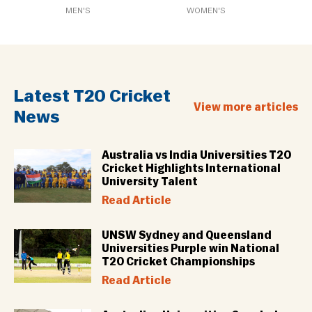
MEN'S
WOMEN'S
Latest T20 Cricket
View more articles
News
Australia vs India Universities T20
Cricket Highlights International
University Talent
Read Article
UNSW Sydney and Queensland
Universities Purple win National
T20 Cricket Championships
Read Article