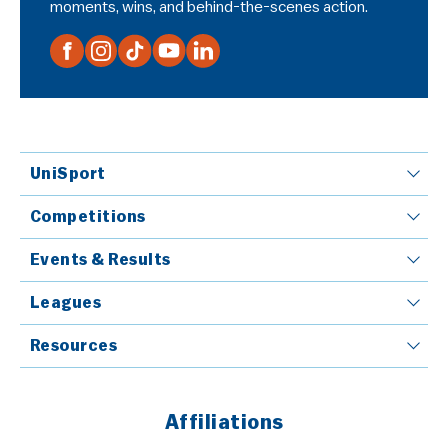
moments, wins, and behind-the-scenes action.
UniSport
Competitions
Events & Results
Leagues
Resources
Affiliations