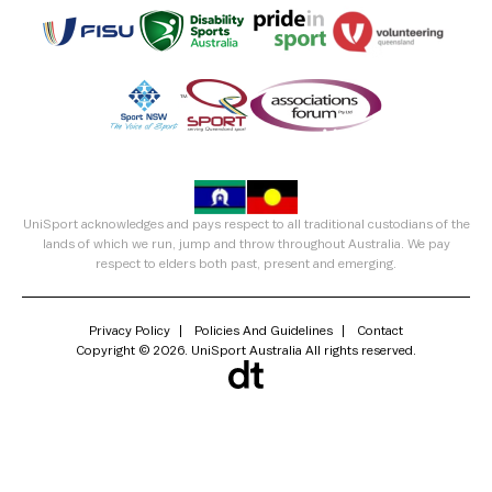
UniSport acknowledges and pays respect to all traditional custodians of the
lands of which we run, jump and throw throughout Australia. We pay
respect to elders both past, present and emerging.
Privacy Policy
Policies And Guidelines
Contact
Copyright © 2026. UniSport Australia All rights reserved.