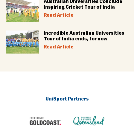
Australian Universities Conclude
Inspiring Cricket Tour of India
Read Article
Incredible Australian Universities
Tour of India ends, for now
Read Article
UniSport Partners