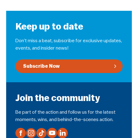
Keep up to date
Don’t miss a beat, subscribe for exclusive updates,
events, and insider news!
Subscribe Now
Join the community
Be part of the action and follow us for the latest
moments, wins, and behind-the-scenes action.