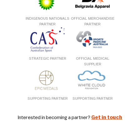
INDIGENOUS NATIONALS
OFFICIAL MERCHANDISE
PARTNER
PARTNER
STRATEGIC PARTNER
OFFICIAL MEDICAL
SUPPLIER
SUPPORTING PARTNER
SUPPORTING PARTNER
Interested in becoming a partner?
Get in touch