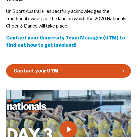
Guidelines & Rules
​UniSport Australia respectfully acknowledges the
traditional owners of the land on which the 2026 Nationals
Cheer & Dance will take place.
Contact your University Team Manager (UTM) to
find out how to get involved!
Contact your UTM