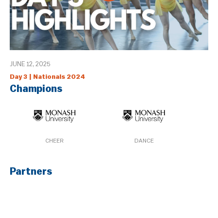
JUNE 12, 2025
Day 3 | Nationals 2024
Champions
CHEER
DANCE
Partners