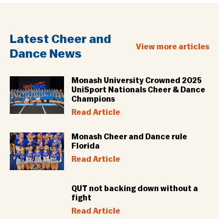
Latest Cheer and
View more articles
Dance News
Monash University Crowned 2025
UniSport Nationals Cheer & Dance
Champions
Read Article
Monash Cheer and Dance rule
Florida
Read Article
QUT not backing down without a
fight
Read Article