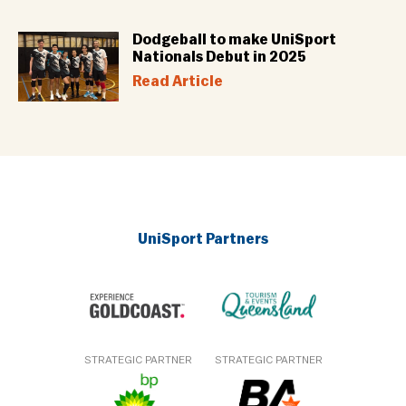
Dodgeball to make UniSport
Nationals Debut in 2025
Read Article
UniSport Partners
STRATEGIC PARTNER
STRATEGIC PARTNER