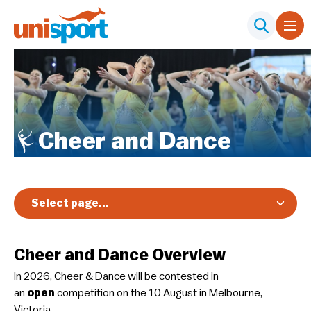
Cheer and Dance
Select page...
Overview
Cheer and Dance Overview
Registration & Pricing
​In 2026, Cheer & Dance will be contested in
Event Info
an
open
competition on the 10 August in Melbourne,
Schedule & Results
Victoria.