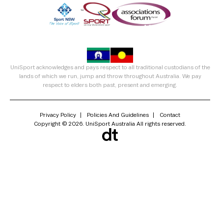
UniSport acknowledges and pays respect to all traditional custodians of the
lands of which we run, jump and throw throughout Australia. We pay
respect to elders both past, present and emerging.
Privacy Policy
Policies And Guidelines
Contact
Copyright © 2026. UniSport Australia All rights reserved.