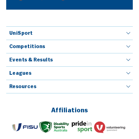
UniSport
Competitions
Events & Results
Leagues
Resources
Affiliations