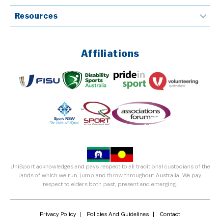
Resources
Affiliations
UniSport acknowledges and pays respect to all traditional custodians of the
lands of which we run, jump and throw throughout Australia. We pay
respect to elders both past, present and emerging.
Privacy Policy
Policies And Guidelines
Contact