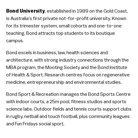
Bond University
, established in 1989 on the Gold Coast,
is Australia’s first private not-for-profit university. Known
for its trimester system, small cohorts and one-to-one
teaching, Bond attracts top students to its boutique
campus.
Bond excels in business, law, health sciences and
architecture, with strong industry connections through the
MBA program, the Mooting Society and the Bond Institute
of Health & Sport. Research centres focus on regenerative
medicine, entrepreneurship and environmental studies.
Bond Sport & Recreation manages the Bond Sports Centre
with indoor courts, a 25m pool, fitness studios and sports
science labs. Outdoor fields and tennis courts support clubs
in rugby, netball and touch football, plus community leagues
and Fun Fridays social sport.