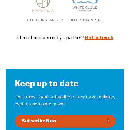
SUPPORTING PARTNER
SUPPORTING PARTNER
Interested in becoming a partner?
Get in touch
Keep up to date
Don’t miss a beat, subscribe for exclusive updates,
events, and insider news!
Subscribe Now