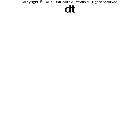
Copyright © 2026. UniSport Australia All rights reserved.