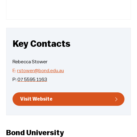
Key Contacts
Rebecca Stower
E:
rstower@bond.edu.au
P:
07 5595 1163
Visit Website
Bond University