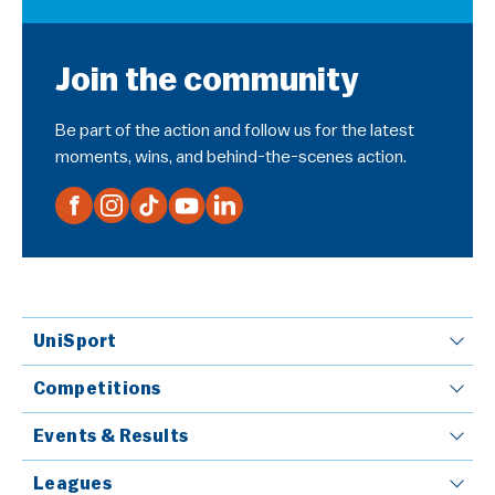
Join the community
Be part of the action and follow us for the latest
moments, wins, and behind-the-scenes action.
UniSport
Competitions
Events & Results
Leagues