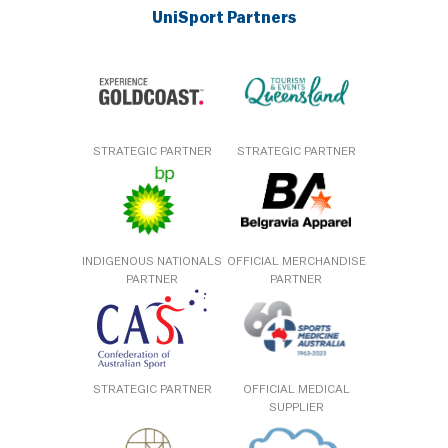
UniSport Partners
STRATEGIC PARTNER
STRATEGIC PARTNER
INDIGENOUS NATIONALS
OFFICIAL MERCHANDISE
PARTNER
PARTNER
STRATEGIC PARTNER
OFFICIAL MEDICAL
SUPPLIER