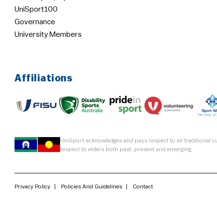
UniSport100
Governance
University Members
Affiliations
UniSport acknowledges and pays respect to all traditional 
respect to elders both past, present and emerging.
Privacy Policy
Policies And Guidelines
Contact