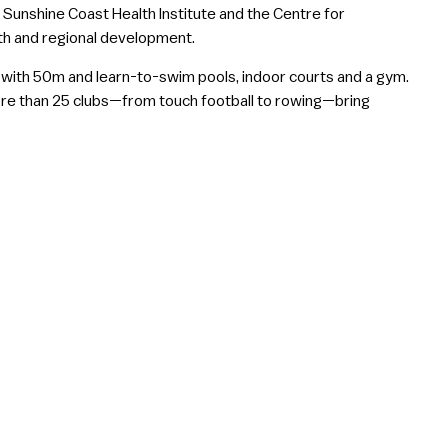
 Sunshine Coast Health Institute and the Centre for
lth and regional development.
e with 50m and learn-to-swim pools, indoor courts and a gym.
more than 25 clubs—from touch football to rowing—bring