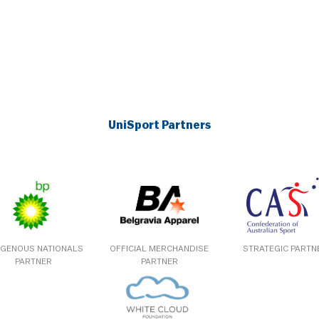
UniSport Partners
IGENOUS NATIONALS
OFFICIAL MERCHANDISE
STRATEGIC PARTN
PARTNER
PARTNER