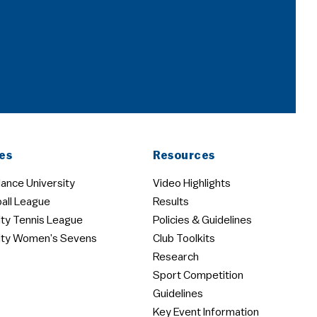
es
Resources
ance University
Video Highlights
all League
Results
ity Tennis League
Policies & Guidelines
ity Women’s Sevens
Club Toolkits
Research
Sport Competition
Guidelines
Key Event Information