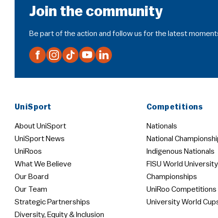
Join the community
Be part of the action and follow us for the latest moment
UniSport
Competitions
About UniSport
Nationals
UniSport News
National Championshi
UniRoos
Indigenous Nationals
What We Believe
FISU World University
Our Board
Championships
Our Team
UniRoo Competitions
Strategic Partnerships
University World Cup
Diversity, Equity & Inclusion