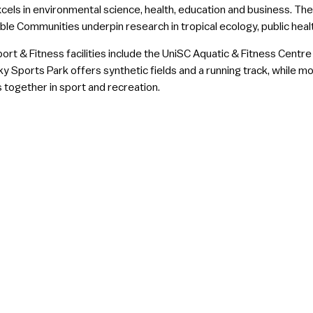
cels in environmental science, health, education and business. The
ble Communities underpin research in tropical ecology, public hea
ort & Fitness facilities include the UniSC Aquatic & Fitness Centr
y Sports Park offers synthetic fields and a running track, while 
 together in sport and recreation.