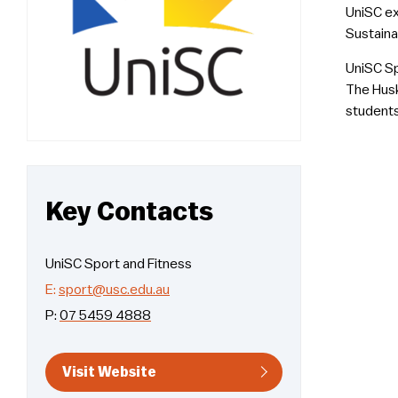
UniSC ex
Sustaina
UniSC Sp
The Husk
students
Key Contacts
UniSC Sport and Fitness
E:
sport@usc.edu.au
P:
07 5459 4888
Visit Website