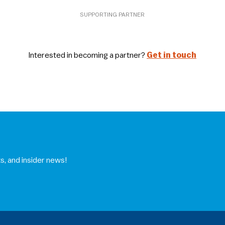
SUPPORTING PARTNER
Interested in becoming a partner?
Get in touch
s, and insider news!