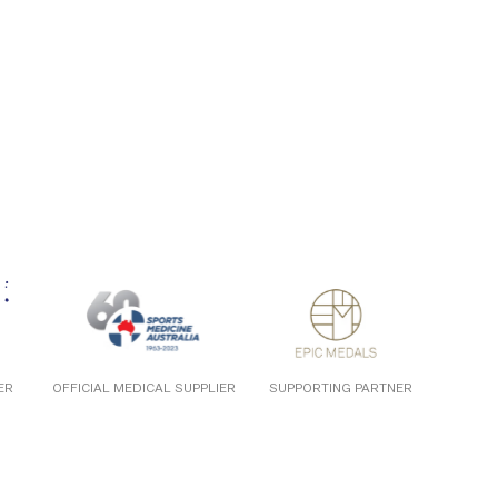
ER
OFFICIAL MEDICAL SUPPLIER
SUPPORTING PARTNER