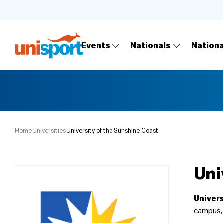
Events
Nationals
Nation
Home
Universities
University of the Sunshine Coast
Uni
Univers
campus, 