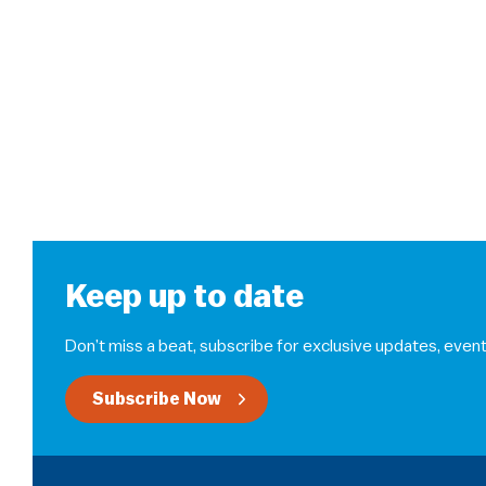
Keep up to date
Don’t miss a beat, subscribe for exclusive updates, event
Subscribe Now