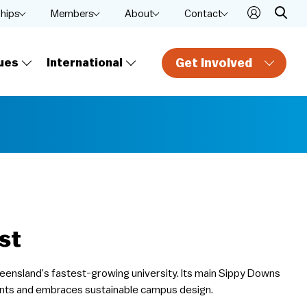
ships
Members
About
Contact
Get Involved
ues
International
st
Queensland’s fastest-growing university. Its main Sippy Downs
nts and embraces sustainable campus design.