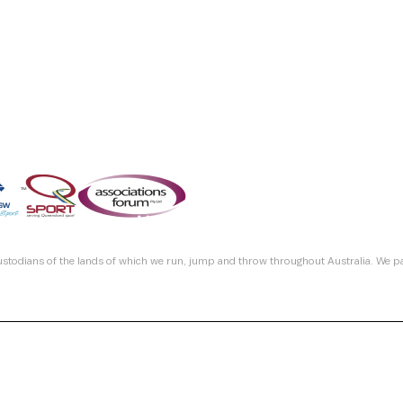
custodians of the lands of which we run, jump and throw throughout Australia. We p