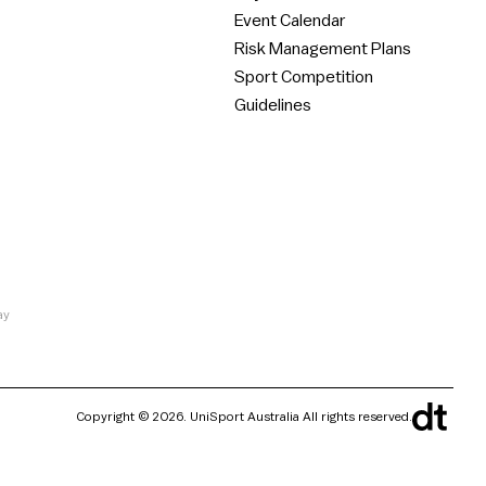
Event Calendar
Risk Management Plans
Sport Competition
Guidelines
ay
Copyright © 2026. UniSport Australia All rights reserved.