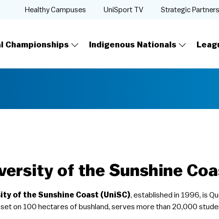
Healthy Campuses
UniSport TV
Strategic Partner
al Championships
Indigenous Nationals
Leag
versity of the Sunshine Coa
ity of the Sunshine Coast (UniSC)
, established in 1996, is 
set on 100 hectares of bushland, serves more than 20,000 stude