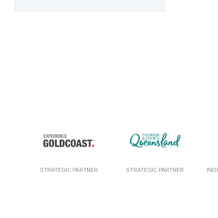
STRATEGIC PARTNER
STRATEGIC PARTNER
IND