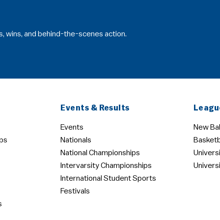
s, wins, and behind-the-scenes action.
Events & Results
Leagu
Events
New Bal
ps
Nationals
Basketb
National Championships
Univers
Intervarsity Championships
Univers
International Student Sports
Festivals
s