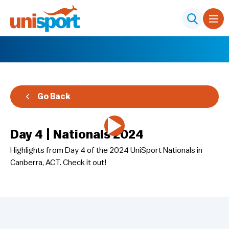
Go Back
Day 4 | Nationals 2024
Highlights from Day 4 of the 2024 UniSport Nationals in
Canberra, ACT. Check it out!