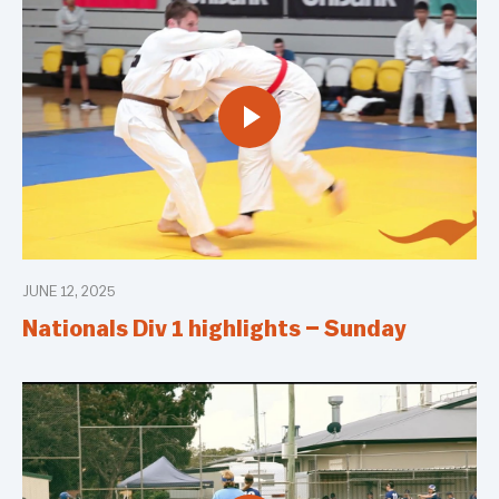
JUNE 12, 2025
Nationals Div 1 highlights – Sunday