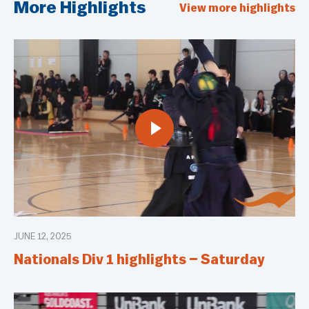
More Highlights
View more highlights
JUNE 12, 2025
Nationals Div 1 highlights – Saturday