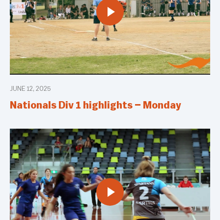
JUNE 12, 2025
Nationals Div 1 highlights – Monday