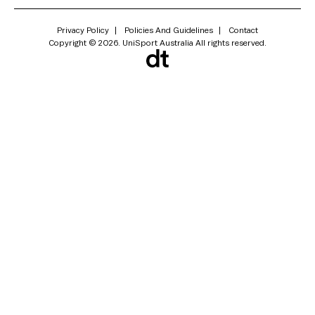
Privacy Policy
Policies And Guidelines
Contact
Copyright © 2026. UniSport Australia All rights reserved.