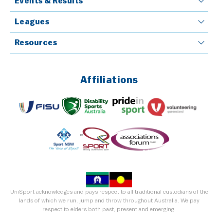
Events & Results
Leagues
Resources
Affiliations
UniSport acknowledges and pays respect to all traditional custodians of the
lands of which we run, jump and throw throughout Australia. We pay
respect to elders both past, present and emerging.