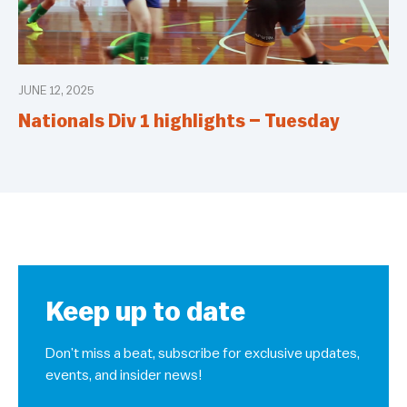
JUNE 12, 2025
Nationals Div 1 highlights – Tuesday
Keep up to date
Don’t miss a beat, subscribe for exclusive updates,
events, and insider news!