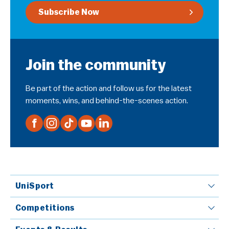
Subscribe Now
Join the community
Be part of the action and follow us for the latest
moments, wins, and behind-the-scenes action.
UniSport
Competitions