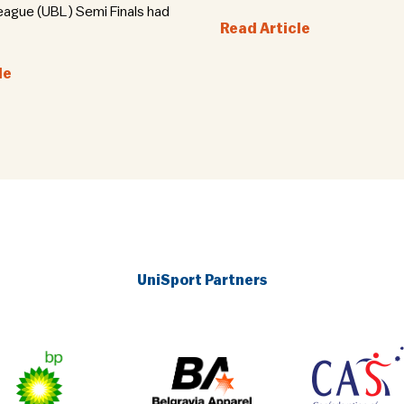
eague (UBL) Semi Finals had
Read Article
le
UniSport Partners