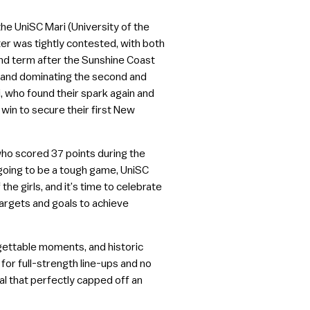
he UniSC Mari (University of the
er was tightly contested, with both
cond term after the Sunshine Coast
rol and dominating the second and
i, who found their spark again and
win to secure their first New
ho scored 37 points during the
 going to be a tough game, UniSC
he girls, and it’s time to celebrate
targets and goals to achieve
gettable moments, and historic
r full-strength line-ups and no
al that perfectly capped off an