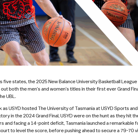
five states, the 2025 New Balance University Basketball League (U
out both the men’s and women’s titles in their first ever Grand Fin
the UBL.
ek as USYD hosted The University of Tasmania at USYD Sports and 
tory in the 2024 Grand Final, USYD were on the hunt as they hit the
rters and facing a 14-point deficit, Tasmania launched a remarkable 
 court to level the score, before pushing ahead to secure a 79-70 vi