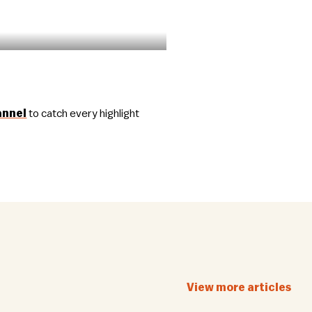
annel
to catch every highlight
View more articles