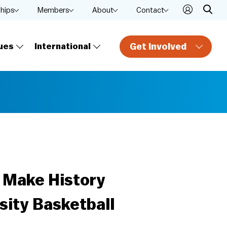
ships
Members
About
Contact
Get Involved
ues
International
a Make History
ity Basketball