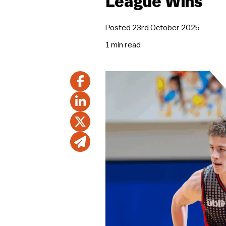
League Wins
Posted 23rd October 2025
1 min
read