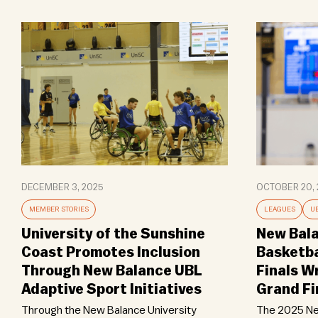
DECEMBER 3, 2025
OCTOBER 20, 
MEMBER STORIES
LEAGUES
U
University of the Sunshine
New Bala
Coast Promotes Inclusion
Basketba
Through New Balance UBL
Finals W
Adaptive Sport Initiatives
Grand Fi
Through the New Balance University
The 2025 Ne