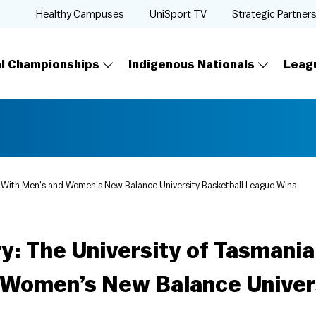
Healthy Campuses
UniSport TV
Strategic Partner
al Championships
Indigenous Nationals
Leag
ry With Men’s and Women’s New Balance University Basketball League Wins
y: The University of Tasmani
 Women’s New Balance Univers