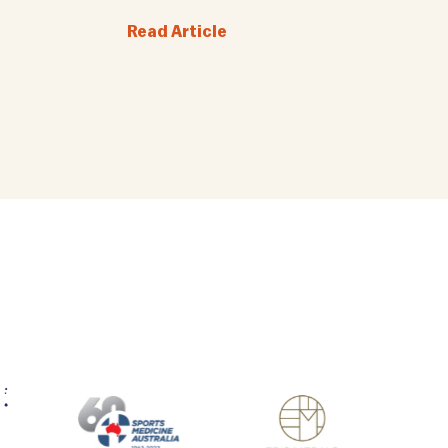
Read Article