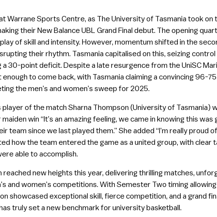
t Warrane Sports Centre, as The University of Tasmania took on t
king their New Balance UBL Grand Final debut. The opening quart
splay of skill and intensity. However, momentum shifted in the se
disrupting their rhythm. Tasmania capitalised on this, seizing cont
ng a 30-point deficit. Despite a late resurgence from the UniSC Mar
’t enough to come back, with Tasmania claiming a convincing 96-75 
ting the men’s and women’s sweep for 2025.
s player of the match Sharna Thompson (University of Tasmania) w
r maiden win “It’s an amazing feeling, we came in knowing this was
eir team since we last played them.” She added “I’m really proud of t
ghted how the team entered the game as a united group, with clear 
were able to accomplish.
ached new heights this year, delivering thrilling matches, unfor
s and women’s competitions. With Semester Two timing allowing fo
on showcased exceptional skill, fierce competition, and a grand fin
has truly set a new benchmark for university basketball.