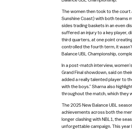
Balance UBL Championship.
The women then took to the court a
Sunshine Coast) with both teams ma
sides trading baskets in an even di
suffered an injury to a key player, 
third quarters, at one point creati
controlled the fourth term, it wasn
Balance UBL Championship, comple
In a post-match interview, women’
Grand Final showdown, said on thei
added a really talented player to th
with the boys.” Sharna also highli
throughout the match, which they 
The 2025 New Balance UBL season re
achievements across both the men’
longer clashing with NBL1, the seas
unforgettable campaign. This year 