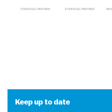
STRATEGIC PARTNER
STRATEGIC PARTNER
IND
Keep up to date