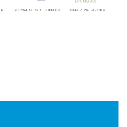
ER
OFFICIAL MEDICAL SUPPLIER
SUPPORTING PARTNER