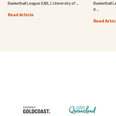
Basketball League (UBL), University of ...
Basketball L
it ...
Read Article
Read Artic