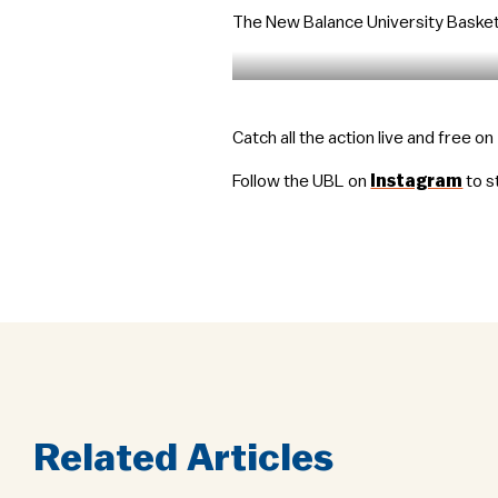
The New Balance University Basketb
Catch all the action live and free o
Follow the UBL on
Instagram
to s
Related Articles