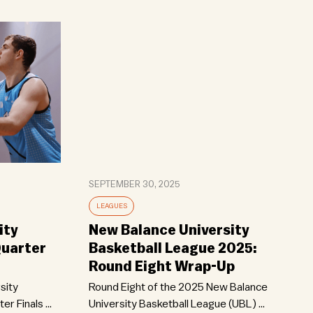
SEPTEMBER 30, 2025
LEAGUES
ity
New Balance University
Quarter
Basketball League 2025:
Round Eight Wrap-Up
sity
Round Eight of the 2025 New Balance
r Finals ...
University Basketball League (UBL) ...