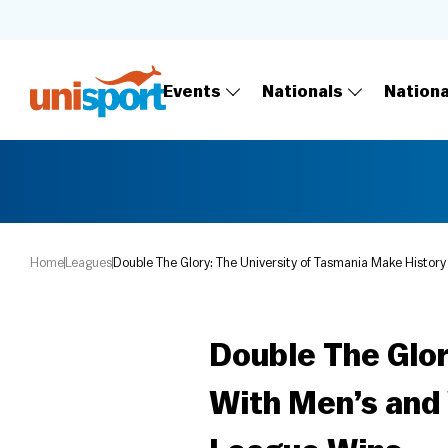
Events
Nationals
Nation
Home
Leagues
Double The Glory: The University of Tasmania Make Histo
Double The Glor
With Men’s and