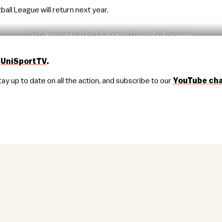
all League will return next year.
2025 New Balance UBL Champions: University of Tasmania
n
UniSportTV
.
tay up to date on all the action, and subscribe to our
YouTube
ch