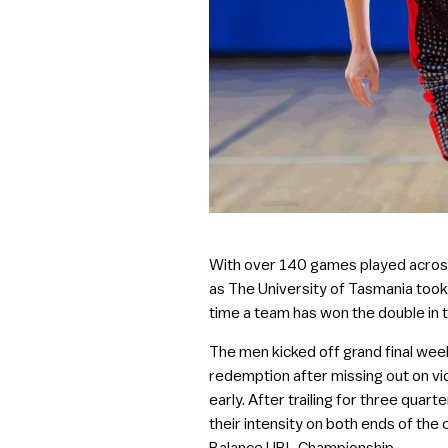
With over 140 games played across 
as The University of Tasmania took 
time a team has won the double in 
The men kicked off grand final we
redemption after missing out on vic
early. After trailing for three qua
their intensity on both ends of the