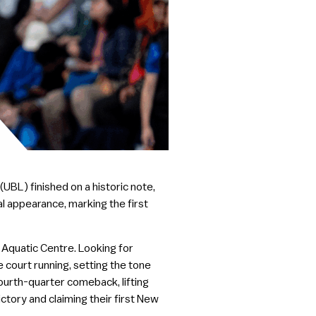
BL) finished on a historic note,
al appearance, marking the first
Aquatic Centre. Looking for
 court running, setting the tone
fourth-quarter comeback, lifting
ctory and claiming their first New