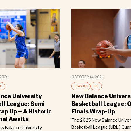
2025
OCTOBER 14, 2025
BL
LEAGUES
UBL
nce University
New Balance Univers
ll League: Semi
Basketball League: 
rap Up – A Historic
Finals Wrap-Up
nal Awaits
The 2025 New Balance Univer
Basketball League (UBL) Quarte
w Balance University