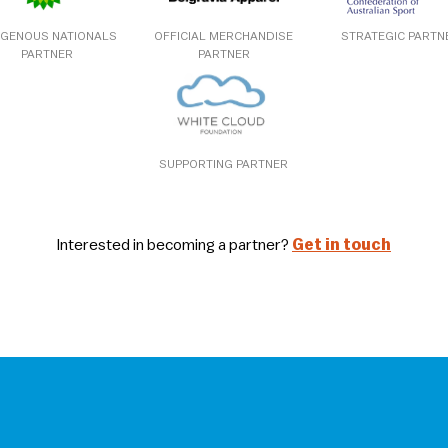
IGENOUS NATIONALS
OFFICIAL MERCHANDISE
STRATEGIC PARTN
PARTNER
PARTNER
SUPPORTING PARTNER
Interested in becoming a partner?
Get in touch