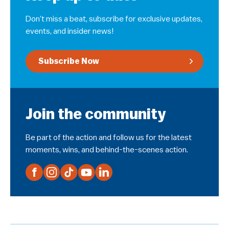
Don’t miss a beat, subscribe for exclusive updates,
events, and insider news!
Subscribe Now
Join the community
Be part of the action and follow us for the latest
moments, wins, and behind-the-scenes action.