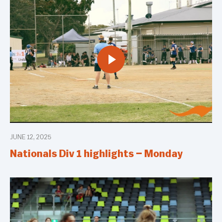
JUNE 12, 2025
Nationals Div 1 highlights – Monday