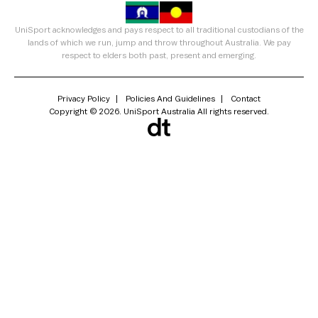
UniSport acknowledges and pays respect to all traditional custodians of the
lands of which we run, jump and throw throughout Australia. We pay
respect to elders both past, present and emerging.
Privacy Policy
Policies And Guidelines
Contact
Copyright © 2026. UniSport Australia All rights reserved.