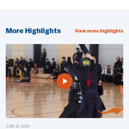
More Highlights
View more highlights
JUNE 12, 2025