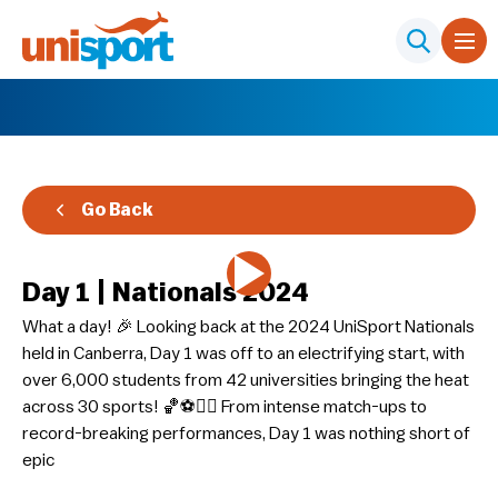
Go Back
Day 1 | Nationals 2024
What a day! 🎉 Looking back at the 2024 UniSport Nationals
held in Canberra, Day 1 was off to an electrifying start, with
over 6,000 students from 42 universities bringing the heat
across 30 sports! 🏀⚽🏊‍♀️ From intense match-ups to
record-breaking performances, Day 1 was nothing short of
epic