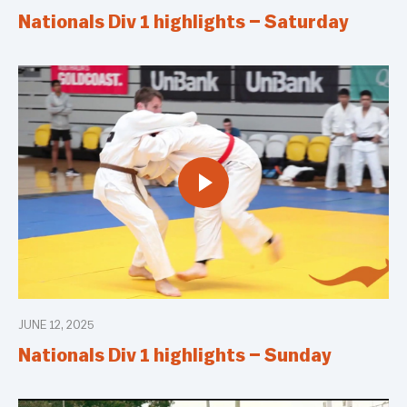
Nationals Div 1 highlights – Saturday
JUNE 12, 2025
Nationals Div 1 highlights – Sunday