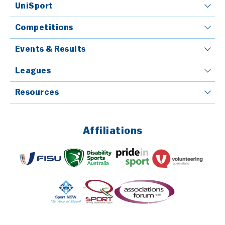
UniSport
Competitions
Events & Results
Leagues
Resources
Affiliations