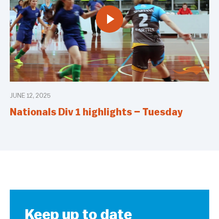
JUNE 12, 2025
Nationals Div 1 highlights – Tuesday
Keep up to date