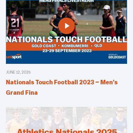
JUNE 12, 2025
Nationals Touch Football 2023 – Men’s
Grand Fina