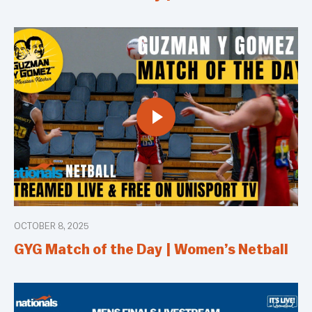
OCTOBER 8, 2025
GYG Match of the Day | Women’s Netball