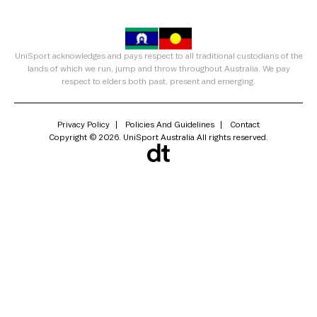
UniSport acknowledges and pays respect to all traditional custodians of the
lands of which we run, jump and throw throughout Australia. We pay
respect to elders both past, present and emerging.
Privacy Policy
Policies And Guidelines
Contact
Copyright © 2026. UniSport Australia All rights reserved.