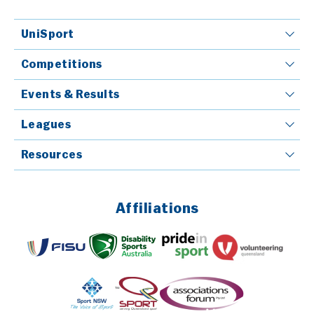
UniSport
Competitions
Events & Results
Leagues
Resources
Affiliations