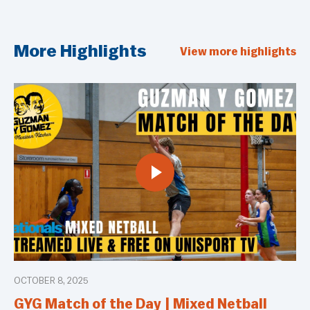
More Highlights
View more highlights
OCTOBER 8, 2025
GYG Match of the Day | Mixed Netball