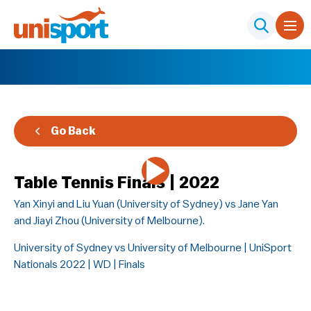
Go Back
Table Tennis Finals | 2022
Yan Xinyi and Liu Yuan (University of Sydney) vs Jane Yan
and Jiayi Zhou (University of Melbourne).
University of Sydney vs University of Melbourne | UniSport
Nationals 2022 | WD | Finals