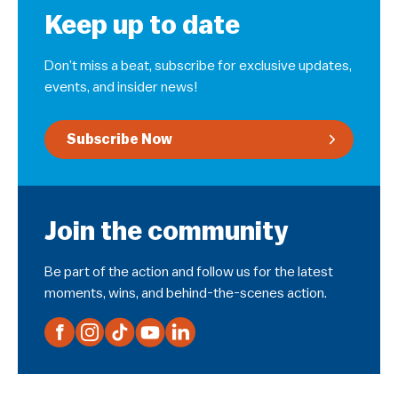
Keep up to date
Don’t miss a beat, subscribe for exclusive updates,
events, and insider news!
Subscribe Now
Join the community
Be part of the action and follow us for the latest
moments, wins, and behind-the-scenes action.