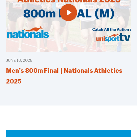
JUNE 10, 2025
Men’s 800m Final | Nationals Athletics
2025