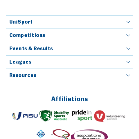
UniSport
Competitions
Events & Results
Leagues
Resources
Affiliations