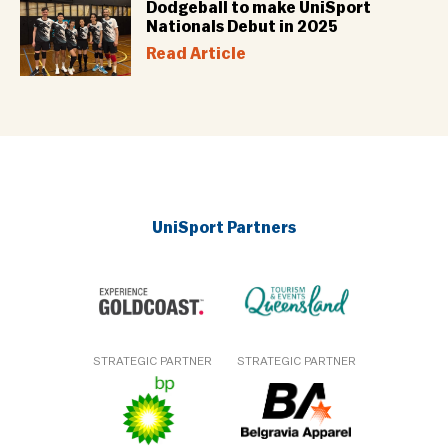
Dodgeball to make UniSport
Nationals Debut in 2025
Read Article
UniSport Partners
STRATEGIC PARTNER
STRATEGIC PARTNER