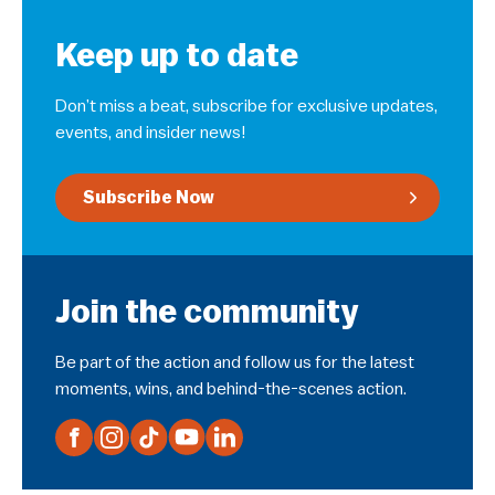
Keep up to date
Don’t miss a beat, subscribe for exclusive updates,
events, and insider news!
Subscribe Now
Join the community
Be part of the action and follow us for the latest
moments, wins, and behind-the-scenes action.