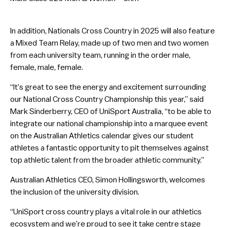
In addition, Nationals Cross Country in 2025 will also feature
a Mixed Team Relay, made up of two men and two women
from each university team, running in the order male,
female, male, female.
“It’s great to see the energy and excitement surrounding
our National Cross Country Championship this year,” said
Mark Sinderberry, CEO of UniSport Australia, “to be able to
integrate our national championship into a marquee event
on the Australian Athletics calendar gives our student
athletes a fantastic opportunity to pit themselves against
top athletic talent from the broader athletic community.”
Australian Athletics CEO, Simon Hollingsworth, welcomes
the inclusion of the university division.
“UniSport cross country plays a vital role in our athletics
ecosystem and we’re proud to see it take centre stage