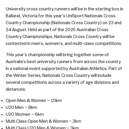
University cross country runners will be in the starting box in
Ballarat, Victoria for this year’s UniSport Nationals Cross
Country Championship (Nationals Cross Country) on 23 and
24 August. Held as part of the 2025 Australian Cross
Country Championships, Nationals Cross Country will be
contested in men’s, women’s, and multi-class competitions.
This year’s championship will bring together some of
Australia’s best university runners from across the country
in a national event supported by Australian Athletics. Part of
the Winter Series, Nationals Cross Country will include
several competitions across a variety of age divisions and
distances:
Open Men & Women – 10km
U20 Men – 8km
U20 Women – 6km
Multi Class Open Men & Women – 3km
Multi Class U20 Men & Women – 3km