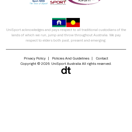
UniSport acknowledges and pays respect to all traditional custodians of the
lands of which we run, jump and throw throughout Australia. We pay
respect to elders both past, present and emerging.
Privacy Policy
Policies And Guidelines
Contact
Copyright © 2026. UniSport Australia All rights reserved.