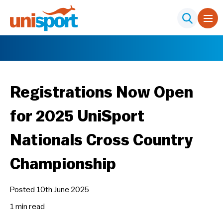
Registrations Now Open
for 2025 UniSport
Nationals Cross Country
Championship
Posted 10th June 2025
1 min
read