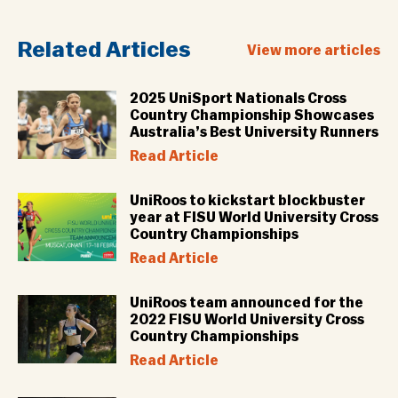
Related Articles
View more articles
2025 UniSport Nationals Cross
Country Championship Showcases
Australia’s Best University Runners
Read Article
UniRoos to kickstart blockbuster
year at FISU World University Cross
Country Championships
Read Article
UniRoos team announced for the
2022 FISU World University Cross
Country Championships
Read Article