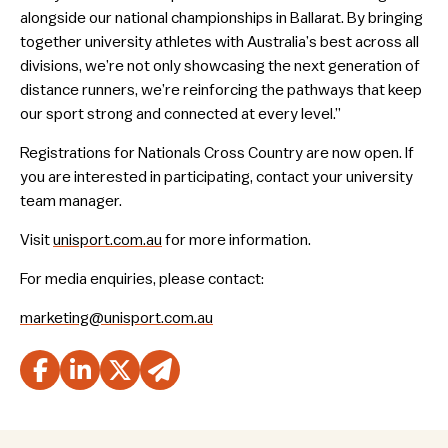
alongside our national championships in Ballarat. By bringing
together university athletes with Australia’s best across all
divisions, we’re not only showcasing the next generation of
distance runners, we’re reinforcing the pathways that keep
our sport strong and connected at every level.”
Registrations for Nationals Cross Country are now open. If
you are interested in participating, contact your university
team manager.
Visit
unisport.com.au
for more information.
For media enquiries, please contact:
marketing@unisport.com.au