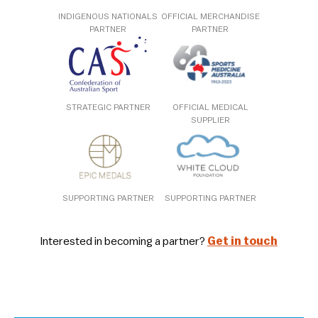
INDIGENOUS NATIONALS
OFFICIAL MERCHANDISE
PARTNER
PARTNER
STRATEGIC PARTNER
OFFICIAL MEDICAL
SUPPLIER
SUPPORTING PARTNER
SUPPORTING PARTNER
Interested in becoming a partner?
Get in touch