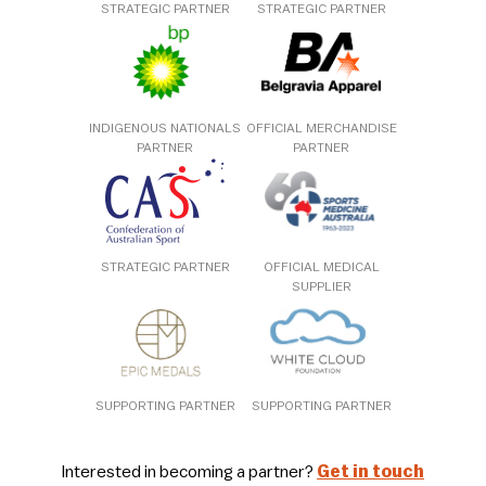
STRATEGIC PARTNER
STRATEGIC PARTNER
INDIGENOUS NATIONALS
OFFICIAL MERCHANDISE
PARTNER
PARTNER
STRATEGIC PARTNER
OFFICIAL MEDICAL
SUPPLIER
SUPPORTING PARTNER
SUPPORTING PARTNER
Interested in becoming a partner?
Get in touch