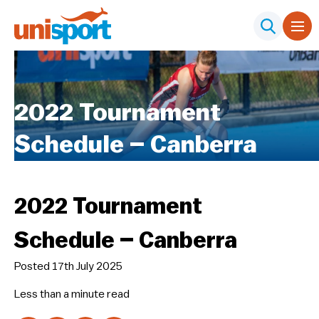
2022 Tournament
Schedule – Canberra
2022 Tournament
Schedule – Canberra
Posted 17th July 2025
Less than a minute
read