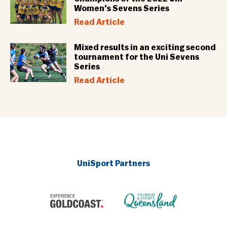
Women’s Sevens Series
Read Article
Mixed results in an exciting second
tournament for the Uni Sevens
Series
Read Article
UniSport Partners