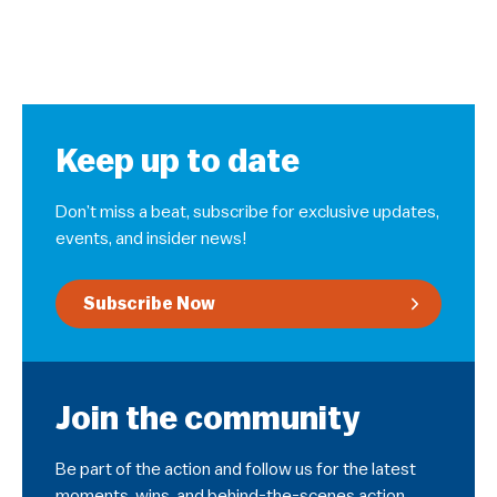
Keep up to date
Don’t miss a beat, subscribe for exclusive updates,
events, and insider news!
Subscribe Now
Join the community
Be part of the action and follow us for the latest
moments, wins, and behind-the-scenes action.