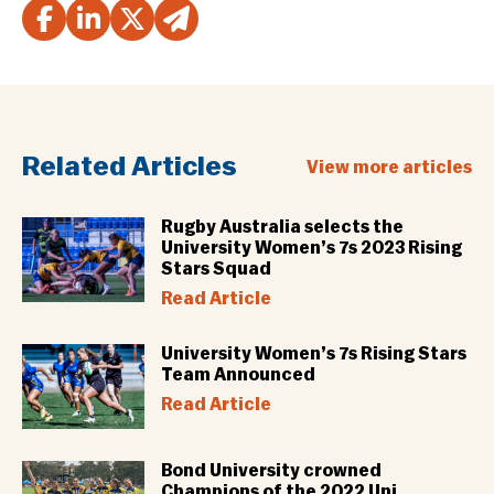
Related Articles
View more articles
Rugby Australia selects the
University Women’s 7s 2023 Rising
Stars Squad
Read Article
University Women’s 7s Rising Stars
Team Announced
Read Article
Bond University crowned
Champions of the 2022 Uni