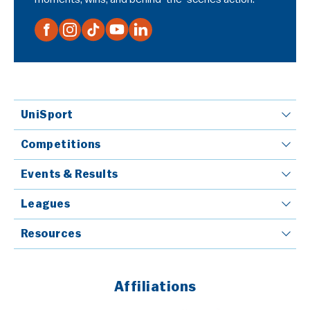
UniSport
Competitions
Events & Results
Leagues
Resources
Affiliations