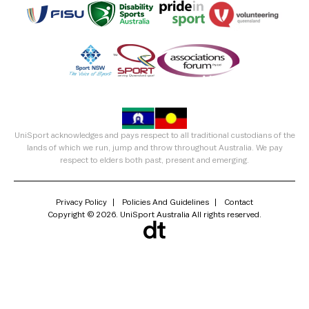
UniSport acknowledges and pays respect to all traditional custodians of the
lands of which we run, jump and throw throughout Australia. We pay
respect to elders both past, present and emerging.
Privacy Policy
Policies And Guidelines
Contact
Copyright © 2026. UniSport Australia All rights reserved.