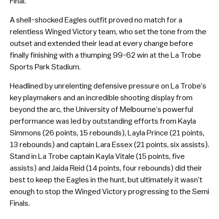
Final.
A shell-shocked Eagles outfit proved no match for a
relentless Winged Victory team, who set the tone from the
outset and extended their lead at every change before
finally finishing with a thumping 99-62 win at the La Trobe
Sports Park Stadium.
Headlined by unrelenting defensive pressure on La Trobe’s
key playmakers and an incredible shooting display from
beyond the arc, the University of Melbourne’s powerful
performance was led by outstanding efforts from Kayla
Simmons (26 points, 15 rebounds), Layla Prince (21 points,
13 rebounds) and captain Lara Essex (21 points, six assists).
Stand in La Trobe captain Kayla Vitale (15 points, five
assists) and Jaida Reid (14 points, four rebounds) did their
best to keep the Eagles in the hunt, but ultimately it wasn’t
enough to stop the Winged Victory progressing to the Semi
Finals.