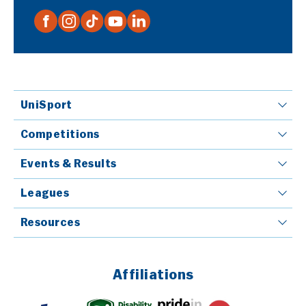
UniSport
Competitions
Events & Results
Leagues
Resources
Affiliations