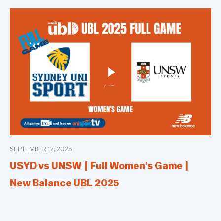
SEPTEMBER 12, 2025
USYD vs UNSW | Full Women’s Game |
New Balance UBL 2025