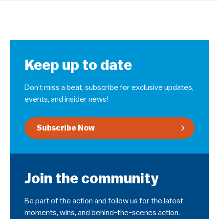
Keep up to date
Don’t miss a beat, subscribe for exclusive updates,
events, and insider news!
Subscribe Now
Join the community
Be part of the action and follow us for the latest
moments, wins, and behind-the-scenes action.