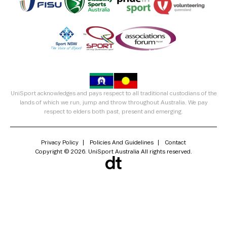
UniSport acknowledges and pays respect to all traditional custodians of the
lands of which we run, jump and throw throughout Australia. We pay
respect to elders both past, present and emerging.
Privacy Policy
Policies And Guidelines
Contact
Copyright © 2026. UniSport Australia All rights reserved.