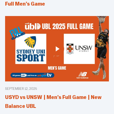
Full Men’s Game
SEPTEMBER 12, 2025
USYD vs UNSW | Men’s Full Game | New
Balance UBL