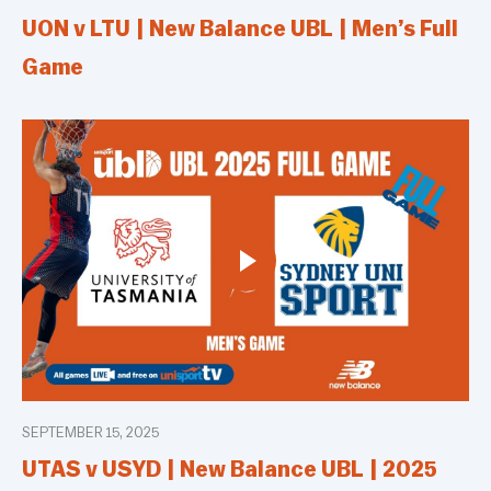
UON v LTU | New Balance UBL | Men’s Full
Game
SEPTEMBER 15, 2025
UTAS v USYD | New Balance UBL | 2025