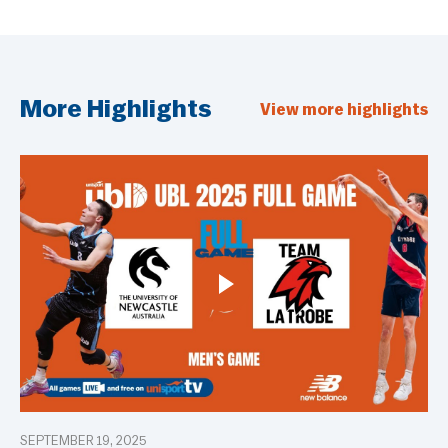
More Highlights
View more highlights
SEPTEMBER 19, 2025