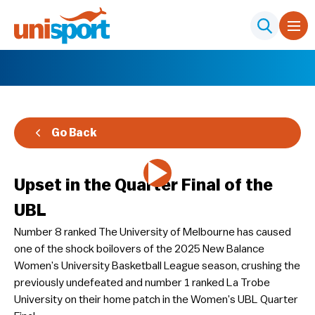
Go Back
Upset in the Quarter Final of the
UBL
Number 8 ranked The University of Melbourne has caused
one of the shock boilovers of the 2025 New Balance
Women’s University Basketball League season, crushing the
previously undefeated and number 1 ranked La Trobe
University on their home patch in the Women’s UBL Quarter