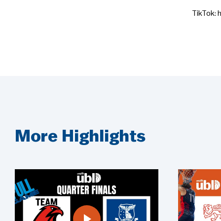
TikTok: 
More Highlights