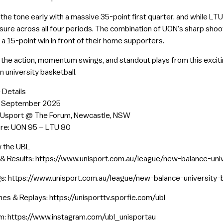
the tone early with a massive 35-point first quarter, and while LT
sure across all four periods. The combination of UON’s sharp shoo
 a 15-point win in front of their home supporters.
ll the action, momentum swings, and standout plays from this excit
n university basketball.
 Details
0 September 2025
NUsport @ The Forum, Newcastle, NSW
ore: UON 95 – LTU 80
w the UBL
 & Results: https://www.unisport.com.au/league/new-balance-uni
s: https://www.unisport.com.au/league/new-balance-university-
es & Replays: https://unisporttv.sporfie.com/ubl
m: https://www.instagram.com/ubl_unisportau