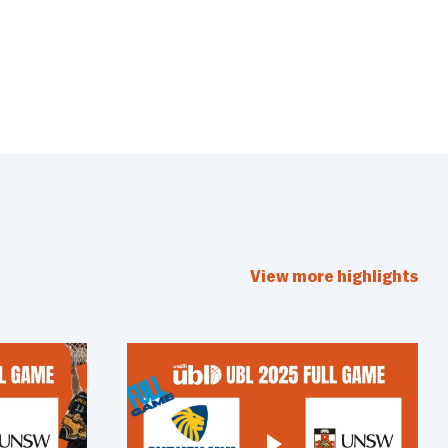
View more highlights