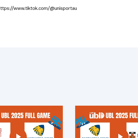
https://www.tiktok.com/@unisportau