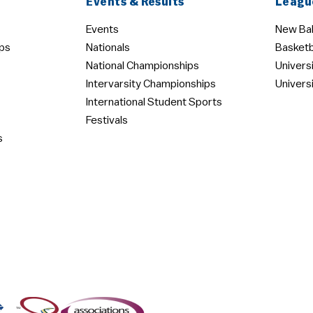
Events & Results
Leagu
Events
New Bal
ps
Nationals
Basketb
National Championships
Univers
Intervarsity Championships
Univers
International Student Sports
Festivals
s