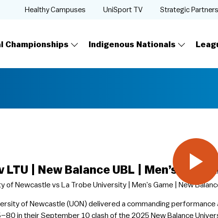
Healthy Campuses
UniSport TV
Strategic Partner
al Championships
Indigenous Nationals
Leag
v LTU | New Balance UBL | Men’s Full G
ty of Newcastle vs La Trobe University | Men’s Game | New Balance
ersity of Newcastle (UON) delivered a commanding performance 
–80 in their September 10 clash of the 2025 New Balance Univers