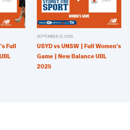
SEPTEMBER 12, 2025
s Full
USYD vs UNSW | Full Women’s
 UBL
Game | New Balance UBL
2025