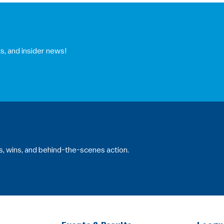
s, and insider news!
s, wins, and behind-the-scenes action.