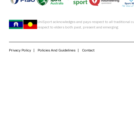
UniSport acknowledges and pays respect to all traditional 
respect to elders both past, present and emerging.
Privacy Policy
Policies And Guidelines
Contact