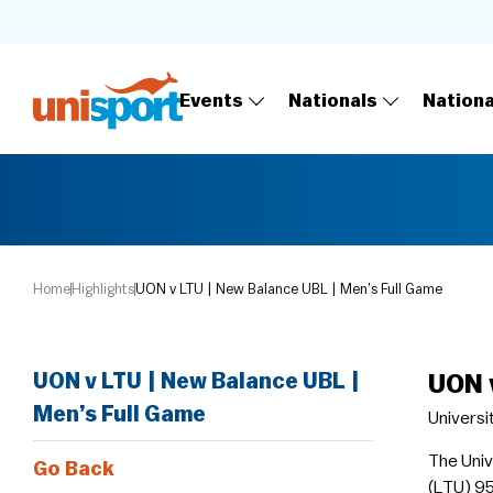
Events
Nationals
Nation
Home
Highlights
UON v LTU | New Balance UBL | Men’s Full Game
UON v LTU | New Balance UBL |
UON 
Men’s Full Game
Universi
The Univ
Go Back
(LTU) 95