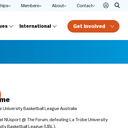
ships
Members
About
Contact
Get Involved
ues
International
ame
 University Basketball League Australia
at NUsport @ The Forum, defeating La Trobe University
ity Basketball League (UBL).