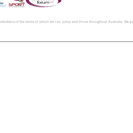
custodians of the lands of which we run, jump and throw throughout Australia. We p