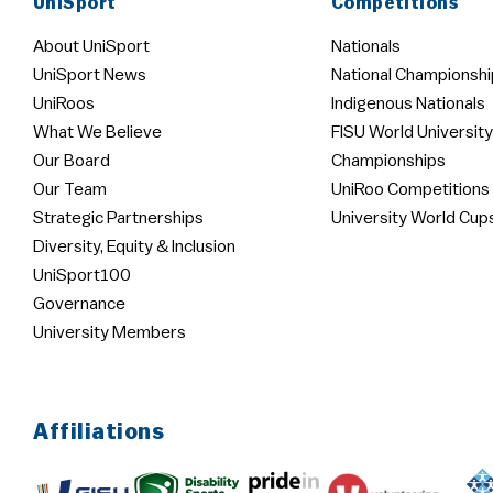
UniSport
Competitions
About UniSport
Nationals
UniSport News
National Championshi
UniRoos
Indigenous Nationals
What We Believe
FISU World University
Our Board
Championships
Our Team
UniRoo Competitions
Strategic Partnerships
University World Cup
Diversity, Equity & Inclusion
UniSport100
Governance
University Members
Affiliations