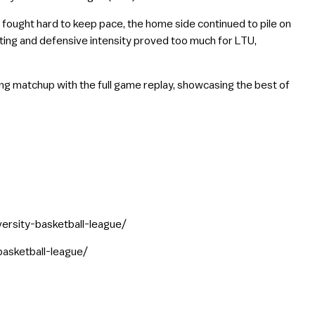
U fought hard to keep pace, the home side continued to pile on
ting and defensive intensity proved too much for LTU,
ing matchup with the full game replay, showcasing the best of
versity-basketball-league/
basketball-league/