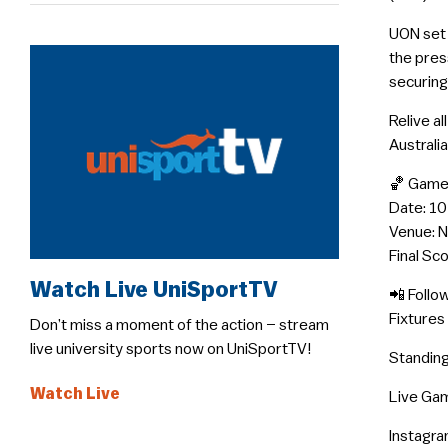
UON set 
the pres
securing
Relive a
Australia
🏀 Game
Date: 1
Venue: 
Final Sc
Watch Live UniSportTV
📲 Follo
Fixtures
Don’t miss a moment of the action – stream
live university sports now on UniSportTV!
Standing
Watch Live
Live Gam
Instagra