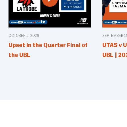
OCTOBER 9, 2025
SEPTEMBER 15
Upset in the Quarter Final of
UTAS v U
the UBL
UBL | 20