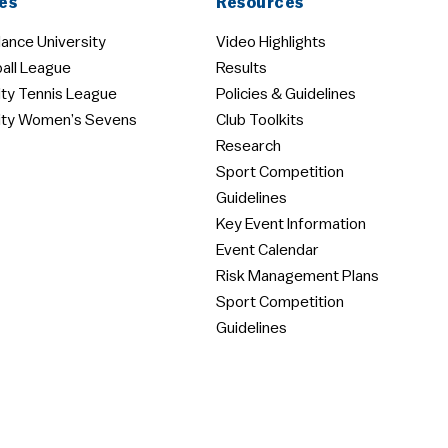
es
Resources
ance University
Video Highlights
all League
Results
ity Tennis League
Policies & Guidelines
ity Women’s Sevens
Club Toolkits
Research
Sport Competition
Guidelines
Key Event Information
Event Calendar
Risk Management Plans
Sport Competition
Guidelines