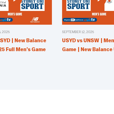
, 2025
SEPTEMBER 12, 2025
SYD | New Balance
USYD vs UNSW | Men’
25 Full Men’s Game
Game | New Balance