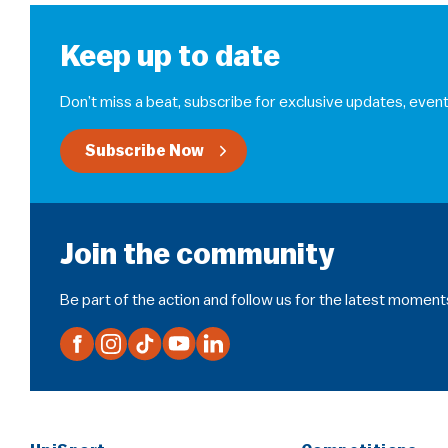
Keep up to date
Don’t miss a beat, subscribe for exclusive updates, event
Subscribe Now
Join the community
Be part of the action and follow us for the latest moment