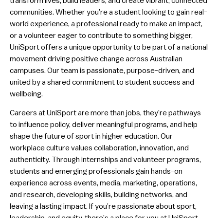
transform lives, build leaders, and create vibrant, connected
communities. Whether you’re a student looking to gain real-
world experience, a professional ready to make an impact,
or a volunteer eager to contribute to something bigger,
UniSport offers a unique opportunity to be part of a national
movement driving positive change across Australian
campuses. Our team is passionate, purpose-driven, and
united by a shared commitment to student success and
wellbeing.
Careers at UniSport are more than jobs, they’re pathways
to influence policy, deliver meaningful programs, and help
shape the future of sport in higher education. Our
workplace culture values collaboration, innovation, and
authenticity. Through internships and volunteer programs,
students and emerging professionals gain hands-on
experience across events, media, marketing, operations,
and research, developing skills, building networks, and
leaving a lasting impact. If you’re passionate about sport,