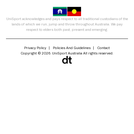
UniSport acknowledges and pays respect to all traditional custodians of the
lands of which we run, jump and throw throughout Australia. We pay
respect to elders both past, present and emerging.
Privacy Policy
Policies And Guidelines
Contact
Copyright © 2026. UniSport Australia All rights reserved.