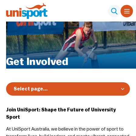
Get Involved
Select page...
Members
Join UniSport: Shape the Future of University
Participants
Sport
Adaptive Sport
At UniSport Australia, we believe in the power of sport to
Careers