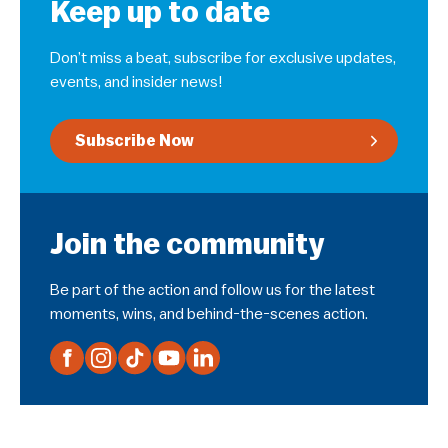
Keep up to date
Don’t miss a beat, subscribe for exclusive updates,
events, and insider news!
Subscribe Now
Join the community
Be part of the action and follow us for the latest
moments, wins, and behind-the-scenes action.