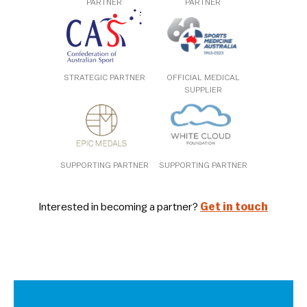
PARTNER
PARTNER
STRATEGIC PARTNER
OFFICIAL MEDICAL
SUPPLIER
SUPPORTING PARTNER
SUPPORTING PARTNER
Interested in becoming a partner?
Get in touch