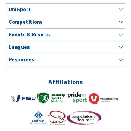
UniSport
Competitions
Events & Results
Leagues
Resources
Affiliations