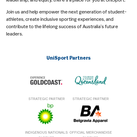
leadership, and equity, there’s a place for you at UniSport.
Join us and help empower the next generation of student-
athletes, create inclusive sporting experiences, and
contribute to the lifelong success of Australia’s future
leaders.
UniSport Partners
STRATEGIC PARTNER
STRATEGIC PARTNER
INDIGENOUS NATIONALS
OFFICIAL MERCHANDISE