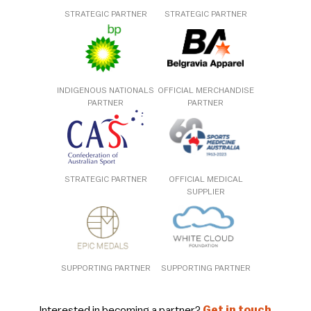
STRATEGIC PARTNER
STRATEGIC PARTNER
INDIGENOUS NATIONALS
OFFICIAL MERCHANDISE
PARTNER
PARTNER
STRATEGIC PARTNER
OFFICIAL MEDICAL
SUPPLIER
SUPPORTING PARTNER
SUPPORTING PARTNER
Interested in becoming a partner?
Get in touch