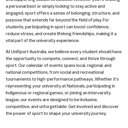
a personal best or simply looking to stay active and
University Showcases
engaged, sport offers a sense of belonging, structure, and
Elite Athlete Education Network
purpose that extends far beyond the field of play. For
students, participating in sport can boost confidence,
Adaptive Sport
reduce stress, and create lifelong friendships, making it a
vital part of the university experience.
Careers
At UniSport Australia, we believe every student should have
the opportunity to compete, connect, and thrive through
sport. Our calendar of events spans local, regional, and
national competitions, from social and recreational
tournaments to high-performance pathways. Whether it’s
representing your university at Nationals, participating in
Indigenous or regional games, or joining an intervarsity
league, our events are designed to be inclusive,
competitive, and unforgettable. Get involved and discover
the power of sport to shape your university journey.