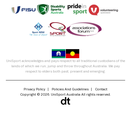
UniSport acknowledges and pays respect to all traditional custodians of the
lands of which we run, jump and throw throughout Australia. We pay
respect to elders both past, present and emerging.
Privacy Policy
Policies And Guidelines
Contact
Copyright © 2026. UniSport Australia All rights reserved.