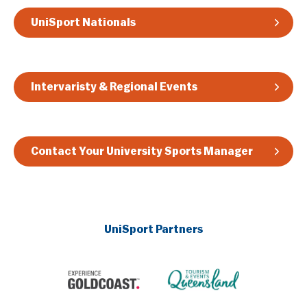
UniSport Nationals
Intervaristy & Regional Events
Contact Your University Sports Manager
UniSport Partners