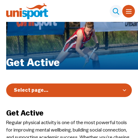
Get Active
Select page...
Members
Get Active
Participants
Regular physical activity is one of the most powerful tools
Get Active
for improving mental wellbeing, building social connection,
Elite Student Athlete Pathway
and supporting academic success. Whether you’re chasing