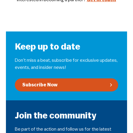
Keep up to date
Don’t miss a beat, subscribe for exclusive updates,
events, and insider news!
Subscribe Now
Join the community
Be part of the action and follow us for the latest