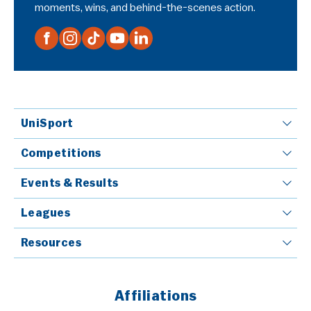
moments, wins, and behind-the-scenes action.
UniSport
Competitions
Events & Results
Leagues
Resources
Affiliations