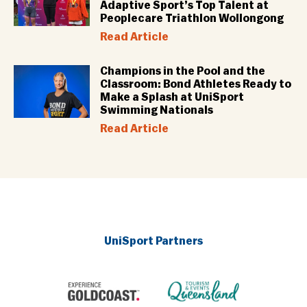
Adaptive Sport’s Top Talent at
Peoplecare Triathlon Wollongong
Read Article
Champions in the Pool and the
Classroom: Bond Athletes Ready to
Make a Splash at UniSport
Swimming Nationals
Read Article
UniSport Partners