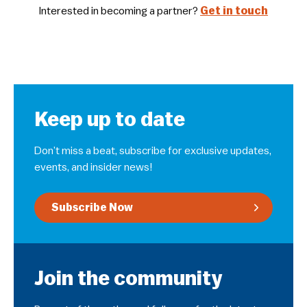
Interested in becoming a partner?
Get in touch
Keep up to date
Don’t miss a beat, subscribe for exclusive updates,
events, and insider news!
Subscribe Now
Join the community