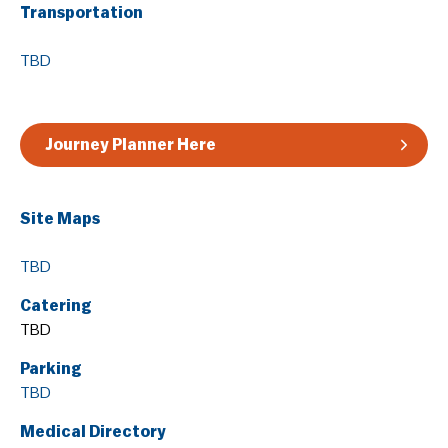
Transportation
Guidelines & Rules
TBD
Journey Planner Here
Site Maps
TBD
Catering
TBD
Parking
TBD
Medical Directory