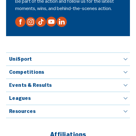
Be part of the action and follow us for the latest
moments, wins, and behind-the-scenes action.
UniSport
Competitions
Events & Results
Leagues
Resources
Affiliations