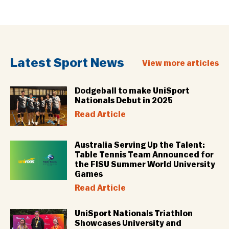
Latest Sport News
View more articles
Dodgeball to make UniSport
Nationals Debut in 2025
Read Article
Australia Serving Up the Talent:
Table Tennis Team Announced for
the FISU Summer World University
Games
Read Article
UniSport Nationals Triathlon
Showcases University and