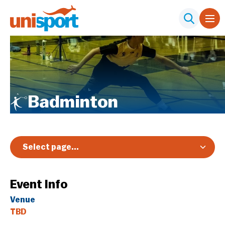
Badminton
Select page...
Overview
Event Info
Registration & Pricing
Venue
Event Info
TBD
Schedule & Results