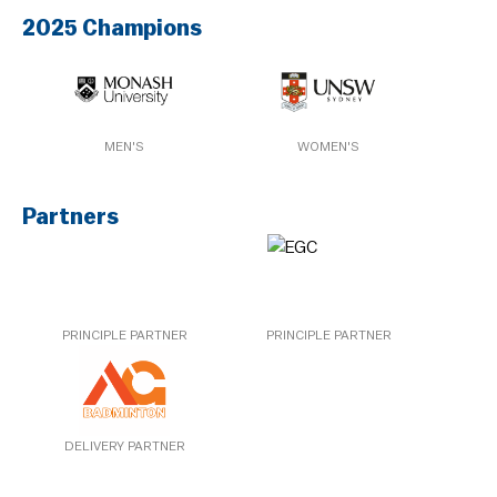
2025 Champions
MEN'S
WOMEN'S
Partners
PRINCIPLE PARTNER
PRINCIPLE PARTNER
DELIVERY PARTNER