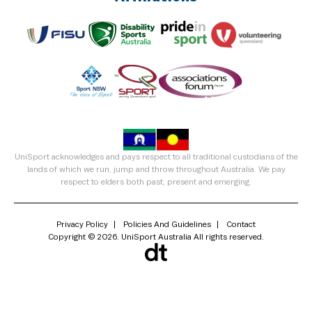
UniSport acknowledges and pays respect to all traditional custodians of the
lands of which we run, jump and throw throughout Australia. We pay
respect to elders both past, present and emerging.
Privacy Policy
Policies And Guidelines
Contact
Copyright © 2026. UniSport Australia All rights reserved.