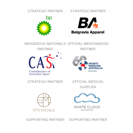
STRATEGIC PARTNER
STRATEGIC PARTNER
INDIGENOUS NATIONALS
OFFICIAL MERCHANDISE
PARTNER
PARTNER
STRATEGIC PARTNER
OFFICIAL MEDICAL
SUPPLIER
SUPPORTING PARTNER
SUPPORTING PARTNER