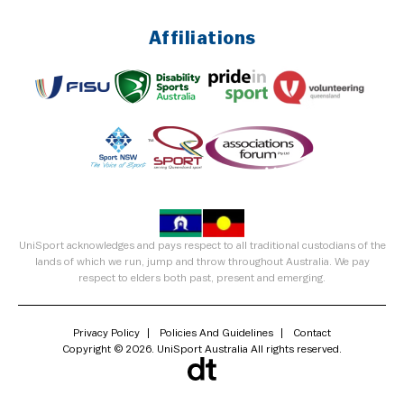
Affiliations
UniSport acknowledges and pays respect to all traditional custodians of the
lands of which we run, jump and throw throughout Australia. We pay
respect to elders both past, present and emerging.
Privacy Policy
Policies And Guidelines
Contact
Copyright © 2026. UniSport Australia All rights reserved.