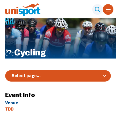
Cycling
Select page...
Overview
Event Info
Registration & Pricing
Venue
Event Info
TBD
Schedule & Results