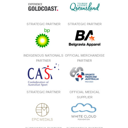
STRATEGIC PARTNER
STRATEGIC PARTNER
INDIGENOUS NATIONALS
OFFICIAL MERCHANDISE
PARTNER
PARTNER
STRATEGIC PARTNER
OFFICIAL MEDICAL
SUPPLIER