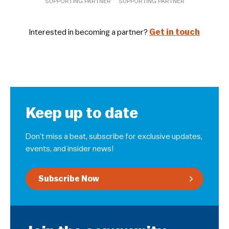
SUPPORTING PARTNER
SUPPORTING PARTNER
Interested in becoming a partner?
Get in touch
Keep up to date
Don’t miss a beat, subscribe for exclusive updates,
events, and insider news!
Subscribe Now