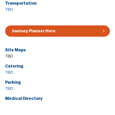
Transportation
Guidelines & Rules
TBD
Journey Planner Here
Site Maps
TBD
Catering
TBD
Parking
TBD
Medical Directory