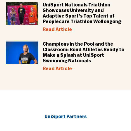
UniSport Nationals Triathlon
Showcases University and
Adaptive Sport’s Top Talent at
Peoplecare Triathlon Wollongong
Read Article
Champions in the Pool and the
Classroom: Bond Athletes Ready to
Make a Splash at UniSport
Swimming Nationals
Read Article
UniSport Partners