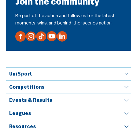
Join the community
Be part of the action and follow us for the latest
moments, wins, and behind-the-scenes action.
UniSport
Competitions
Events & Results
Leagues
Resources