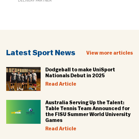
DELIVERY PARTNER
Latest Sport News
View more articles
Dodgeball to make UniSport
Nationals Debut in 2025
Read Article
Australia Serving Up the Talent:
Table Tennis Team Announced for
the FISU Summer World University
Games
Read Article