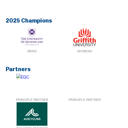
2025 Champions
MENS
WOMENS
Partners
PRINCIPLE PARTNER
PRINCIPLE PARTNER