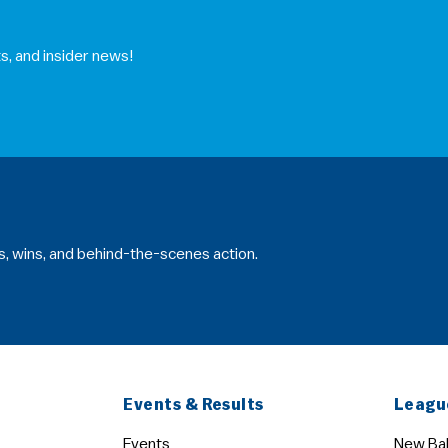
s, and insider news!
s, wins, and behind-the-scenes action.
Events & Results
Leagu
Events
New Bal