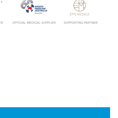
ER
OFFICIAL MEDICAL SUPPLIER
SUPPORTING PARTNER