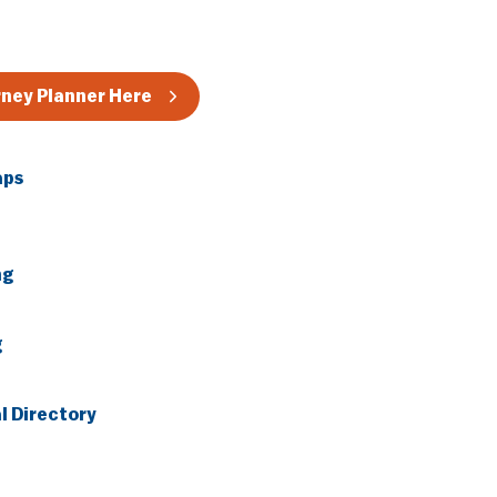
rney Planner Here
aps
ng
g
l Directory