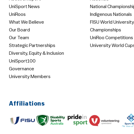
UniSport News
National Championshi
UniRoos
Indigenous Nationals
What We Believe
FISU World University
Our Board
Championships
Our Team
UniRoo Competitions
Strategic Partnerships
University World Cup
Diversity, Equity & Inclusion
UniSport100
Governance
University Members
Affiliations