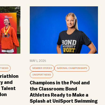
MAY 1, 2025
T NEWS
MEMBER STORIES
NATIONAL CHAMPIONSHIPS
UNISPORT NEWS
riathlon
ty and
Champions in the Pool and
 Talent
the Classroom: Bond
lon
Athletes Ready to Make a
Splash at UniSport Swimming