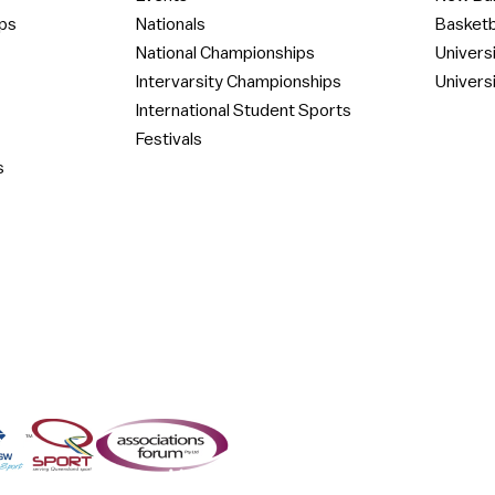
ps
Nationals
Basketb
National Championships
Univers
Intervarsity Championships
Univers
International Student Sports
Festivals
s