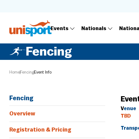
Events
Nationals
Nation
Fencing
Home
Fencing
Event Info
Fencing
Event
V
enue
Overview
TBD
Transp
Registration & Pricing