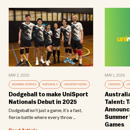
MAY 2, 2025
MAY 1, 2025
MEMBER STORIES
NATIONALS
UNISPORT NEWS
UNIROOS
UN
Dodgeball to make UniSport
Australi
Nationals Debut in 2025
Talent: 
Announce
Dodgeball isn’t just a game, it’s a fast,
Summer W
fierce battle where every throw ...
Games