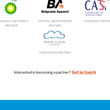
IGENOUS NATIONALS
OFFICIAL MERCHANDISE
STRATEGIC PARTN
PARTNER
PARTNER
SUPPORTING PARTNER
Interested in becoming a partner?
Get in touch