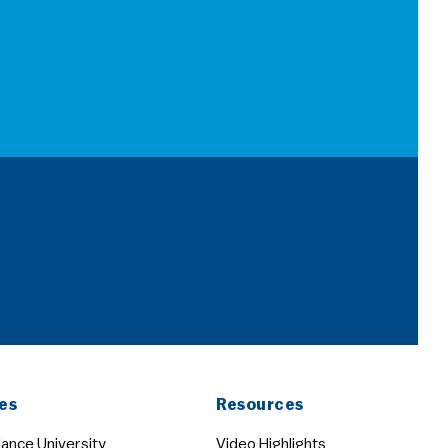
es
Resources
ance University
Video Highlights