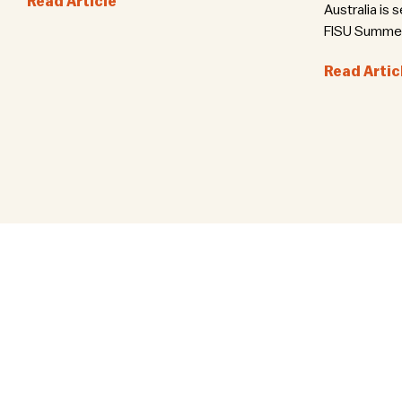
Read Article
Australia is 
FISU Summer 
Read Artic