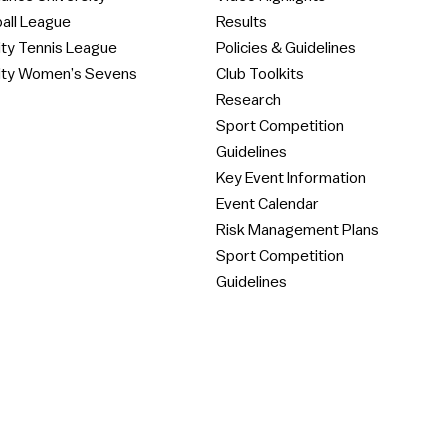
all League
Results
ity Tennis League
Policies & Guidelines
ity Women’s Sevens
Club Toolkits
Research
Sport Competition
Guidelines
Key Event Information
Event Calendar
Risk Management Plans
Sport Competition
Guidelines