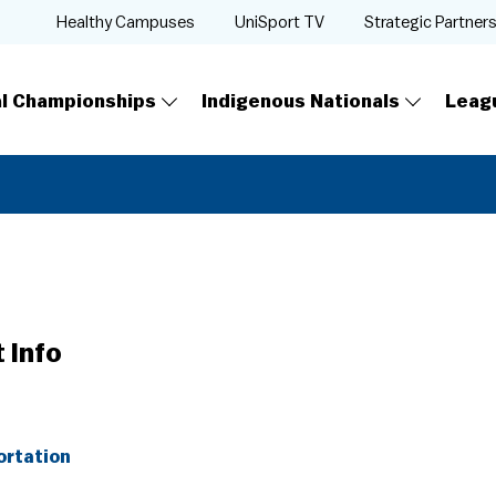
Healthy Campuses
UniSport TV
Strategic Partner
al Championships
Indigenous Nationals
Leag
 Info
ortation