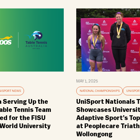
MAY 1, 2025
ISPORT NEWS
NATIONAL CHAMPIONSHIPS
UNISPOR
a Serving Up the
UniSport Nationals T
Table Tennis Team
Showcases Universi
d for the FISU
Adaptive Sport’s Top
orld University
at Peoplecare Triath
Wollongong