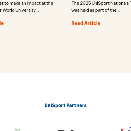
set to make an impact at the
The 2025 UniSport Nationals T
World University ...
was held as part of the ...
le
Read Article
UniSport Partners