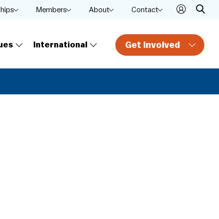
ships
Members
About
Contact
Get Involved
ues
International