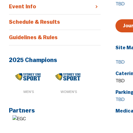
TBD
Event Info
Schedule & Results
Jou
Guidelines & Rules
Site M
2025 Champions
TBD
Cateri
TBD
MEN'S
WOMEN'S
Parkin
TBD
Partners
Medica