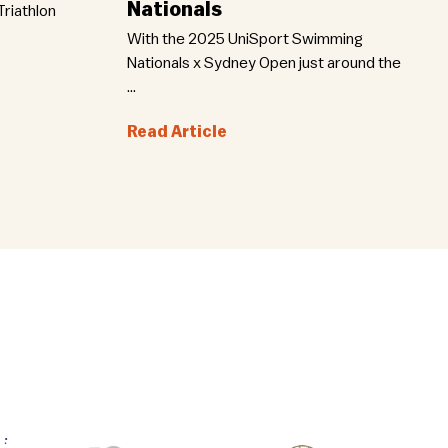
Nationals
riathlon
With the 2025 UniSport Swimming
Nationals x Sydney Open just around the
...
Read Article