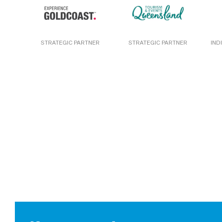
STRATEGIC PARTNER
STRATEGIC PARTNER
IND