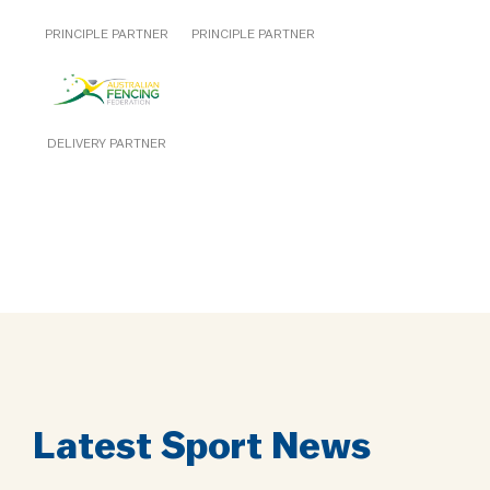
PRINCIPLE PARTNER
PRINCIPLE PARTNER
DELIVERY PARTNER
Latest Sport News