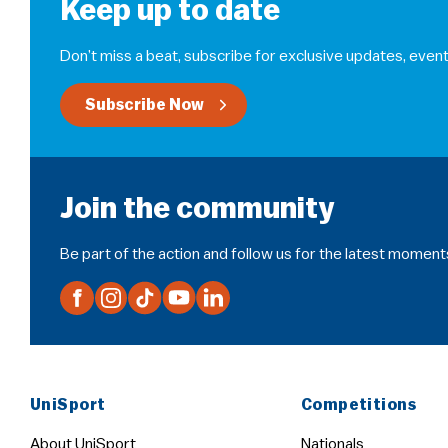
Keep up to date
Don’t miss a beat, subscribe for exclusive updates, event
Subscribe Now
Join the community
Be part of the action and follow us for the latest moment
UniSport
Competitions
About UniSport
Nationals