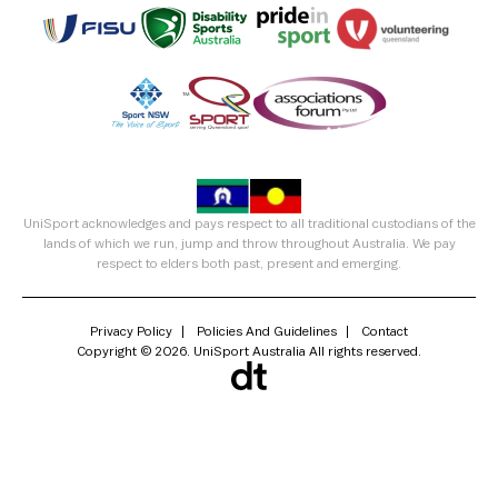
UniSport acknowledges and pays respect to all traditional custodians of the
lands of which we run, jump and throw throughout Australia. We pay
respect to elders both past, present and emerging.
Privacy Policy
Policies And Guidelines
Contact
Copyright © 2026. UniSport Australia All rights reserved.