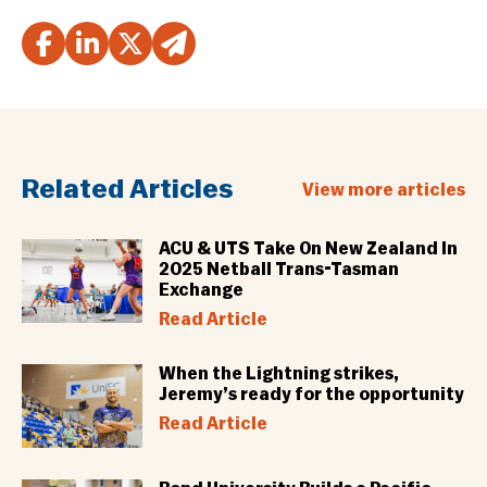
Related Articles
View more articles
ACU & UTS Take On New Zealand In
2025 Netball Trans-Tasman
Exchange
Read Article
When the Lightning strikes,
Jeremy’s ready for the opportunity
Read Article