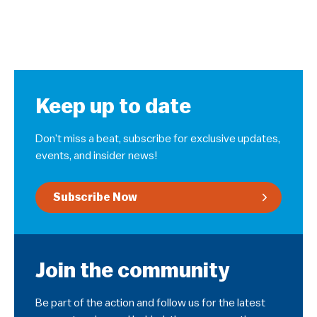
Keep up to date
Don’t miss a beat, subscribe for exclusive updates,
events, and insider news!
Subscribe Now
Join the community
Be part of the action and follow us for the latest