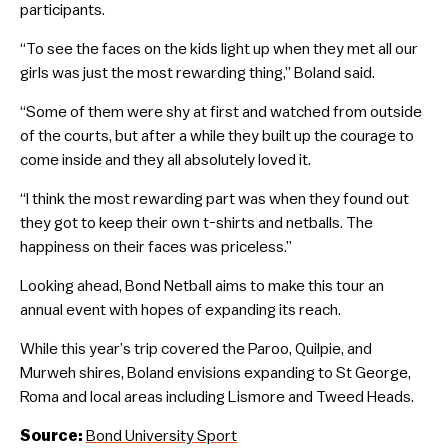
participants.
“To see the faces on the kids light up when they met all our
girls was just the most rewarding thing,” Boland said.
“Some of them were shy at first and watched from outside
of the courts, but after a while they built up the courage to
come inside and they all absolutely loved it.
“I think the most rewarding part was when they found out
they got to keep their own t-shirts and netballs. The
happiness on their faces was priceless.”
Looking ahead, Bond Netball aims to make this tour an
annual event with hopes of expanding its reach.
While this year’s trip covered the Paroo, Quilpie, and
Murweh shires, Boland envisions expanding to St George,
Roma and local areas including Lismore and Tweed Heads.
Source:
Bond University Sport