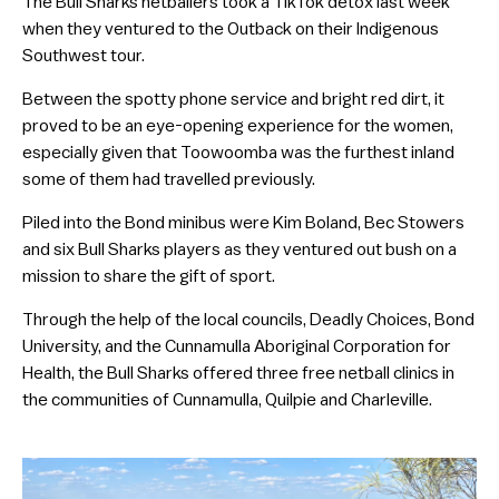
The Bull Sharks netballers took a TikTok detox last week
when they ventured to the Outback on their Indigenous
Southwest tour.
Between the spotty phone service and bright red dirt, it
proved to be an eye-opening experience for the women,
especially given that Toowoomba was the furthest inland
some of them had travelled previously.
Piled into the Bond minibus were Kim Boland, Bec Stowers
and six Bull Sharks players as they ventured out bush on a
mission to share the gift of sport.
Through the help of the local councils, Deadly Choices, Bond
University, and the Cunnamulla Aboriginal Corporation for
Health, the Bull Sharks offered three free netball clinics in
the communities of Cunnamulla, Quilpie and Charleville.