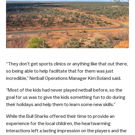
“They don’t get sports clinics or anything like that out there,
so being able to help facilitate that for them was just
incredible,” Netball Operations Manager Kim Boland said.
“Most of the kids had never played netball before, so the
goal for us was to give the kids something fun to do during
their holidays and help them to learn some new skills.”
While the Bull Sharks offered their time to provide an
experience for the local children, the heartwarming
interactions left a lasting impression on the players and the