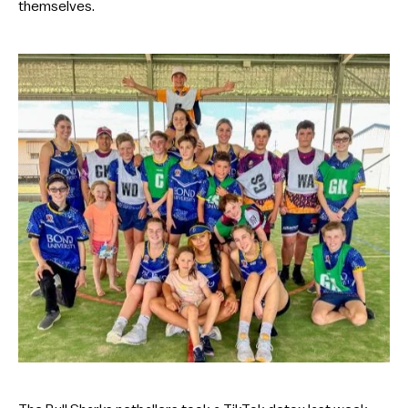
themselves.