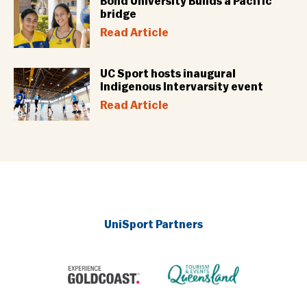
Bond University Builds a Pacific
bridge
Read Article
UC Sport hosts inaugural
Indigenous Intervarsity event
Read Article
UniSport Partners