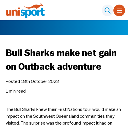
Bull Sharks make net gain
on Outback adventure
Posted 18th October 2023
1 min
read
The Bull Sharks knew their First Nations tour would make an
impact on the Southwest Queensland communities they
visited. The surprise was the profound impact it had on