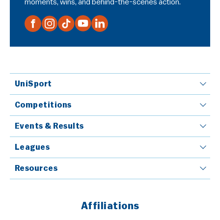
moments, wins, and behind-the-scenes action.
UniSport
Competitions
Events & Results
Leagues
Resources
Affiliations