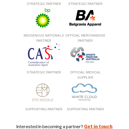
STRATEGIC PARTNER
STRATEGIC PARTNER
INDIGENOUS NATIONALS
OFFICIAL MERCHANDISE
PARTNER
PARTNER
STRATEGIC PARTNER
OFFICIAL MEDICAL
SUPPLIER
SUPPORTING PARTNER
SUPPORTING PARTNER
Interested in becoming a partner?
Get in touch