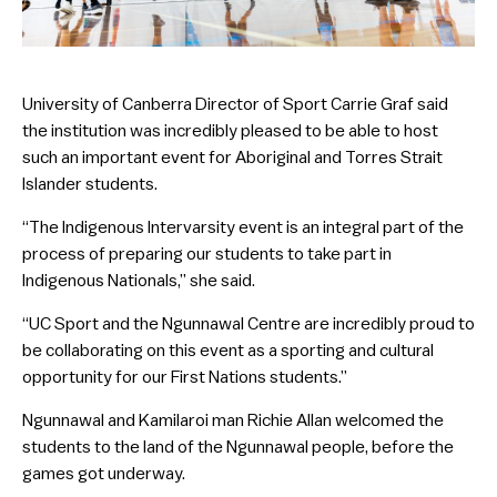
University of Canberra Director of Sport Carrie Graf said
the institution was incredibly pleased to be able to host
such an important event for Aboriginal and Torres Strait
Islander students.
“The Indigenous Intervarsity event is an integral part of the
process of preparing our students to take part in
Indigenous Nationals,” she said.
“UC Sport and the Ngunnawal Centre are incredibly proud to
be collaborating on this event as a sporting and cultural
opportunity for our First Nations students.”
Ngunnawal and Kamilaroi man Richie Allan welcomed the
students to the land of the Ngunnawal people, before the
games got underway.