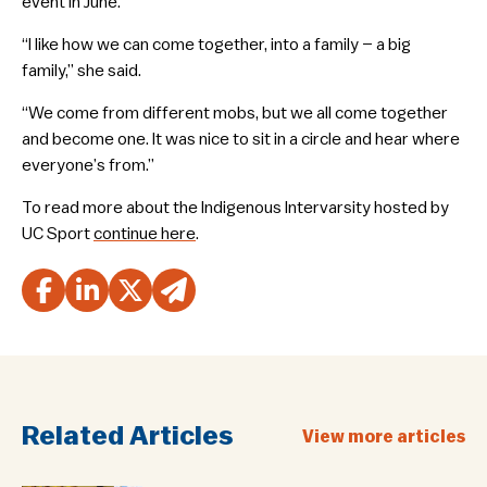
event in June.
“I like how we can come together, into a family – a big
family,” she said.
“We come from different mobs, but we all come together
and become one. It was nice to sit in a circle and hear where
everyone’s from.”
To read more about the Indigenous Intervarsity hosted by
UC Sport
continue here
.
Related Articles
View more articles