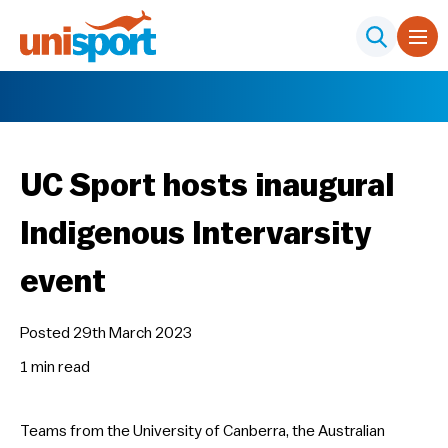
UC Sport hosts inaugural
Indigenous Intervarsity
event
Posted 29th March 2023
1 min
read
Teams from the University of Canberra, the Australian