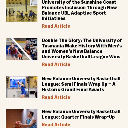
University of the Sunshine Coast
Promotes Inclusion Through New
Balance UBL Adaptive Sport
Initiatives
Read Article
Double The Glory: The University of
Tasmania Make History With Men’s
and Women’s New Balance
University Basketball League Wins
Read Article
New Balance University Basketball
League: Semi Finals Wrap Up – A
Historic Grand Final Awaits
Read Article
New Balance University Basketball
League: Quarter Finals Wrap-Up
Read Article