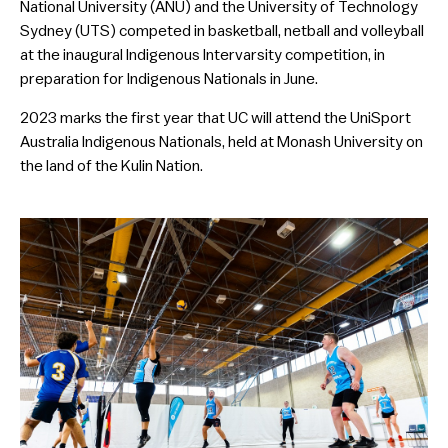
National University (ANU) and the University of Technology
Sydney (UTS) competed in basketball, netball and volleyball
at the inaugural Indigenous Intervarsity competition, in
preparation for Indigenous Nationals in June.
2023 marks the first year that UC will attend the UniSport
Australia Indigenous Nationals, held at Monash University on
the land of the Kulin Nation.