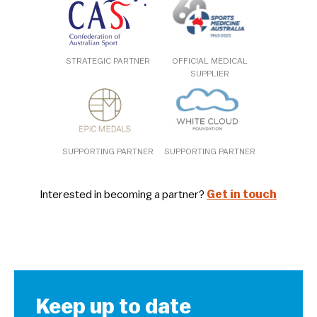
STRATEGIC PARTNER
OFFICIAL MEDICAL
SUPPLIER
SUPPORTING PARTNER
SUPPORTING PARTNER
Interested in becoming a partner?
Get in touch
Keep up to date