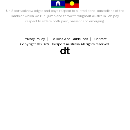
UniSport acknowledges and pays respect to all traditional custodians of the
lands of which we run, jump and throw throughout Australia. We pay
respect to elders both past, present and emerging.
Privacy Policy
Policies And Guidelines
Contact
Copyright © 2026. UniSport Australia All rights reserved.