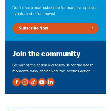
Don’t miss a beat, subscribe for exclusive updates,
events, and insider news!
Subscribe Now
Join the community
Be part of the action and follow us for the latest
moments, wins, and behind-the-scenes action.