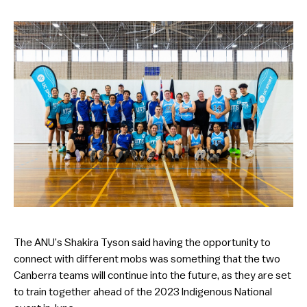
The ANU’s Shakira Tyson said having the opportunity to
connect with different mobs was something that the two
Canberra teams will continue into the future, as they are set
to train together ahead of the 2023 Indigenous National