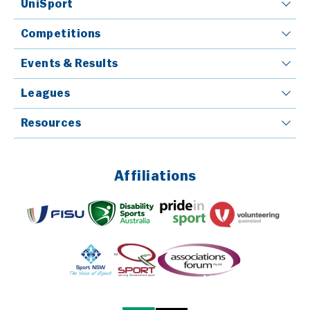
UniSport
Competitions
Events & Results
Leagues
Resources
Affiliations