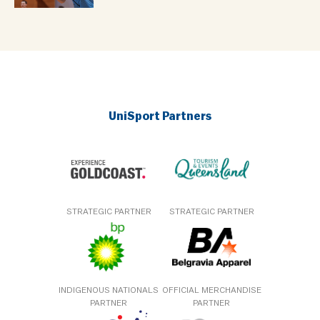
UniSport Partners
STRATEGIC PARTNER
STRATEGIC PARTNER
INDIGENOUS NATIONALS
OFFICIAL MERCHANDISE
PARTNER
PARTNER