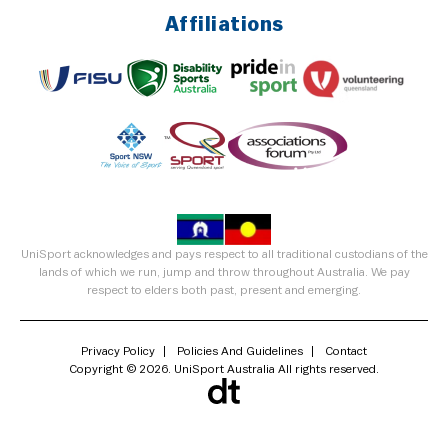
Affiliations
UniSport acknowledges and pays respect to all traditional custodians of the
lands of which we run, jump and throw throughout Australia. We pay
respect to elders both past, present and emerging.
Privacy Policy
Policies And Guidelines
Contact
Copyright © 2026. UniSport Australia All rights reserved.