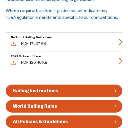
Guidelines & Rules
Where required, UniSport guidelines will indicate any
rule/regulation amendments specific to our competitions.
UniSport Sailing Guidelines
PDF 171.37 KB
2025 Notice of Race
PDF 126.46 KB
Sailing Instructions
World Sailing Rules
All Policies & Guidelines