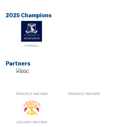
2025 Champions
OVERALL
Partners
PRINCIPLE PARTNER
PRINCIPLE PARTNER
DELIVERY PARTNER