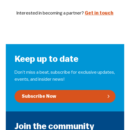
Interested in becoming a partner?
Get in touch
Keep up to date
Don’t miss a beat, subscribe for exclusive updates,
events, and insider news!
Subscribe Now
Join the community