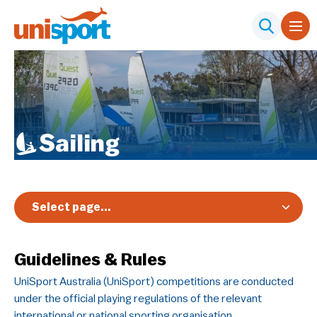
Sailing
Select page...
Overview
Guidelines & Rules
Registration & Pricing
UniSport Australia (UniSport) competitions are conducted
Event Info
under the official playing regulations of the relevant
Schedule & Results
international or national sporting organisation.