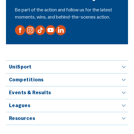
Be part of the action and follow us for the latest
moments, wins, and behind-the-scenes action.
UniSport
Competitions
Events & Results
Leagues
Resources