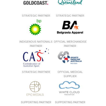
STRATEGIC PARTNER
STRATEGIC PARTNER
INDIGENOUS NATIONALS
OFFICIAL MERCHANDISE
PARTNER
PARTNER
STRATEGIC PARTNER
OFFICIAL MEDICAL
SUPPLIER
SUPPORTING PARTNER
SUPPORTING PARTNER