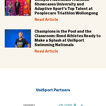
Showcases University and
Adaptive Sport’s Top Talent at
Peoplecare Triathlon Wollongong
Read Article
Champions in the Pool and the
Classroom: Bond Athletes Ready to
Make a Splash at UniSport
Swimming Nationals
Read Article
UniSport Partners