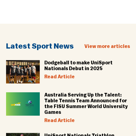
Latest Sport News
View more articles
Dodgeball to make UniSport
Nationals Debut in 2025
Read Article
Australia Serving Up the Talent:
Table Tennis Team Announced for
the FISU Summer World University
Games
Read Article
UniSport Nationals Triathlon