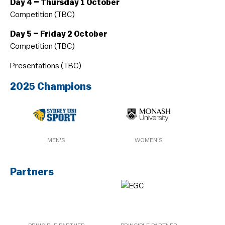
Day 4 – Thursday 1 October
Competition (TBC)
Day 5 – Friday 2 October
Competition (TBC)
Presentations (TBC)
2025 Champions
MEN'S
WOMEN'S
Partners