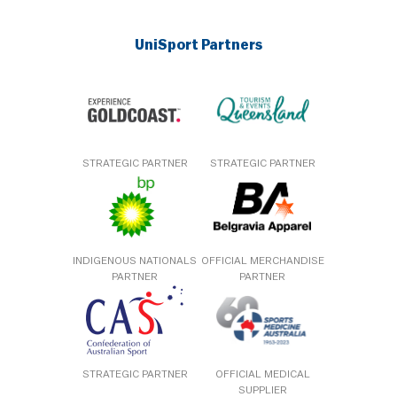
UniSport Partners
STRATEGIC PARTNER
STRATEGIC PARTNER
INDIGENOUS NATIONALS
OFFICIAL MERCHANDISE
PARTNER
PARTNER
STRATEGIC PARTNER
OFFICIAL MEDICAL
SUPPLIER