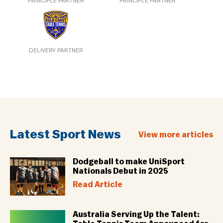
PRINCIPLE PARTNER
PRINCIPLE PARTNER
DELIVERY PARTNER
Latest Sport News
View more articles
Dodgeball to make UniSport
Nationals Debut in 2025
Read Article
Australia Serving Up the Talent: