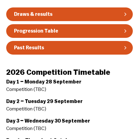
Guidelines & Rules
Draws & results
Progression Table
Past Results
2026 Competition Timetable
Day 1 – Monday 28 September
Competition (TBC)
Day 2 – Tuesday 29 September
Competition (TBC)
Day 3 – Wednesday 30 September
Competition (TBC)