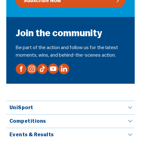
Subscribe Now
Join the community
Be part of the action and follow us for the latest
moments, wins, and behind-the-scenes action.
UniSport
Competitions
Events & Results