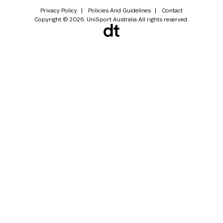
Privacy Policy
Policies And Guidelines
Contact
Copyright © 2026. UniSport Australia All rights reserved.