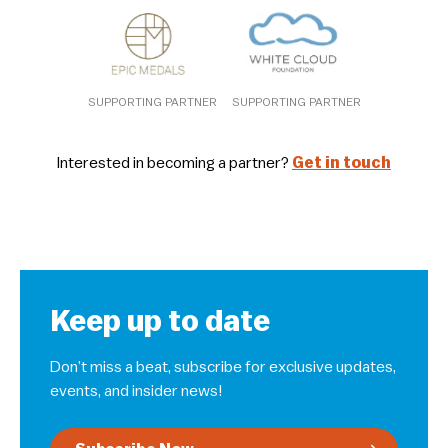
SUPPORTING PARTNER
SUPPORTING PARTNER
Interested in becoming a partner?
Get in touch
Keep up to date
Don’t miss a beat, subscribe for exclusive updates,
events, and insider news!