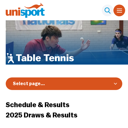
Table Tennis
Select page...
Overview
Schedule & Results
Registration & Pricing
2025 Draws & Results
Event Info
Schedule & Results