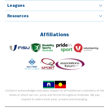
Leagues
Resources
Affiliations
UniSport acknowledges and pays respect to all traditional custodians of the
lands of which we run, jump and throw throughout Australia. We pay
respect to elders both past, present and emerging.