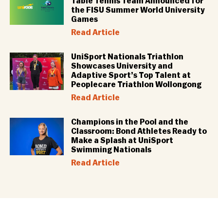
Table Tennis Team Announced for
the FISU Summer World University
Games
Read Article
UniSport Nationals Triathlon
Showcases University and
Adaptive Sport’s Top Talent at
Peoplecare Triathlon Wollongong
Read Article
Champions in the Pool and the
Classroom: Bond Athletes Ready to
Make a Splash at UniSport
Swimming Nationals
Read Article