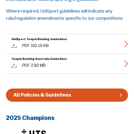
Guidelines & Rules
Where required, UniSport guidelines will indicate any
rule/regulation amendments specific to our competitions.
UniSport Tenpin Bowling Guidelines
PDF 153.19 KB
Tenpin Bowling Australia Guidelines
PDF 2.82 MB
All Policies & Guidelines
2025 Champions