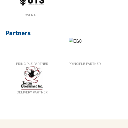
OVERALL
Partners
PRINCIPLE PARTNER
PRINCIPLE PARTNER
DELIVERY PARTNER