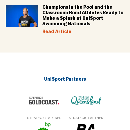
Champions in the Pool and the
Classroom: Bond Athletes Ready to
Make a Splash at UniSport
Swimming Nationals
Read Article
UniSport Partners
STRATEGIC PARTNER
STRATEGIC PARTNER