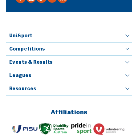
UniSport
Competitions
Events & Results
Leagues
Resources
Affiliations