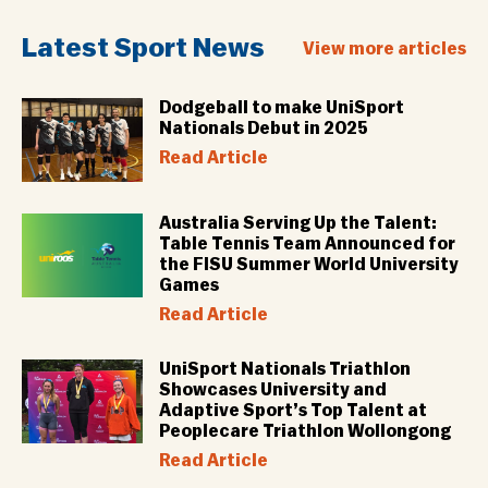
Latest Sport News
View more articles
Dodgeball to make UniSport
Nationals Debut in 2025
Read Article
Australia Serving Up the Talent:
Table Tennis Team Announced for
the FISU Summer World University
Games
Read Article
UniSport Nationals Triathlon
Showcases University and
Adaptive Sport’s Top Talent at
Peoplecare Triathlon Wollongong
Read Article