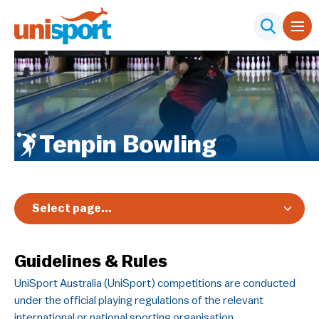
Tenpin Bowling
Select page...
Overview
Guidelines & Rules
Registration & Pricing
UniSport Australia (UniSport) competitions are conducted
Event Info
under the official playing regulations of the relevant
Schedule & Results
international or national sporting organisation.