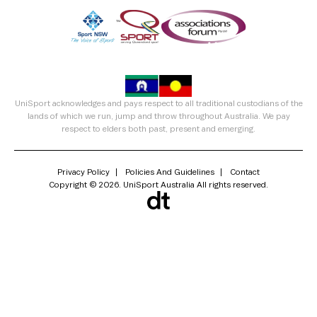
UniSport acknowledges and pays respect to all traditional custodians of the
lands of which we run, jump and throw throughout Australia. We pay
respect to elders both past, present and emerging.
Privacy Policy
Policies And Guidelines
Contact
Copyright © 2026. UniSport Australia All rights reserved.