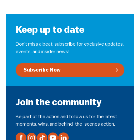
Keep up to date
Don’t miss a beat, subscribe for exclusive updates,
events, and insider news!
Subscribe Now
Join the community
Be part of the action and follow us for the latest
moments, wins, and behind-the-scenes action.