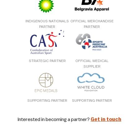
INDIGENOUS NATIONALS
OFFICIAL MERCHANDISE
PARTNER
PARTNER
STRATEGIC PARTNER
OFFICIAL MEDICAL
SUPPLIER
SUPPORTING PARTNER
SUPPORTING PARTNER
Interested in becoming a partner?
Get in touch