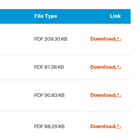
File Type
Link
PDF 209.30 KB
Download
PDF 87.38 KB
Download
PDF 90.83 KB
Download
PDF 88.29 KB
Download