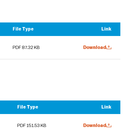
File Type
Link
PDF 87.32 KB
Download
File Type
Link
PDF 151.53 KB
Download