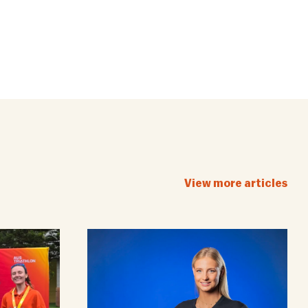
View more articles