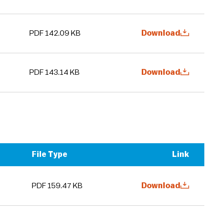
PDF 142.09 KB
Download
PDF 143.14 KB
Download
File Type
Link
PDF 159.47 KB
Download