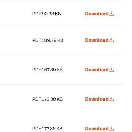
PDF 90.38 KB
Download
PDF 189.79 KB
Download
PDF 167.39 KB
Download
PDF 173.38 KB
Download
PDF 177.36 KB
Download