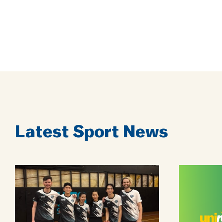
Latest Sport News