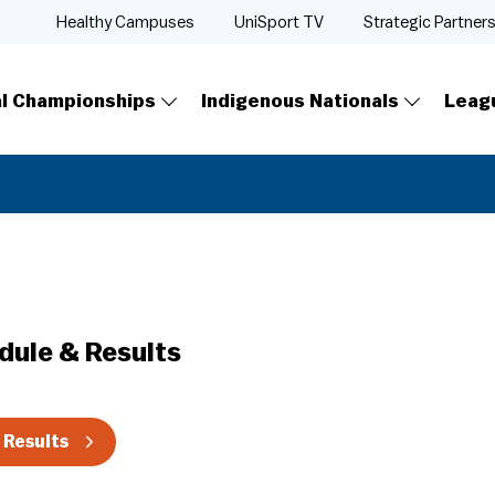
Healthy Campuses
UniSport TV
Strategic Partner
al Championships
Indigenous Nationals
Leag
dule & Results
 Results