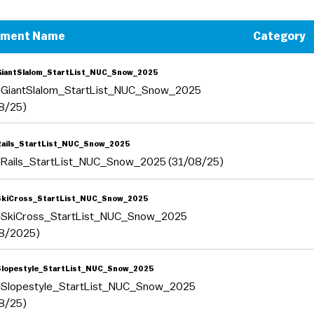
ument Name
Category
GiantSlalom_StartList_NUC_Snow_2025
eGiantSlalom_StartList_NUC_Snow_2025
8/25)
Rails_StartList_NUC_Snow_2025
eRails_StartList_NUC_Snow_2025 (31/08/25)
SkiCross_StartList_NUC_Snow_2025
eSkiCross_StartList_NUC_Snow_2025
8/2025)
Slopestyle_StartList_NUC_Snow_2025
eSlopestyle_StartList_NUC_Snow_2025
8/25)