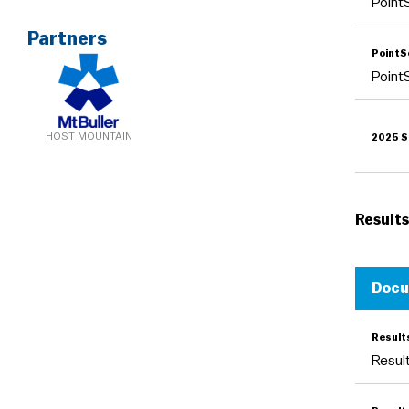
Poin
Partners
Point
Poin
HOST MOUNTAIN
2025 S
Results
Doc
Resul
Resu