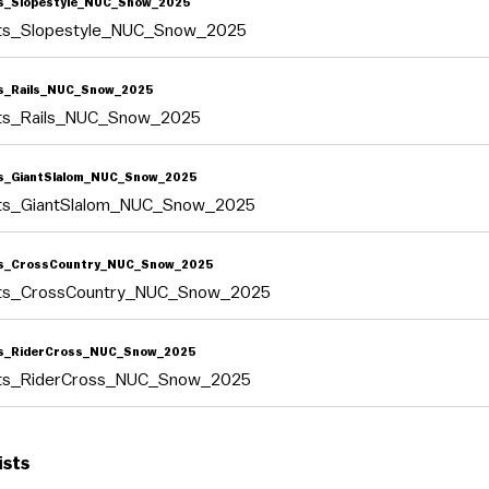
s_Slopestyle_NUC_Snow_2025
lts_Slopestyle_NUC_Snow_2025
s_Rails_NUC_Snow_2025
lts_Rails_NUC_Snow_2025
s_GiantSlalom_NUC_Snow_2025
lts_GiantSlalom_NUC_Snow_2025
ts_CrossCountry_NUC_Snow_2025
lts_CrossCountry_NUC_Snow_2025
ts_RiderCross_NUC_Snow_2025
lts_RiderCross_NUC_Snow_2025
ists