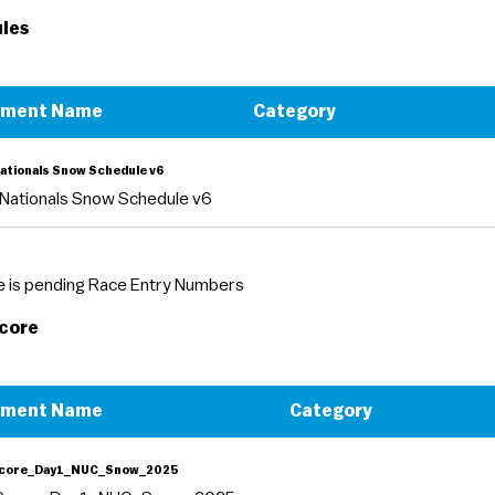
les
ument Name
Category
ationals Snow Schedule v6
Nationals Snow Schedule v6
 is pending Race Entry Numbers
Score
ument Name
Category
Score_Day1_NUC_Snow_2025