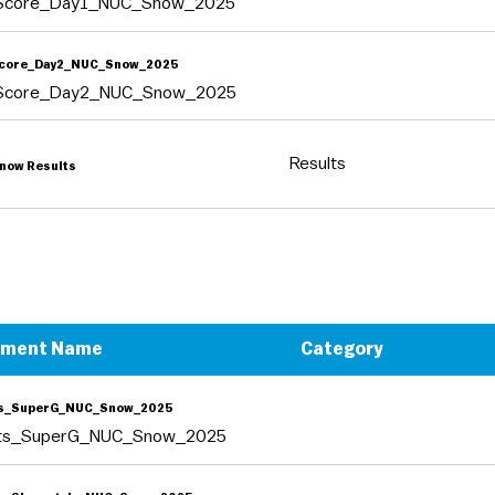
tScore_Day1_NUC_Snow_2025
Score_Day2_NUC_Snow_2025
tScore_Day2_NUC_Snow_2025
Results
now Results
ument Name
Category
ts_SuperG_NUC_Snow_2025
lts_SuperG_NUC_Snow_2025