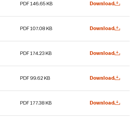
PDF 146.65 KB
Download
PDF 107.08 KB
Download
PDF 174.23 KB
Download
PDF 99.62 KB
Download
PDF 177.38 KB
Download