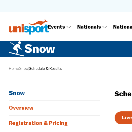
Events
Nationals
Nation
Snow
Home
Snow
Schedule & Results
Snow
Sche
Overview
Live
Registration & Pricing