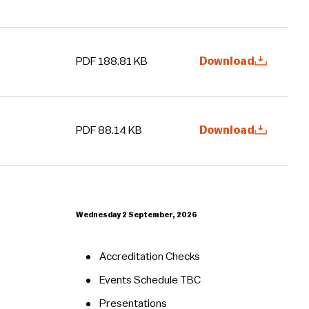
PDF 188.81 KB
Download
PDF 88.14 KB
Download
Wednesday 2 September, 2026
Accreditation Checks
Events Schedule TBC
Presentations