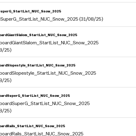
SuperG_StartList_NUC_Snow_2025
eSuperG_StartList_NUC_Snow_2025 (31/08/25)
ardGiantSlalom_StartList_NUC_Snow_2025
boardGiantSlalom_StartList_NUC_Snow_2025
8/25)
ardSlopestyle_StartList_NUC_Snow_2025
boardSlopestyle_StartList_NUC_Snow_2025
8/25)
oardSuperG_StartList_NUC_Snow_2025
boardSuperG_StartList_NUC_Snow_2025
8/25)
ardRails_StartList_NUC_Snow_2025
boardRails_StartList_NUC_Snow_2025