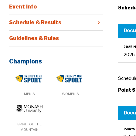
Event Info
Schedu
Schedule & Results
Doc
Guidelines & Rules
2025 N
2025 
Champions
Schedule
Point 
MEN'S
WOMEN'S
Doc
SPIRIT OF THE
Point
MOUNTAIN