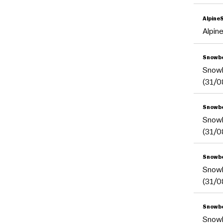
Alpine
Alpin
Snowbo
Snow
(31/0
Snowbo
Snow
(31/0
Snowb
Snow
(31/0
Snowbo
Snow