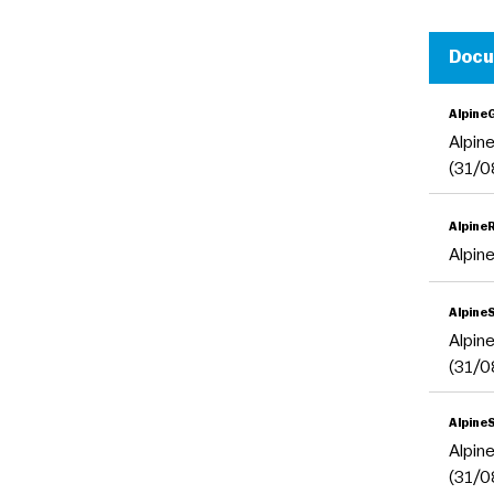
Doc
Alpine
Alpin
(31/0
Alpine
Alpin
Alpine
Alpin
(31/0
Alpine
Alpin
(31/0