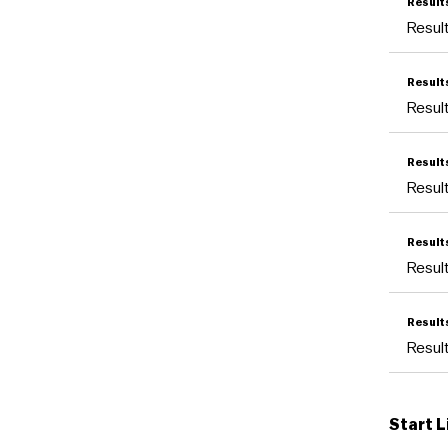
Result
Resu
Result
Resu
Result
Resu
Resul
Resu
Resul
Resu
Start L