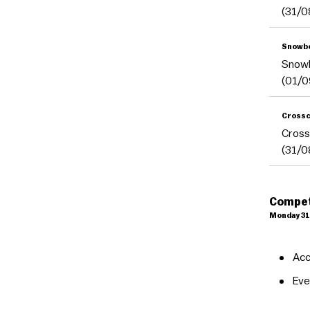
(31/0
Snowb
Snow
(01/0
Crossc
Cross
(31/0
Compet
Monday 31
Acc
Eve