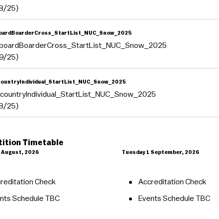
8/25)
oardBoarderCross_StartList_NUC_Snow_2025
boardBoarderCross_StartList_NUC_Snow_2025
9/25)
ountryIndividual_StartList_NUC_Snow_2025
countryIndividual_StartList_NUC_Snow_2025
8/25)
ition Timetable
 August, 2026
Tuesday 1 September, 2026
reditation Check
Accreditation Check
nts Schedule TBC
Events Schedule TBC