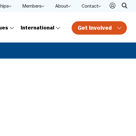
ships
Members
About
Contact
Get Involved
ues
International