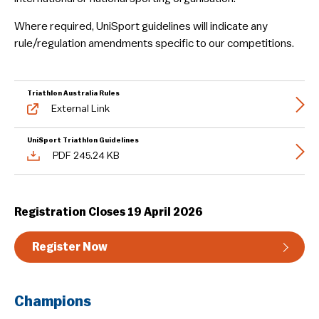
Guideline & Rules
Where required, UniSport guidelines will indicate any
rule/regulation amendments specific to our competitions.
Triathlon Australia Rules
External Link
UniSport Triathlon Guidelines
PDF 245.24 KB
Registration Closes 19 April 2026
Register Now
Champions