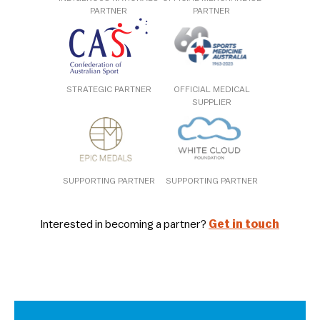
PARTNER
PARTNER
STRATEGIC PARTNER
OFFICIAL MEDICAL
SUPPLIER
SUPPORTING PARTNER
SUPPORTING PARTNER
Interested in becoming a partner?
Get in touch