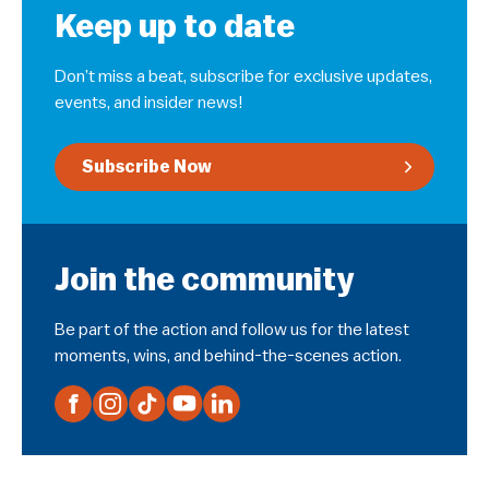
Keep up to date
Don’t miss a beat, subscribe for exclusive updates,
events, and insider news!
Subscribe Now
Join the community
Be part of the action and follow us for the latest
moments, wins, and behind-the-scenes action.