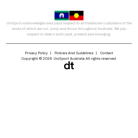
UniSport acknowledges and pays respect to all traditional custodians of the
lands of which we run, jump and throw throughout Australia. We pay
respect to elders both past, present and emerging.
Privacy Policy
Policies And Guidelines
Contact
Copyright © 2026. UniSport Australia All rights reserved.