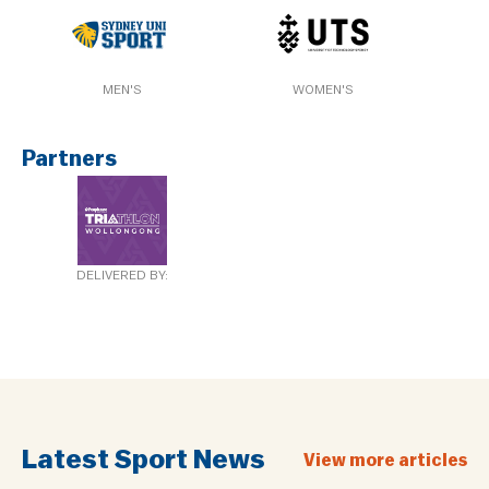
MEN'S
WOMEN'S
Partners
DELIVERED BY:
Latest Sport News
View more articles