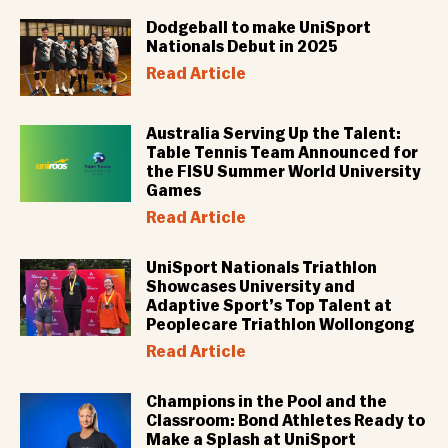
Dodgeball to make UniSport
Nationals Debut in 2025
Read Article
Australia Serving Up the Talent:
Table Tennis Team Announced for
the FISU Summer World University
Games
Read Article
UniSport Nationals Triathlon
Showcases University and
Adaptive Sport’s Top Talent at
Peoplecare Triathlon Wollongong
Read Article
Champions in the Pool and the
Classroom: Bond Athletes Ready to
Make a Splash at UniSport