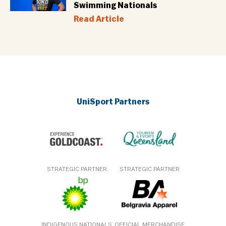
Swimming Nationals
Read Article
UniSport Partners
STRATEGIC PARTNER
STRATEGIC PARTNER
INDIGENOUS NATIONALS
OFFICIAL MERCHANDISE