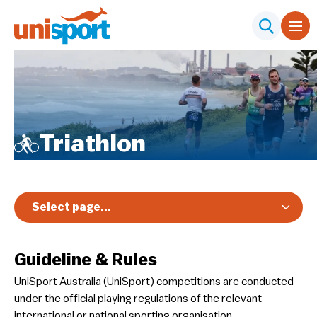
Triathlon
Select page...
Overview
Guideline & Rules
Registration & Pricing
UniSport Australia (UniSport) competitions are conducted
Event Info
under the official playing regulations of the relevant
Schedule & Results
international or national sporting organisation.