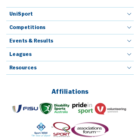
UniSport
Competitions
Events & Results
Leagues
Resources
Affiliations