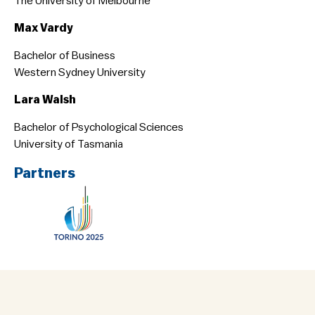
The University of Melbourne
Max Vardy
Bachelor of Business
Western Sydney University
Lara Walsh
Bachelor of Psychological Sciences
University of Tasmania
Partners