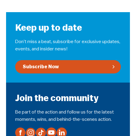
Keep up to date
Don’t miss a beat, subscribe for exclusive updates,
events, and insider news!
Subscribe Now
Join the community
Be part of the action and follow us for the latest
moments, wins, and behind-the-scenes action.