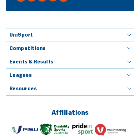
UniSport
Competitions
Events & Results
Leagues
Resources
Affiliations