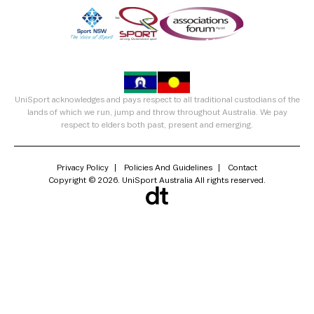
UniSport acknowledges and pays respect to all traditional custodians of the
lands of which we run, jump and throw throughout Australia. We pay
respect to elders both past, present and emerging.
Privacy Policy
Policies And Guidelines
Contact
Copyright © 2026. UniSport Australia All rights reserved.