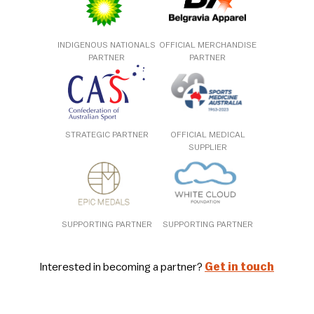
INDIGENOUS NATIONALS
OFFICIAL MERCHANDISE
PARTNER
PARTNER
STRATEGIC PARTNER
OFFICIAL MEDICAL
SUPPLIER
SUPPORTING PARTNER
SUPPORTING PARTNER
Interested in becoming a partner?
Get in touch