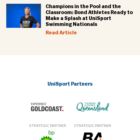
Champions in the Pool and the
Classroom: Bond Athletes Ready to
Make a Splash at UniSport
Swimming Nationals
Read Article
UniSport Partners
STRATEGIC PARTNER
STRATEGIC PARTNER