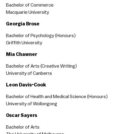
Bachelor of Commerce
Macquarie University
Georgia Brose
Bachelor of Psychology (Honours)
Griffith University
Mia Chawner
Bachelor of Arts (Creative Writing)
University of Canberra
Leon Davis-Cook
Bachelor of Health and Medical Science (Honours)
University of Wollongong
Oscar Sayers
Bachelor of Arts