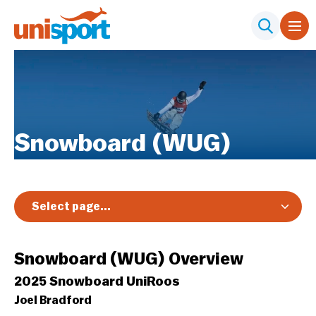
Snowboard (WUG)
Select page...
Overview
Snowboard (WUG) Overview
2025 Snowboard UniRoos
Joel Bradford