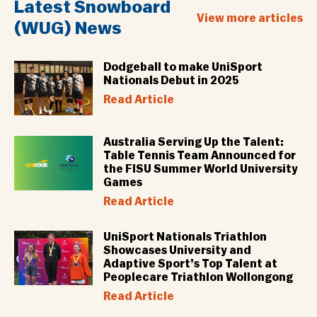
Latest Snowboard
View more articles
(WUG) News
Dodgeball to make UniSport
Nationals Debut in 2025
Read Article
Australia Serving Up the Talent:
Table Tennis Team Announced for
the FISU Summer World University
Games
Read Article
UniSport Nationals Triathlon
Showcases University and
Adaptive Sport’s Top Talent at
Peoplecare Triathlon Wollongong
Read Article