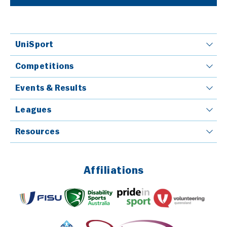
UniSport
Competitions
Events & Results
Leagues
Resources
Affiliations