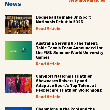
View more articles
News
Dodgeball to make UniSport
Nationals Debut in 2025
Read Article
Australia Serving Up the Talent:
Table Tennis Team Announced for
the FISU Summer World University
Games
Read Article
UniSport Nationals Triathlon
Showcases University and
Adaptive Sport’s Top Talent at
Peoplecare Triathlon Wollongong
Read Article
Champions in the Pool and the