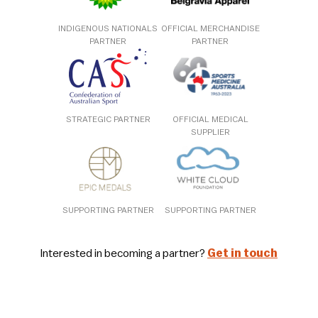
INDIGENOUS NATIONALS
OFFICIAL MERCHANDISE
PARTNER
PARTNER
STRATEGIC PARTNER
OFFICIAL MEDICAL
SUPPLIER
SUPPORTING PARTNER
SUPPORTING PARTNER
Interested in becoming a partner?
Get in touch