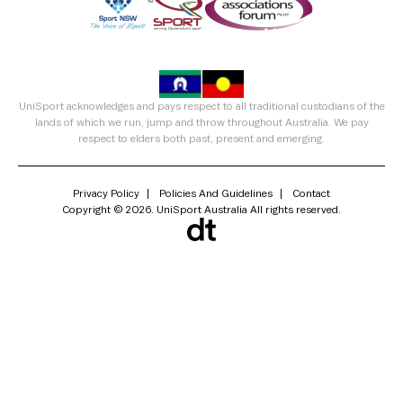
UniSport acknowledges and pays respect to all traditional custodians of the
lands of which we run, jump and throw throughout Australia. We pay
respect to elders both past, present and emerging.
Privacy Policy
Policies And Guidelines
Contact
Copyright © 2026. UniSport Australia All rights reserved.