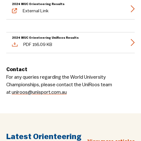
2024 WUC Orienteering Results
External Link
2024 WUC Orienteering UniRoos Results
PDF 156.09 KB
Contact
For any queries regarding the World University
Championships, please contact the UniRoos team
at
uniroos@unisport.com.au
Latest Orienteering