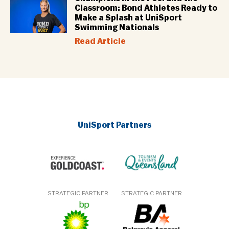
Classroom: Bond Athletes Ready to
Make a Splash at UniSport
Swimming Nationals
Read Article
UniSport Partners
STRATEGIC PARTNER
STRATEGIC PARTNER