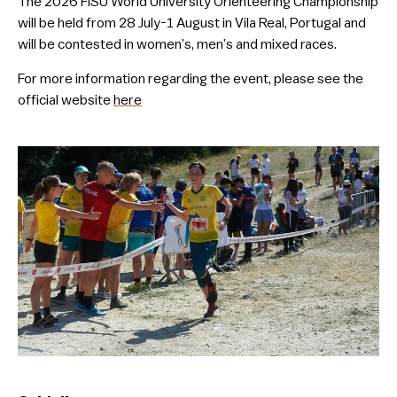
The 2026 FISU World University Orienteering Championship
will be held from 28 July-1 August in Vila Real, Portugal and
will be contested in women’s, men’s and mixed races.
For more information regarding the event, please see the
official website
here