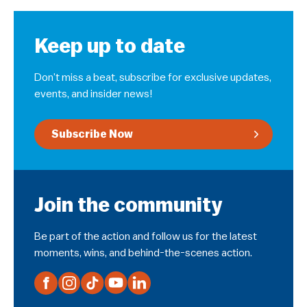
Keep up to date
Don’t miss a beat, subscribe for exclusive updates,
events, and insider news!
Subscribe Now
Join the community
Be part of the action and follow us for the latest
moments, wins, and behind-the-scenes action.