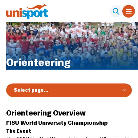
Orienteering
Select page...
Overview
Orienteering Overview
FISU World University Championship
The Event