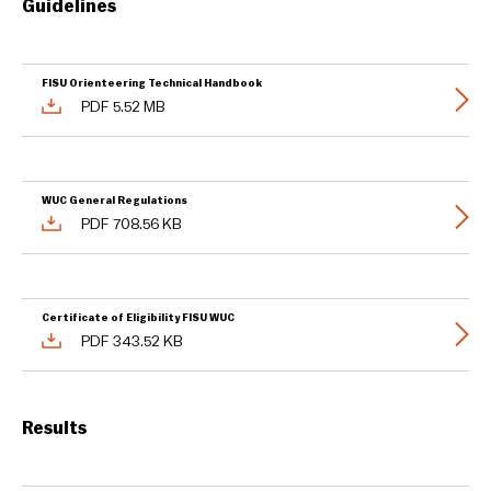
Guidelines
FISU Orienteering Technical Handbook
PDF 5.52 MB
WUC General Regulations
PDF 708.56 KB
Certificate of Eligibility FISU WUC
PDF 343.52 KB
Results