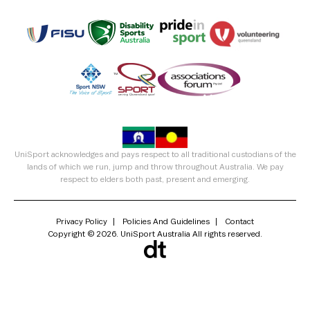
UniSport acknowledges and pays respect to all traditional custodians of the
lands of which we run, jump and throw throughout Australia. We pay
respect to elders both past, present and emerging.
Privacy Policy
Policies And Guidelines
Contact
Copyright © 2026. UniSport Australia All rights reserved.