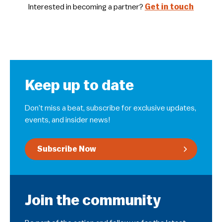
Interested in becoming a partner?
Get in touch
Keep up to date
Don’t miss a beat, subscribe for exclusive updates,
events, and insider news!
Subscribe Now
Join the community