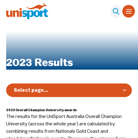
2023 Results
Select page...
Overview
2023
Overall Champion University awards
Nationals
The results for the UniSport Australia Overall Champion
Diversity, Equity & Inclusion
University (across the whole year) are calculated by
combining results from Nationals Gold Coast and
Club Toolkit