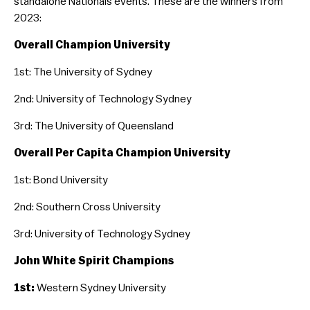
standalone Nationals events. These are the winners from
2023:
Education & Training
Mental Health & Wellbeing
Overall Champion University
You Can Play Toolkit
1st: The University of Sydney
2nd: University of Technology Sydney
3rd: The University of Queensland
Overall Per Capita Champion University
1st: Bond University
2nd: Southern Cross University
3rd: University of Technology Sydney
​John White Spirit Champions
1st:
Western Sydney University