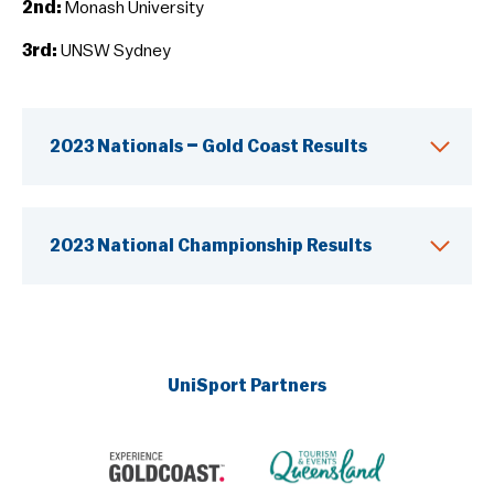
2nd:
Monash University
3rd:
UNSW Sydney
2023 Nationals – Gold Coast Results
2023 National Championship Results
UniSport Partners